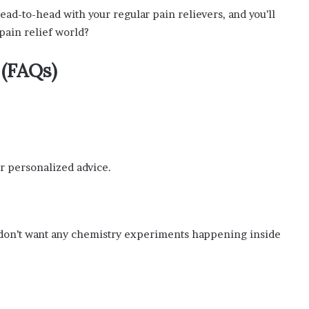
ad-to-head with your regular pain relievers, and you’ll
 pain relief world?
 (FAQs)
for personalized advice.
e don’t want any chemistry experiments happening inside