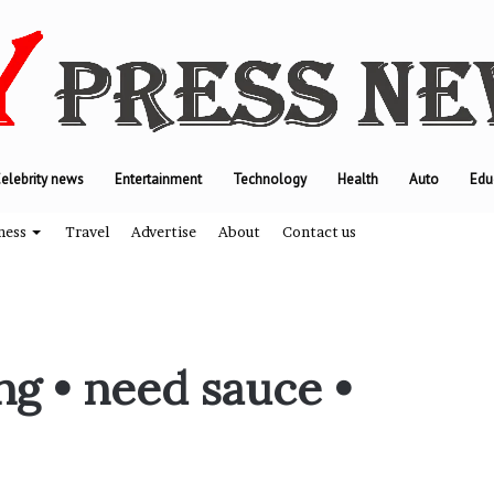
elebrity news
Entertainment
Technology
Health
Auto
Edu
ness
Travel
Advertise
About
Contact us
T
g • need sauce •
h
e
e
n
g