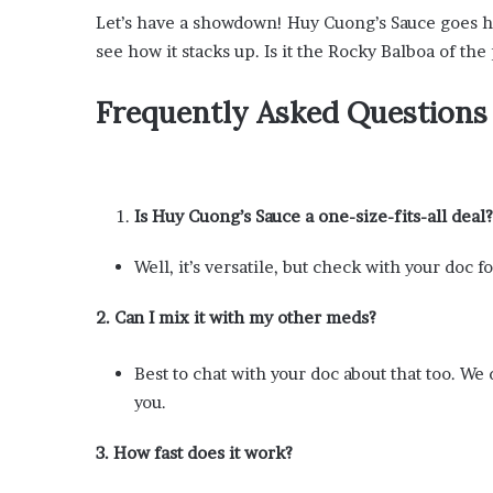
Let’s have a showdown! Huy Cuong’s Sauce goes he
see how it stacks up. Is it the Rocky Balboa of the
Frequently Asked Questions
Is Huy Cuong’s Sauce a one-size-fits-all deal?
Well, it’s versatile, but check with your doc 
2. Can I mix it with my other meds?
Best to chat with your doc about that too. W
you.
3. How fast does it work?