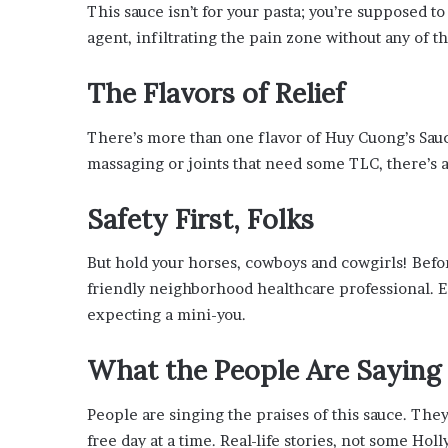
x
This sauce isn’t for your pasta; you’re supposed to r
a
agent, infiltrating the pain zone without any of t
t
i
The Flavors of Relief
o
n
”
There’s more than one flavor of Huy Cuong’s Sauc
massaging or joints that need some TLC, there’s a
Safety First, Folks
But hold your horses, cowboys and cowgirls! Befor
friendly neighborhood healthcare professional. Es
expecting a mini-you.
What the People Are Saying
People are singing the praises of this sauce. They
free day at a time. Real-life stories, not some Ho