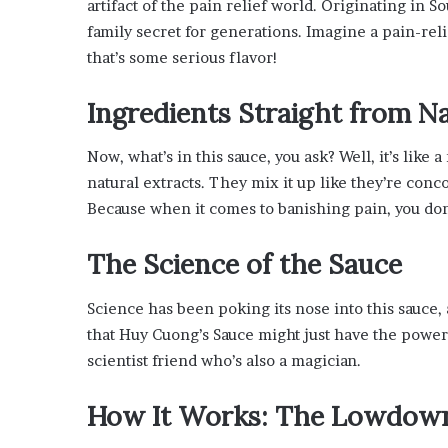
artifact of the pain relief world. Originating in S
’
family secret for generations. Imagine a pain-rel
s
G
that’s some serious flavor!
u
i
Ingredients Straight from Na
d
e
Now, what’s in this sauce, you ask? Well, it’s lik
t
o
natural extracts. They mix it up like they’re conco
P
Because when it comes to banishing pain, you don
o
o
The Science of the Sauce
l
s
i
Science has been poking its nose into this sauce, a
d
that Huy Cuong’s Sauce might just have the power 
e
scientist friend who’s also a magician.
R
e
How It Works: The Lowdow
l
a