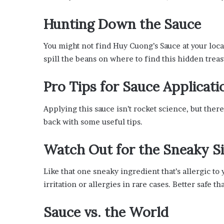
Hunting Down the Sauce
You might not find Huy Cuong’s Sauce at your local 
spill the beans on where to find this hidden treasur
Pro Tips for Sauce Applicati
Applying this sauce isn’t rocket science, but there 
back with some useful tips.
Watch Out for the Sneaky Si
Like that one sneaky ingredient that’s allergic t
irritation or allergies in rare cases. Better safe th
Sauce vs. the World