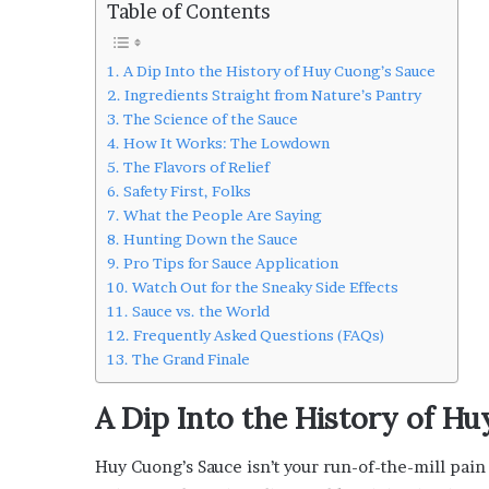
Table of Contents
L
o
c
A Dip Into the History of Huy Cuong’s Sauce
a
Ingredients Straight from Nature’s Pantry
l
The Science of the Sauce
G
How It Works: The Lowdown
e
The Flavors of Relief
t
Safety First, Folks
a
What the People Are Saying
w
Hunting Down the Sauce
a
Pro Tips for Sauce Application
y
Watch Out for the Sneaky Side Effects
s
Sauce vs. the World
:
Frequently Asked Questions (FAQs)
J
The Grand Finale
e
n
F
A Dip Into the History of H
o
r
Huy Cuong’s Sauce isn’t your run-of-the-mill pain r
d