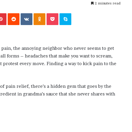
i
2 minutes read
ansforming
4 weeks ago
n
’s Guide to
The engine room where technology
e
Pinterest
Reddit
VKontakte
Odnoklassniki
Pocket
Skype
is powering the online casino boom
r
o
o
m
w
h pain, the annoying neighbor who never seems to get
h
 all forms – headaches that make you want to scream,
e
r
at protest every move. Finding a way to kick pain to the
e
t
e
 of pain relief, there’s a hidden gem that goes by the
c
ngredient in grandma’s sauce that she never shares with
h
n
o
l
o
g
y