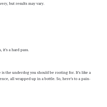
very, but results may vary.
, it’s a hard pass.
is the underdog you should be rooting for. It’s like a
e, all wrapped up in a bottle. So, here’s to a pain-