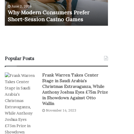
e
u
June 2, 2026
November 1
r
r
Why Modern Consumers Prefer
The Retu
n
n
Short-Session Casino Games
Play
C
O
o
f
n
R
s
e
u
a
m
l
e
S
Popular Posts
r
t
s
a
Frank Warren Takes Center
P
k
Stage in Saudi Arabia’s
r
e
Christmas Extravaganza, While
e
s
Anthony Joshua Eyes £75m Prize
f
I
in Showdown Against Otto
e
n
Wallin
r
D
November 16, 2023
S
i
h
g
o
i
r
t