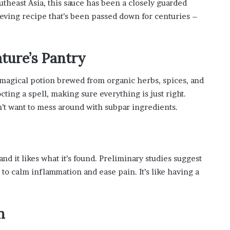
outheast Asia, this sauce has been a closely guarded
s
ieving recipe that’s been passed down for centuries –
i
n
o
b
ture’s Pantry
o
o
e a magical potion brewed from organic herbs, spices, and
m
cting a spell, making sure everything is just right.
’t want to mess around with subpar ingredients.
nd it likes what it’s found. Preliminary studies suggest
to calm inflammation and ease pain. It’s like having a
n