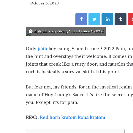
y
October 6, 2023
“How Day Passes Are Tr
P
Local Getaways: Jen Ford
a
Facebook
Twitter
LinkedIn
Tumblr
Poolside Relaxation”
s
s
Only pain huy cuong • need sauce • 2022
e
s
A
Only
pain
huy cuong • need sauce • 2022 Pain, o
r
the hint and overstays their welcome. It comes in
e
T
joints that creak like a rusty door, and muscles th
r
curb is basically a survival skill at this point.
a
n
But fear not, my friends, for in the mystical realm
s
name of Huy Cuong’s Sauce. It’s like the secret i
f
o
you. Except, it’s for pain.
r
m
READ:
Red horn kratom kona kratom
i
n
g