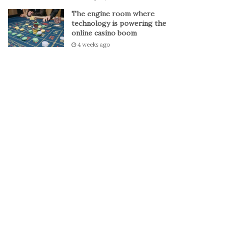
The engine room where
technology is powering the
online casino boom
4 weeks ago