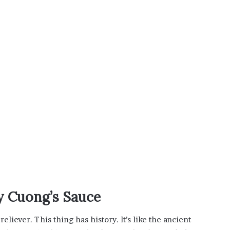
i
s
p
o
w
e
r
i
n
g
t
h
e
o
n
l
i
n
uy Cuong’s Sauce
e
c
eliever. This thing has history. It’s like the ancient
a