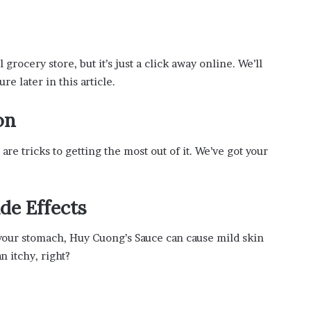
grocery store, but it’s just a click away online. We’ll
e later in this article.
on
are tricks to getting the most out of it. We’ve got your
de Effects
o your stomach, Huy Cuong’s Sauce can cause mild skin
an itchy, right?