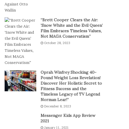
t
a
-
l
S
P
“Brett Cooper Clears the Air:
e
l
‘Snow White and the Evil Queen’
s
a
Film Embraces Timeless Values,
s
y
Not MAGA Conservatism”
i
October 28, 2023
o
n
C
a
s
Oprah Winfrey Shocking 40-
i
Pound Weight Loss Revelation!
Discover Her Holistic Secret to
n
Fitness Success and the
o
Timeless Legacy of TV Legend
G
Norman Lear!”
a
December 8, 2023
m
e
Messenger Kids App Review
s
2021
January 11, 2021