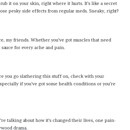
ub it on your skin, right where it hurts. It’s like a secret
hose pesky side effects from regular meds. Sneaky, right?
e, my friends. Whether you’ve got muscles that need
 sauce for every ache and pain.
e you go slathering this stuff on, check with your
pecially if you’ve got some health conditions or you’re
’re talking about how it’s changed their lives, one pain-
llywood drama.