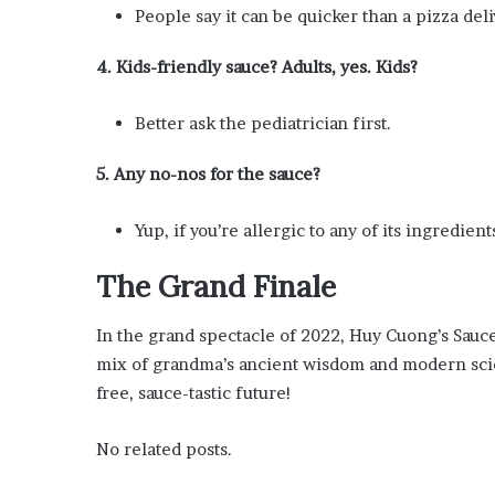
People say it can be quicker than a pizza deli
4. Kids-friendly sauce? Adults, yes. Kids?
Better ask the pediatrician first.
5. Any no-nos for the sauce?
Yup, if you’re allergic to any of its ingredients
The Grand Finale
In the grand spectacle of 2022, Huy Cuong’s Sauce 
mix of grandma’s ancient wisdom and modern scienc
free, sauce-tastic future!
No related posts.