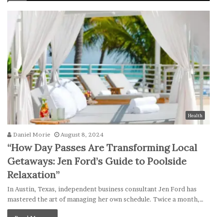
Health
Daniel Morie
August 8, 2024
“How Day Passes Are Transforming Local
Getaways: Jen Ford’s Guide to Poolside
Relaxation”
In Austin, Texas, independent business consultant Jen Ford has
mastered the art of managing her own schedule. Twice a month,…