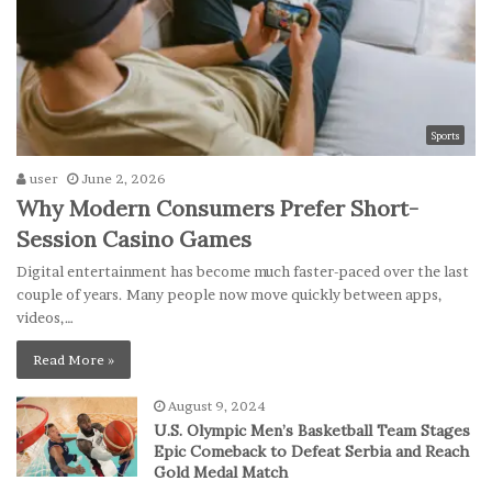
Sports
user
June 2, 2026
Why Modern Consumers Prefer Short-
Session Casino Games
Digital entertainment has become much faster-paced over the last
couple of years. Many people now move quickly between apps,
videos,…
Read More »
August 9, 2024
U.S. Olympic Men’s Basketball Team Stages
Epic Comeback to Defeat Serbia and Reach
Gold Medal Match