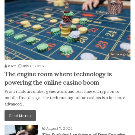
Technology
user
July 6, 2026
The engine room where technology is
powering the online casino boom
From random number generators and real-time encryption to
mobile-first design, the tech running online casinos is a lot more
advanced…
Read More »
August 7, 2024
The Evolving Landscape of Data Security