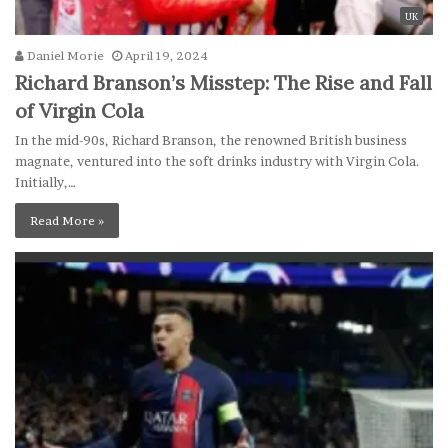
UK
Daniel Morie
April 19, 2024
Richard Branson’s Misstep: The Rise and Fall
of Virgin Cola
In the mid-90s, Richard Branson, the renowned British business
magnate, ventured into the soft drinks industry with Virgin Cola.
Initially,…
Read More »