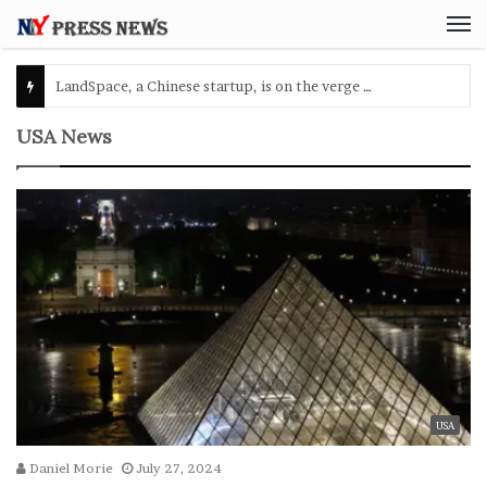
M
USA News
USA
Daniel Morie
July 27, 2024