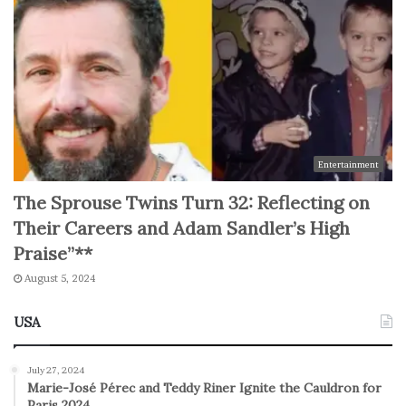
Entertainment
The Sprouse Twins Turn 32: Reflecting on
Their Careers and Adam Sandler’s High
Praise”**
August 5, 2024
USA
July 27, 2024
Marie-José Pérec and Teddy Riner Ignite the Cauldron for
Paris 2024