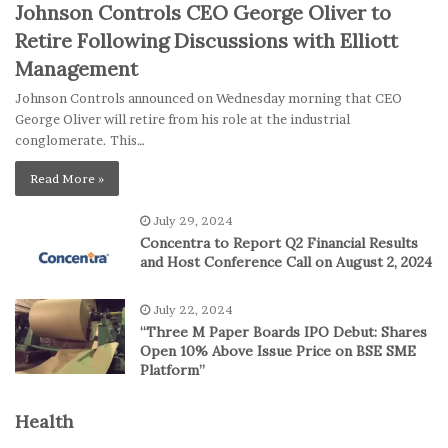
Johnson Controls CEO George Oliver to
Retire Following Discussions with Elliott
Management
Johnson Controls announced on Wednesday morning that CEO
George Oliver will retire from his role at the industrial
conglomerate. This…
Read More »
July 29, 2024
Concentra to Report Q2 Financial Results
and Host Conference Call on August 2, 2024
July 22, 2024
“Three M Paper Boards IPO Debut: Shares
Open 10% Above Issue Price on BSE SME
Platform”
Health