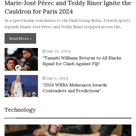
Marie-José Pérec and Teddy Riner Ignite the
Cauldron for Paris 2024
In a spectacular conclusion to the final Group Relay, French sports
legends Marie-José Pérec and Teddy Riner stepped across the…
Read More »
July 20, 2024
“Tamaiti Williams Returns to All Blacks
Squad for Clash Against Fiji”
July 6, 2024
“2024 WNBA Midseason Awards
Contenders and Predictions”
Technology