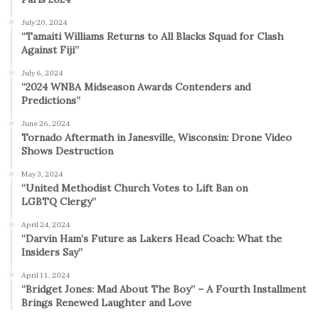
July 20, 2024
“Tamaiti Williams Returns to All Blacks Squad for Clash
Against Fiji”
July 6, 2024
“2024 WNBA Midseason Awards Contenders and
Predictions”
June 26, 2024
Tornado Aftermath in Janesville, Wisconsin: Drone Video
Shows Destruction
May 3, 2024
“United Methodist Church Votes to Lift Ban on
LGBTQ Clergy”
April 24, 2024
“Darvin Ham’s Future as Lakers Head Coach: What the
Insiders Say”
April 11, 2024
“Bridget Jones: Mad About The Boy” – A Fourth Installment
Brings Renewed Laughter and Love