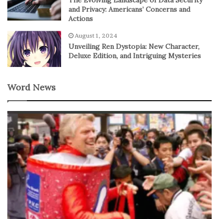
and Privacy: Americans’ Concerns and
Actions
August 1, 2024
Unveiling Ren Dystopia: New Character,
Deluxe Edition, and Intriguing Mysteries
Word News