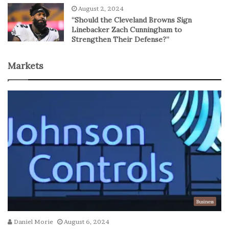
August 2, 2024
“Should the Cleveland Browns Sign
Linebacker Zach Cunningham to
Strengthen Their Defense?”
Markets
Business
Daniel Morie
August 6, 2024