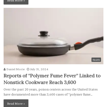
Read More »
Health
Daniel Morie
July 31, 2024
Reports of “Polymer Fume Fever” Linked to
Nonstick Cookware Reach 3,600
Over the past 20 years, poison centers across the United States
have documented more than 3,600 cases of “polymer fume…
Read More »