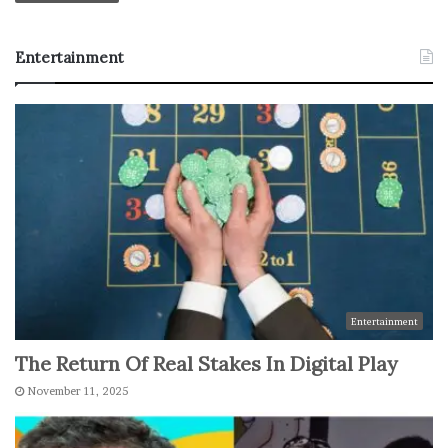
Entertainment
Entertainment
The Return Of Real Stakes In Digital Play
November 11, 2025