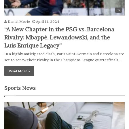
UK
Daniel Morie
April 11, 2024
“A New Chapter in the PSG vs. Barcelona
Rivalry: Mbappé, Lewandowski, and the
Luis Enrique Legacy”
In a highly anticipated clash, Paris Saint-Germain and Barcelona are
set to renew their rivalry in the Champions League quarterfinals,…
Read More »
Sports News