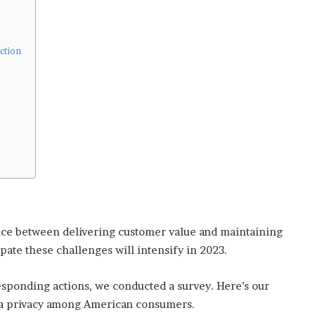
s
i
n
o
ction
b
o
o
m
ance between delivering customer value and maintaining
pate these challenges will intensify in 2023.
sponding actions, we conducted a survey. Here’s our
ata privacy among American consumers.