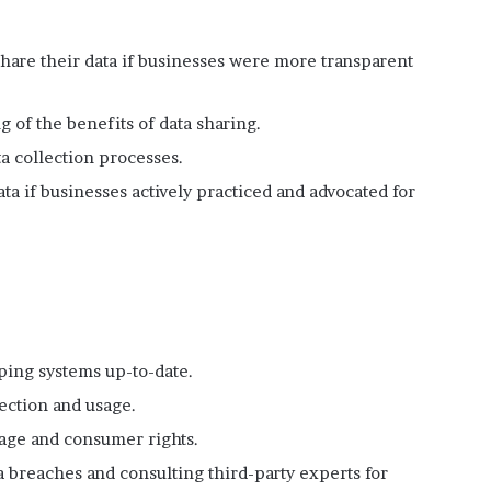
hare their data if businesses were more transparent
 of the benefits of data sharing.
a collection processes.
ta if businesses actively practiced and advocated for
ping systems up-to-date.
lection and usage.
age and consumer rights.
 breaches and consulting third-party experts for