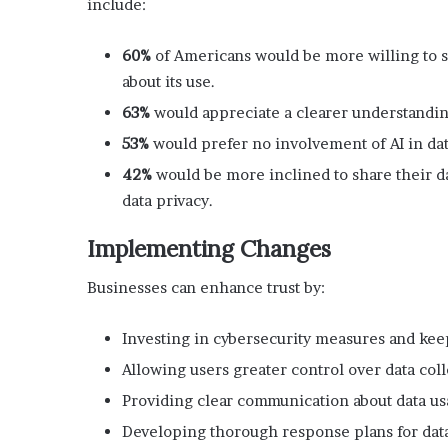
include:
60%
of Americans would be more willing to s
about its use.
63%
would appreciate a clearer understanding
53%
would prefer no involvement of AI in dat
42%
would be more inclined to share their da
data privacy.
Implementing Changes
Businesses can enhance trust by:
Investing in cybersecurity measures and kee
Allowing users greater control over data col
Providing clear communication about data us
Developing thorough response plans for data