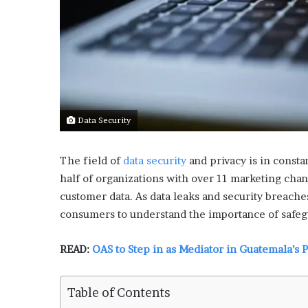
L
o
c
a
l
G
e
t
Data Security
a
w
a
The field of
data security
and privacy is in consta
y
half of organizations with over 11 marketing chann
s
customer data. As data leaks and security breach
:
consumers to understand the importance of safeg
J
e
n
READ:
OAS to Step in as Mediator in Guatemala’s 
F
o
r
Table of Contents
d