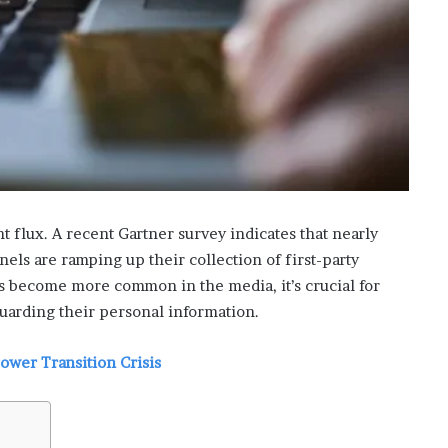
i
s
p
o
w
e
r
i
n
g
t
nt flux. A recent Gartner survey indicates that nearly
h
els are ramping up their collection of first-party
e
es become more common in the media, it’s crucial for
o
uarding their personal information.
n
l
i
Power Transition Crisis
n
e
c
a