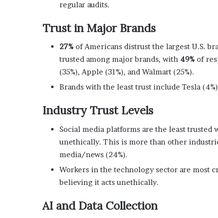
regular audits.
Trust in Major Brands
27%
of Americans distrust the largest U.S. b
trusted among major brands, with
49%
of res
(35%), Apple (31%), and Walmart (25%).
Brands with the least trust include Tesla (4%)
Industry Trust Levels
Social media platforms are the least trusted 
unethically. This is more than other industr
media/news (24%).
Workers in the technology sector are most cri
believing it acts unethically.
AI and Data Collection