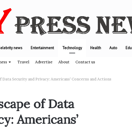
elebrity news
Entertainment
Technology
Health
Auto
Edu
ness
Travel
Advertise
About
Contact us
f Data Security and Privacy: Americans’ Concerns and Actions
T
scape of Data
h
e
cy: Americans’
e
n
g