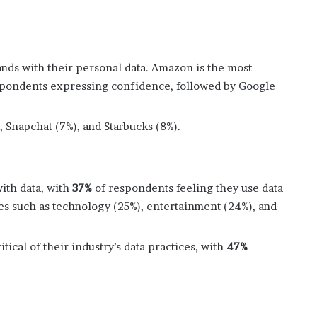
rands with their personal data. Amazon is the most
pondents expressing confidence, followed by Google
, Snapchat (7%), and Starbucks (8%).
with data, with
37%
of respondents feeling they use data
ies such as technology (25%), entertainment (24%), and
tical of their industry’s data practices, with
47%