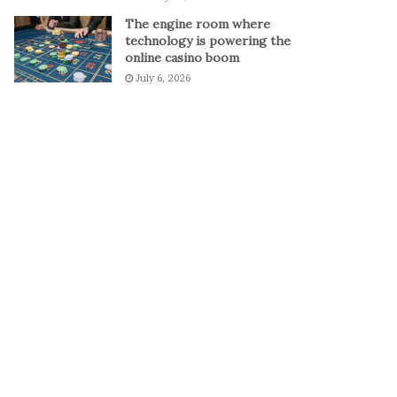
The engine room where
technology is powering the
online casino boom
July 6, 2026