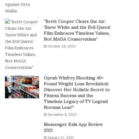
t
a
-
l
S
P
“Brett Cooper Clears the Air:
e
l
‘Snow White and the Evil Queen’
s
a
Film Embraces Timeless Values,
s
y
Not MAGA Conservatism”
i
October 28, 2023
o
n
C
a
s
Oprah Winfrey Shocking 40-
i
Pound Weight Loss Revelation!
Discover Her Holistic Secret to
n
Fitness Success and the
o
Timeless Legacy of TV Legend
G
Norman Lear!”
a
December 8, 2023
m
e
Messenger Kids App Review
s
2021
January 11, 2021