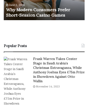
e
u
June 2, 2026
November 1
r
r
Why Modern Consumers Prefer
The Retu
n
n
Short-Session Casino Games
Play
C
O
o
f
n
R
s
e
u
a
m
l
e
S
Popular Posts
r
t
s
a
Frank Warren Takes Center
P
k
Stage in Saudi Arabia’s
r
e
Christmas Extravaganza, While
e
s
Anthony Joshua Eyes £75m Prize
f
I
in Showdown Against Otto
e
n
Wallin
r
D
November 16, 2023
S
i
h
g
o
i
r
t