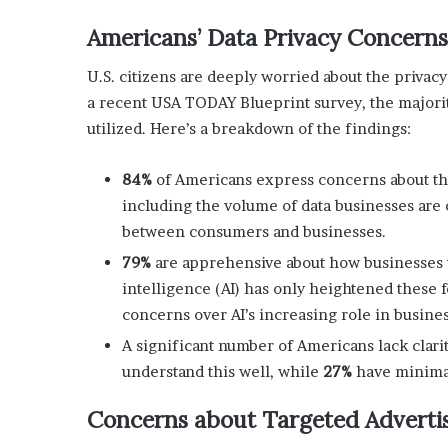
x
a
Americans’ Data Privacy Concerns
t
i
U.S. citizens are deeply worried about the privacy
o
a recent USA TODAY Blueprint survey, the majorit
n
utilized. Here’s a breakdown of the findings:
”
84%
of Americans express concerns about the 
including the volume of data businesses are c
between consumers and businesses.
79%
are apprehensive about how businesses us
intelligence (AI) has only heightened these 
concerns over AI’s increasing role in busine
A significant number of Americans lack clari
understand this well, while
27%
have minima
Concerns about Targeted Advertis