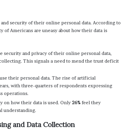
 and security of their online personal data. According to
y of Americans are uneasy about how their data is
security and privacy of their online personal data,
ollecting. This signals a need to mend the trust deficit
e their personal data. The rise of artificial
fears, with three-quarters of respondents expressing
ss operations.
ty on how their data is used. Only
26%
feel they
l understanding.
ing and Data Collection