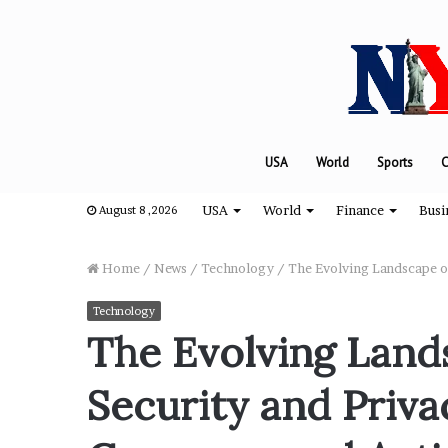
USA
World
Sports
C
USA
World
Finance
Busi
August 8 ,2026
Home
/
News
/
Technology
/
The Evolving Landscape o
Technology
“
The Evolving Land
H
o
Security and Priva
w
D
a
August 8, 2024