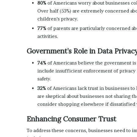
80%
of Americans worry about businesses coll
Over half (53%) are extremely concerned about
children’s privacy.
77%
of parents are particularly concerned a
activities.
Government’s Role in Data Privac
74%
of Americans believe the government is f
include insufficient enforcement of privacy 
safety.
32%
of Americans lack trust in businesses to 
are skeptical about businesses not sharing t
consider shopping elsewhere if dissatisfied w
Enhancing Consumer Trust
To address these concerns, businesses need to im