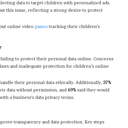
ecting data to target children with personalized ads.
 this issue, reflecting a strong desire to protect
bout online video
games
tracking their children’s
y
ailing to protect their personal data online. Concerns
laws and inadequate protection for children’s online
handle their personal data ethically. Additionally,
37%
heir data without permission, and
69%
said they would
ith a business’s data privacy terms.
prove transparency and data protection. Key steps