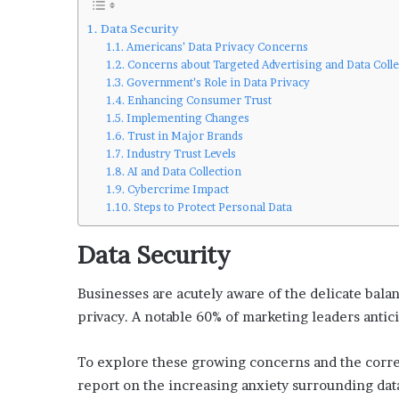
’
s
Data Security
G
Americans’ Data Privacy Concerns
u
Concerns about Targeted Advertising and Data Colle
Government’s Role in Data Privacy
i
Enhancing Consumer Trust
d
Implementing Changes
e
Trust in Major Brands
t
Industry Trust Levels
o
AI and Data Collection
P
Cybercrime Impact
o
Steps to Protect Personal Data
o
l
Data Security
s
i
d
Businesses are acutely aware of the delicate bal
e
privacy. A notable 60% of marketing leaders antici
R
e
To explore these growing concerns and the corre
l
a
report on the increasing anxiety surrounding d