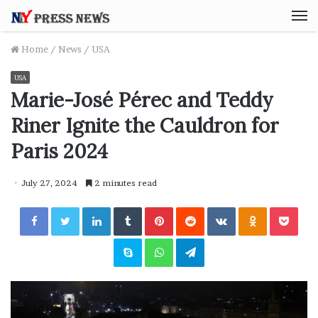
M
Home
/
News
/
USA
USA
Marie-José Pérec and Teddy
Riner Ignite the Cauldron for
Paris 2024
July 27, 2024
2 minutes read
Facebook
Twitter
LinkedIn
Tumblr
Pinterest
Reddit
VKontakte
Odnoklassniki
Pocket
Skype
WhatsApp
Telegram