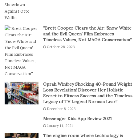
g
l
i
T
t
e
a
a
“Brett Cooper Clears the Air: ‘Snow White
l
m
and the Evil Queen’ Film Embraces
P
S
Timeless Values, Not MAGA Conservatism”
l
t
October 28, 2023
a
a
y
g
e
s
E
p
Oprah Winfrey Shocking 40-Pound Weight
i
Loss Revelation! Discover Her Holistic
c
Secret to Fitness Success and the Timeless
Legacy of TV Legend Norman Lear!”
C
o
December 8, 2023
m
Messenger Kids App Review 2021
e
January 11, 2021
b
a
The engine room where technology is