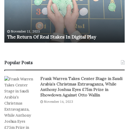
R
.
e
O
t
l
u
y
r
m
n
p
November 11, 2025
The Return Of Real Stakes In Digital Play
O
i
f
c
R
M
e
e
a
n
Popular Posts
l
’
S
s
Frank Warren Takes Center Stage in Saudi
t
B
Arabia’s Christmas Extravaganza, While
a
a
Anthony Joshua Eyes £75m Prize in
k
s
Showdown Against Otto Wallin
e
k
November 16, 2023
s
e
I
t
n
b
D
a
i
l