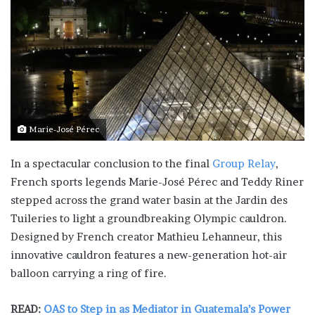
Marie-José Pérec
In a spectacular conclusion to the final
Group Relay
,
French sports legends Marie-José Pérec and Teddy Riner
stepped across the grand water basin at the Jardin des
Tuileries to light a groundbreaking Olympic cauldron.
Designed by French creator Mathieu Lehanneur, this
innovative cauldron features a new-generation hot-air
balloon carrying a ring of fire.
READ:
OAS to Step in as Mediator in Guatemala’s Power