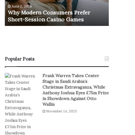
e
u
June 2, 2026
November 1
r
r
Why Modern Consumers Prefer
The Retu
n
n
Short-Session Casino Games
Play
C
O
o
f
n
R
s
e
u
a
m
l
e
S
Popular Posts
r
t
s
a
Frank Warren Takes Center
P
k
Stage in Saudi Arabia’s
r
e
Christmas Extravaganza, While
e
s
Anthony Joshua Eyes £75m Prize
f
I
in Showdown Against Otto
e
n
Wallin
r
D
November 16, 2023
S
i
h
g
o
i
r
t