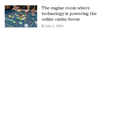
The engine room where
technology is powering the
online casino boom
July 6, 2026