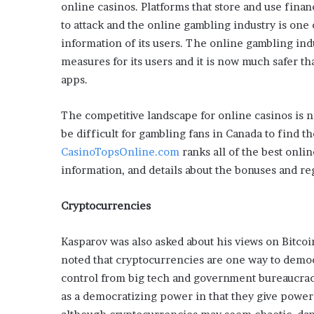
x
online casinos. Platforms that store and use fina
a
to attack and the online gambling industry is one
t
information of its users. The online gambling indu
i
measures for its users and it is now much safer th
o
n
apps.
”
The competitive landscape for online casinos is n
be difficult for gambling fans in Canada to find t
CasinoTopsOnline.com
ranks all of the best onlin
information, and details about the bonuses and reg
Cryptocurrencies
Kasparov was also asked about his views on Bitco
noted that cryptocurrencies are one way to demo
control from big tech and government bureaucraci
as a democratizing power in that they give power