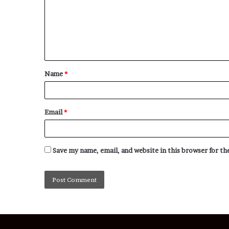
Name
*
Email
*
Save my name, email, and website in this browser for t