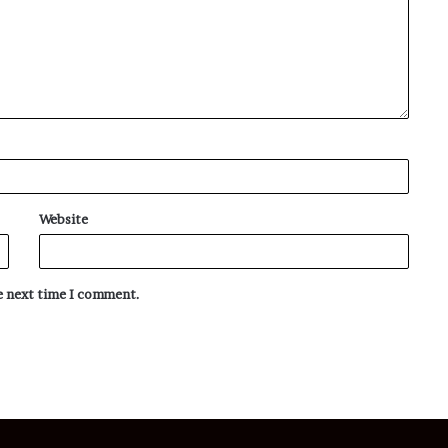
Website
he next time I comment.