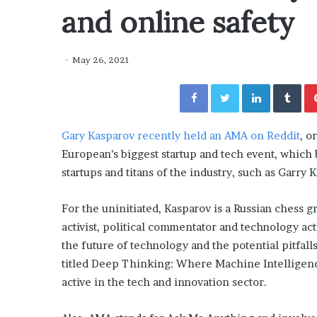
y
and online safety
“How Day Passes Are Tr
P
Local Getaways: Jen Ford
a
Poolside Relaxation”
s
May 26, 2021
s
e
Facebook
Twitter
LinkedIn
Tumblr
s
A
r
Gary Kasparov recently held an AMA on Reddit
,
or
e
T
European’s biggest startup and tech event, which 
r
startups and titans of the industry, such as Garry 
a
n
For the uninitiated, Kasparov is a Russian chess
s
f
activist, political commentator and technology act
o
the future of technology and the potential pitfalls
r
titled Deep Thinking: Where Machine Intelligen
m
active in the tech and innovation sector.
i
n
g