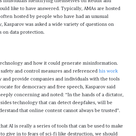
s individuals identifying themselves on Reddit and
i
ould like to have answered. Typically, AMAs are hosted
s
so often hosted by people who have had an unusual
p
y, Kasparov was asked a wide variety of questions on
o
w
s on data protection.
e
r
i
n
g
technology and how it could generate misinformation.
t
 safety and control measures and referenced
his work
h
ty and provide companies and individuals with the tools
e
advocate for democracy and free speech, Kasparov said
o
eeply concerning and noted: “In the hands of a dictator,
n
l
ides technology that can detect deepfakes, will be
i
rstand that online content cannot always be trusted”.
n
e
hat AI is really a series of tools that can be used to make
c
a
o give in to fears of sci-fi like destruction, we should