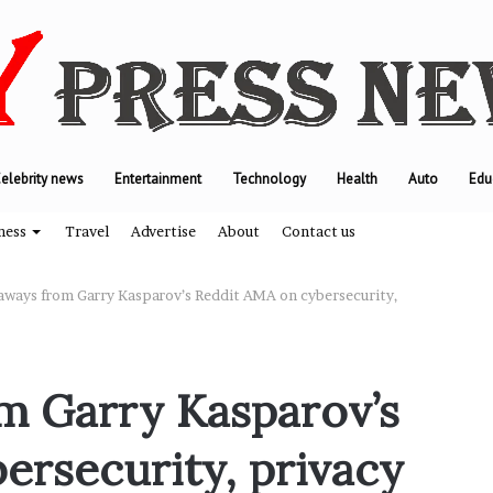
elebrity news
Entertainment
Technology
Health
Auto
Edu
ness
Travel
Advertise
About
Contact us
aways from Garry Kasparov’s Reddit AMA on cybersecurity,
T
h
m Garry Kasparov’s
e
e
ersecurity, privacy
n
g