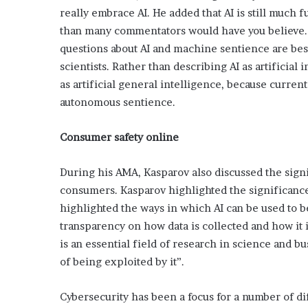
’
really embrace AI. He added that AI is still much 
s
than many commentators would have you believe. So
G
questions about AI and machine sentience are best
u
i
scientists. Rather than describing AI as artificial
d
as artificial general intelligence, because current
e
autonomous sentience.
t
o
Consumer safety online
P
o
o
During his AMA, Kasparov also discussed the signi
l
consumers. Kasparov highlighted the significance
s
highlighted the ways in which AI can be used to be
i
d
transparency on how data is collected and how it is
e
is an essential field of research in science and b
R
of being exploited by it”.
e
l
a
Cybersecurity has been a focus for a number of di