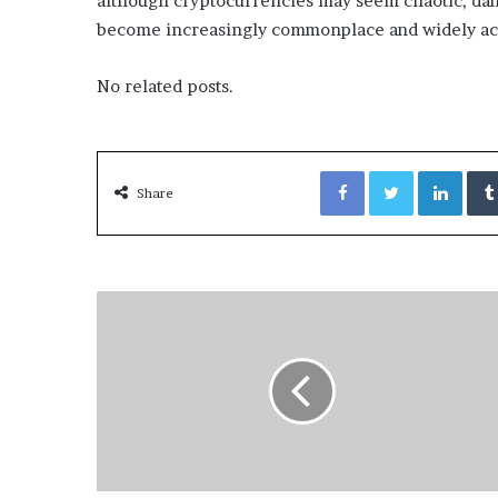
although cryptocurrencies may seem chaotic, dan
become increasingly commonplace and widely ac
No related posts.
Facebook
Twitter
LinkedIn
Share