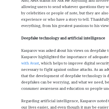
Also, AMA stands for Ask Me Anything and involve
L
allowing users to send whatever questions they w
o
by celebrities or people of note, but they are al
c
experience or who have a story to tell. Thankfull
a
l
everything, from his greatest passions to his view
G
e
Deepfake technology and artificial intelligence
t
a
w
Kasparov was asked about his views on deepfake 
a
Kasparov highlighted the importance of adequate
y
with Avast
, which helps to improve digital securi
s
necessary to fight against online attacks. As an 
:
that the development of deepfake technology is d
J
e
deepfakes can be worrying, and what we need, bes
n
consumer awareness and education so people unde
F
o
Regarding artificial intelligence, Kasparov noted t
r
d
our lives easier, and even though it may be easier t