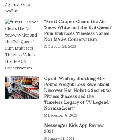
t
a
-
l
S
P
“Brett Cooper Clears the Air:
e
l
‘Snow White and the Evil Queen’
s
a
Film Embraces Timeless Values,
s
y
Not MAGA Conservatism”
i
October 28, 2023
o
n
C
a
s
Oprah Winfrey Shocking 40-
i
Pound Weight Loss Revelation!
Discover Her Holistic Secret to
n
Fitness Success and the
o
Timeless Legacy of TV Legend
G
Norman Lear!”
a
December 8, 2023
m
e
Messenger Kids App Review
s
2021
January 11, 2021