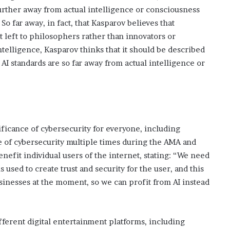
s
further away from actual intelligence or consciousness
i
 far away, in fact, that Kasparov believes that
n
 left to philosophers rather than innovators or
o
b
 intelligence, Kasparov thinks that it should be described
o
 AI standards are so far away from actual intelligence or
o
m
ficance of cybersecurity for everyone, including
 of cybersecurity multiple times during the AMA and
nefit individual users of the internet, stating: “We need
 used to create trust and security for the user, and this
usinesses at the moment, so we can profit from AI instead
fferent digital entertainment platforms, including