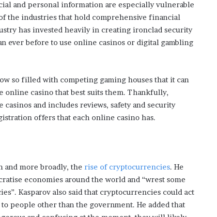
ncial and personal information are especially vulnerable
 of the industries that hold comprehensive financial
stry has invested heavily in creating ironclad security
an ever before to use online casinos or digital gambling
ow so filled with competing gaming houses that it can
he online casino that best suits them. Thankfully,
e casinos and includes reviews, safety and security
istration offers that each online casino has.
in and more broadly, the
rise of cryptocurrencies
. He
cratise economies around the world and “wrest some
es”. Kasparov also said that cryptocurrencies could act
 to people other than the government. He added that