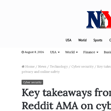
USA
World
Sports
C
USA
World
Finance
Busi
August 8 ,2026
Home
/
News
/
Technology
/
Cyber security
/
Key take
privacy and online safety
“
Cyber security
H
Key takeaways fro
o
w
Reddit AMA on cyb
D
a
August 8, 2024