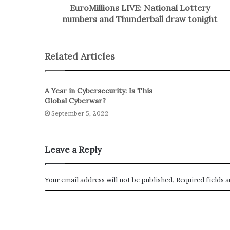
EuroMillions LIVE: National Lottery
numbers and Thunderball draw tonight
Related Articles
A Year in Cybersecurity: Is This
Global Cyberwar?
September 5, 2022
Leave a Reply
Your email address will not be published.
Required fields 