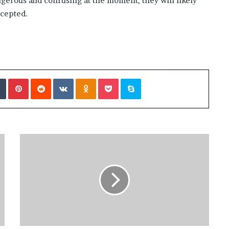
gerous and confusing at the moment, they will likely
cepted.
Tumblr
Pinterest
Reddit
VKontakte
Odnoklassniki
Pocket
Skype