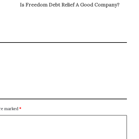
Is Freedom Debt Relief A Good Company?
are marked
*