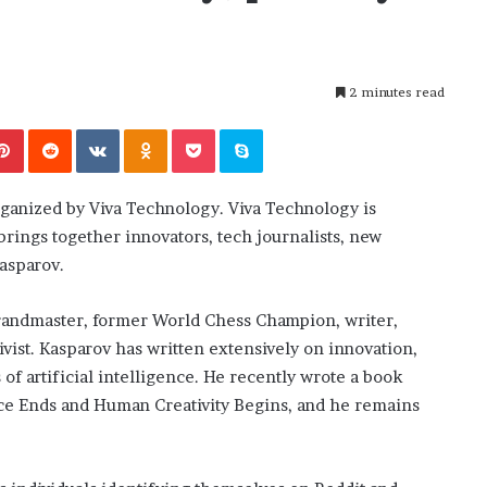
i
ansforming
July 6, 2026
n
’s Guide to
The engine room where technology
e
is powering the online casino boom
r
2 minutes read
o
o
Pinterest
Reddit
VKontakte
Odnoklassniki
Pocket
Skype
m
w
h
ganized by Viva Technology. Viva Technology is
e
r
brings together innovators, tech journalists, new
e
Kasparov.
t
e
 grandmaster, former World Chess Champion, writer,
c
h
ivist. Kasparov has written extensively on innovation,
n
 of artificial intelligence. He recently wrote a book
o
ce Ends and Human Creativity Begins, and he remains
l
o
g
y