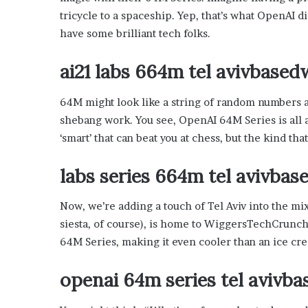
’
tricycle to a spaceship. Yep, that’s what OpenAI did
s
have some brilliant tech folks.
G
u
i
ai21 labs 664m tel avivbase
d
e
64M might look like a string of random numbers and
t
shebang work. You see, OpenAI 64M Series is all 
o
P
‘smart’ that can beat you at chess, but the kind tha
o
o
labs series 664m tel avivba
l
s
Now, we’re adding a touch of Tel Aviv into the mix
i
siesta, of course), is home to WiggersTechCrunch
d
e
64M Series, making it even cooler than an ice cr
R
e
openai 64m series tel avivb
l
a