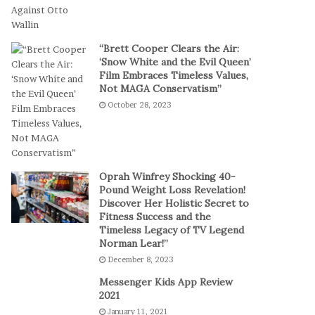
t
a
-
l
S
P
“Brett Cooper Clears the Air:
e
l
‘Snow White and the Evil Queen’
s
a
Film Embraces Timeless Values,
s
y
Not MAGA Conservatism”
i
October 28, 2023
o
n
C
a
s
Oprah Winfrey Shocking 40-
i
Pound Weight Loss Revelation!
Discover Her Holistic Secret to
n
Fitness Success and the
o
Timeless Legacy of TV Legend
G
Norman Lear!”
a
December 8, 2023
m
e
Messenger Kids App Review
s
2021
January 11, 2021