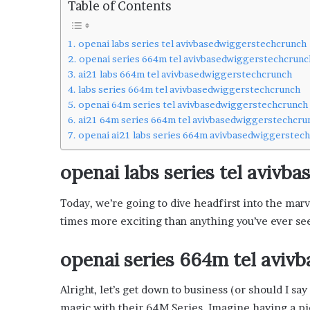
Table of Contents
L
o
c
openai labs series tel avivbasedwiggerstechcrunch
a
openai series 664m tel avivbasedwiggerstechcrunc
l
ai21 labs 664m tel avivbasedwiggerstechcrunch
G
labs series 664m tel avivbasedwiggerstechcrunch
e
openai 64m series tel avivbasedwiggerstechcrunch
t
ai21 64m series 664m tel avivbasedwiggerstechcru
a
openai ai21 labs series 664m avivbasedwiggerstec
w
a
openai labs series tel aviv
y
s
:
Today, we’re going to dive headfirst into the mar
J
times more exciting than anything you’ve ever see
e
n
openai series 664m tel avi
F
o
r
Alright, let’s get down to business (or should I s
d
magic with their 64M Series. Imagine having a pie