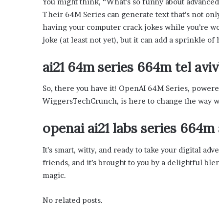
You might think, “What’s so funny about advanced
x
a
Their 64M Series can generate text that’s not onl
t
having your computer crack jokes while you’re wor
i
joke (at least not yet), but it can add a sprinkle of 
o
n
ai21 64m series 664m tel av
”
So, there you have it! OpenAI 64M Series, power
WiggersTechCrunch, is here to change the way we
openai ai21 labs series 664
It’s smart, witty, and ready to take your digital a
friends, and it’s brought to you by a delightful ble
magic.
No related posts.