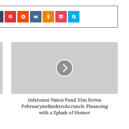
Tumblr
Pinterest
Reddit
VKontakte
Odnoklassniki
Pocket
Skype
Infstones Vision Fund 33m Series
Februarymelinektechcrunch: Financing
with a Splash of Humor