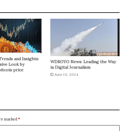
Trends and Insights:
WDROYO News: Leading the Way
ive Look by
in Digital Journalism
itcoin price
June 10, 2024
are marked
*