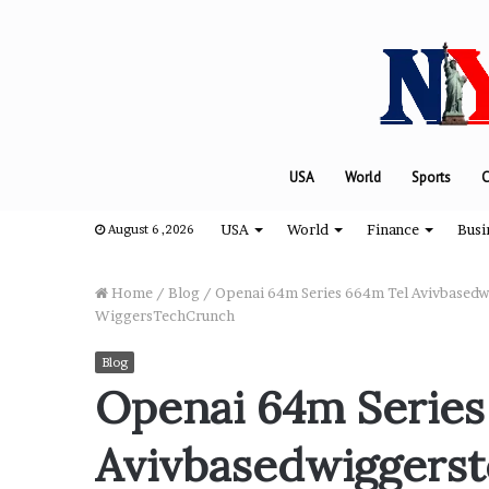
USA
World
Sports
C
USA
World
Finance
Busi
August 6 ,2026
Home
/
Blog
/
Openai 64m Series 664m Tel Avivbasedwi
WiggersTechCrunch
“
Blog
H
Openai 64m Series
o
w
Avivbasedwiggerst
D
a
August 8, 2024