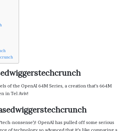
i
s
p
o
h
w
e
r
i
nch
n
hcrunch
g
t
basedwiggerstechcrunch
h
e
o
vels of the OpenAI 64M Series, a creation that’s 664M
n
n in Tel Aviv!
l
i
vbasedwiggerstechcrunch
n
e
c
ay ‘tech-nonsense’)! OpenAI has pulled off some serious
a
ce of technology so advanced that it’s like comparing a