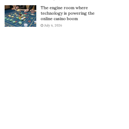
The engine room where
technology is powering the
online casino boom
July 6, 2026