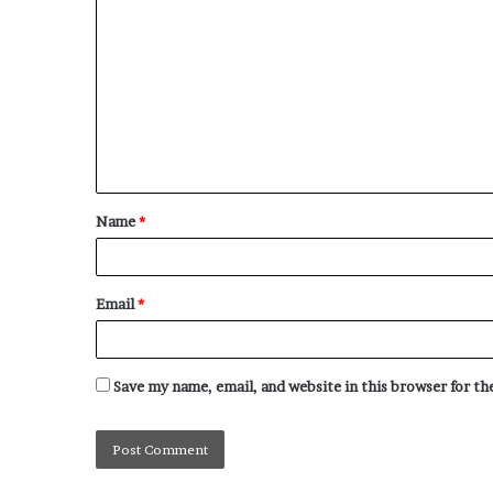
Name
*
Email
*
Save my name, email, and website in this browser for t