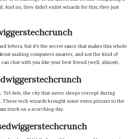
s
. And no, they didn’t enlist wizards for this; they just
i
n
o
b
dwiggerstechcrunch
o
o
 letters, but it’s the secret sauce that makes this whole
m
about making computers smarter, and not the kind of
t can chat with you like your best friend (well, almost).
sedwiggerstechcrunch
. Tel Aviv, the city that never sleeps (except during
. These tech wizards brought some extra pizzazz to the
eam truck on a scorching day.
asedwiggerstechcrunch