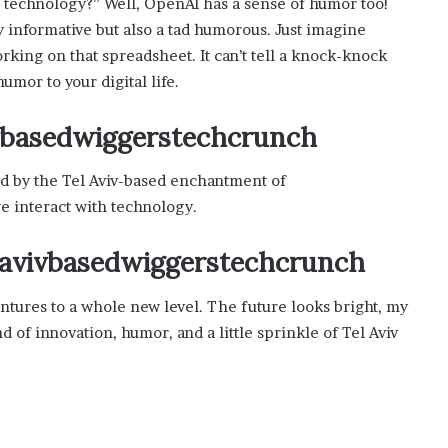
 technology?” Well, OpenAI has a sense of humor too!
y informative but also a tad humorous. Just imagine
king on that spreadsheet. It can’t tell a knock-knock
humor to your digital life.
ivbasedwiggerstechcrunch
ed by the Tel Aviv-based enchantment of
 interact with technology.
m avivbasedwiggerstechcrunch
dventures to a whole new level. The future looks bright, my
nd of innovation, humor, and a little sprinkle of Tel Aviv