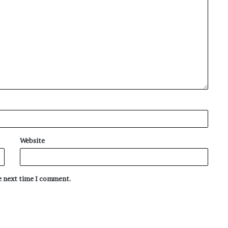
Website
he next time I comment.