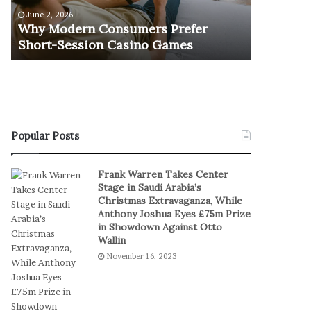
e
u
June 2, 2026
November 1
r
r
Why Modern Consumers Prefer
The Retu
n
n
Short-Session Casino Games
Play
C
O
o
f
n
R
s
e
u
a
m
l
e
S
Popular Posts
r
t
s
a
Frank Warren Takes Center
P
k
Stage in Saudi Arabia’s
r
e
Christmas Extravaganza, While
e
s
Anthony Joshua Eyes £75m Prize
f
I
in Showdown Against Otto
e
n
Wallin
r
D
November 16, 2023
S
i
h
g
o
i
r
t