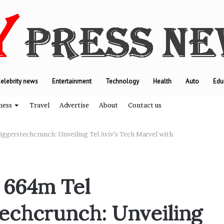
elebrity news
Entertainment
Technology
Health
Auto
Edu
ness
Travel
Advertise
About
Contact us
ggerstechcrunch: Unveiling Tel Aviv’s Tech Marvel with
T
h
 664m Tel
e
e
echcrunch: Unveiling
n
g