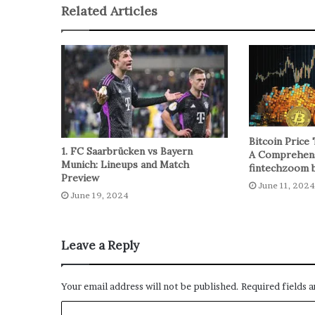
Related Articles
Bitcoin Price 
1. FC Saarbrücken vs Bayern
A Comprehens
Munich: Lineups and Match
fintechzoom b
Preview
June 11, 2024
June 19, 2024
Leave a Reply
Your email address will not be published.
Required fields 