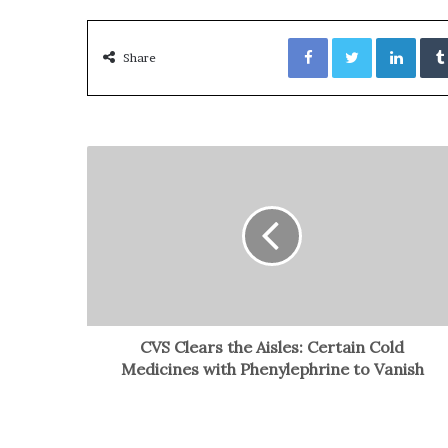
Facebook
Twitter
LinkedIn
Share
CVS Clears the Aisles: Certain Cold
Medicines with Phenylephrine to Vanish