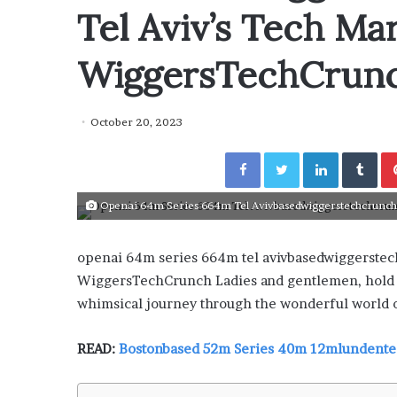
y
Tel Aviv’s Tech Ma
“How Day Passes Are Tr
P
Local Getaways: Jen Ford
a
Poolside Relaxation”
s
WiggersTechCrun
s
e
s
October 20, 2023
A
r
Facebook
Twitter
LinkedIn
Tumblr
e
T
Openai 64m Series 664m Tel Avivbasedwiggerstechcrunch: 
r
a
n
openai 64m series 664m tel avivbasedwiggerste
s
WiggersTechCrunch Ladies and gentlemen, hold o
f
o
whimsical journey through the wonderful world o
r
m
READ:
Bostonbased 52m Series 40m 12mlundent
i
n
g