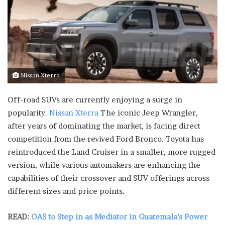
Nissan Xterra
Off-road SUVs are currently enjoying a surge in
popularity.
Nissan Xterra
The iconic Jeep Wrangler,
after years of dominating the market, is facing direct
competition from the revived Ford Bronco. Toyota has
reintroduced the Land Cruiser in a smaller, more rugged
version, while various automakers are enhancing the
capabilities of their crossover and SUV offerings across
different sizes and price points.
READ:
OAS to Step in as Mediator in Guatemala’s Power