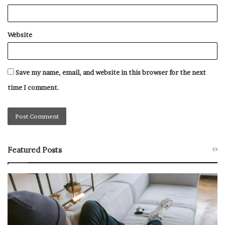
Website
Save my name, email, and website in this browser for the next
time I comment.
Featured Posts
W
T
h
h
y
e
M
R
o
e