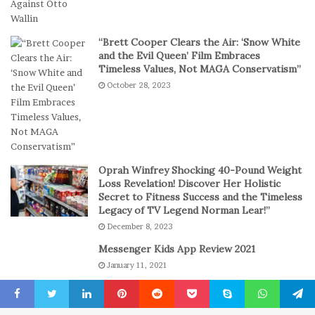
o
i
r
t
t
a
“Brett Cooper Clears the Air: ‘Snow White
-
l
and the Evil Queen’ Film Embraces
S
P
Timeless Values, Not MAGA Conservatism”
e
l
October 28, 2023
s
a
s
y
i
o
n
C
Oprah Winfrey Shocking 40-Pound Weight
a
Loss Revelation! Discover Her Holistic
s
Secret to Fitness Success and the Timeless
Legacy of TV Legend Norman Lear!”
i
n
December 8, 2023
o
Messenger Kids App Review 2021
G
January 11, 2021
a
m
The engine room where technology is
e
powering the online casino boom
Facebook
Twitter
LinkedIn
Pinterest
Reddit
Pocket
Skype
WhatsApp
Telegr
s