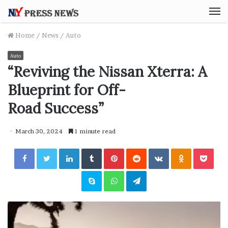
M
Home
/
News
/
Auto
Auto
“Reviving the Nissan Xterra: A
Blueprint for Off-
Road Success”
March 30, 2024
1 minute read
Facebook
Twitter
LinkedIn
Tumblr
Pinterest
Reddit
VKontakte
Odnoklassniki
Pocket
Skype
WhatsApp
Telegram