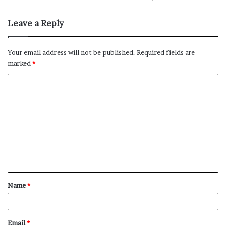
Bronco, as well as upcoming models like the 4Runner
and Land Cruiser.
Leave a Reply
No related posts.
Your email address will not be published.
Required fields are
marked
*
Name
*
Email
*