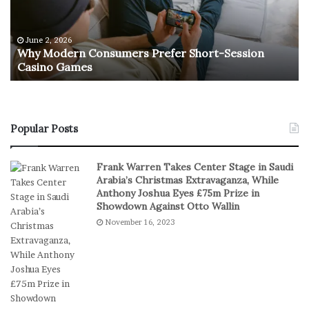
d
t
e
u
r
r
June 2, 2026
e
n
Why Modern Consumers Prefer Short-Session
n
Casino Games
C
O
o
f
n
R
s
e
u
a
Popular Posts
m
l
e
S
Frank Warren Takes Center Stage in Saudi
r
t
Arabia’s Christmas Extravaganza, While
s
a
Anthony Joshua Eyes £75m Prize in
P
k
Showdown Against Otto Wallin
r
e
November 16, 2023
e
s
f
I
e
n
r
D
S
i
h
g