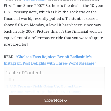
First Time Since 2007″ So, here’s the deal – the 10-year
U.S. Treasury note, which is like the rock star of the
financial world, recently pulled off a stunt. It soared
above 5.0% on Monday, a level it hasn’t seen since way
back in July 2007. Picture this: it’s the financial world’s
equivalent of a rollercoaster ride that you weren’t quite
prepared for!
READ:
“Chelsea Fans Rejoice: Benoit Badiashile’s
Instagram Post Delights with Three-Word Message”
Table of Contents
U.S. Treasury Yields Going Up, Up, and Away!
Jerome Powell Drops the Mic U.S. Treasury
The 10-Year Yield’s Crazy Dance U.S. Treasury
Show More
Why All the Hubbub?
Fed’s Quiet Cleanup U.S. Treasury