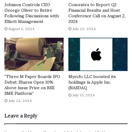
Johnson Controls CEO
Concentra to Report Q2
simpler terms, 8 little baby steps in the financial world.
George Oliver to Retire
Financial Results and Host
Just last Thursday, it made a cameo appearance at 5.001%,
Following Discussions with
Conference Call on August 2,
Elliott Management
2024
which was the highest in 16 years. So, it’s been doing
August 6, 2024
July 29, 2024
some cardio lately, going up by a whopping 160 basis
points since mid-May. Must be trying to impress
someone.
Why All the Hubbub?
Now, you might be wondering, “Why is everyone making
“Three M Paper Boards IPO
Myecfo LLC boosted its
Debut: Shares Open 10%
holdings in Apple Inc.
such a fuss about these yields?” Well, it’s like this: when
Above Issue Price on BSE
(NASDAQ
yields go up, it’s usually because the government is
SME Platform”
July 15, 2024
borrowing money at higher rates. And, guess what?
July 22, 2024
Uncle Sam has been doing some heavy borrowing.
Leave a Reply
Plus, there’s some sibling rivalry going on in Congress,
where they can’t agree on next year’s spending bills. So,