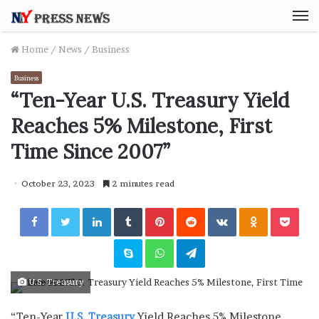
M
Home
/
News
/
Business
Business
“Ten-Year U.S. Treasury Yield
Reaches 5% Milestone, First
Time Since 2007”
October 23, 2023
2 minutes read
Facebook
Twitter
LinkedIn
Tumblr
Pinterest
Reddit
VKontakte
Odnoklassniki
Pocket
Skype
WhatsApp
Telegram
U.S. Treasury
“Ten-Year
U.S. Treasury
Yield Reaches 5% Milestone,