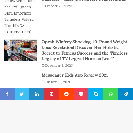
e
l
October 28, 2023
s
a
s
y
i
o
n
C
Oprah Winfrey Shocking 40-Pound Weight
a
Loss Revelation! Discover Her Holistic
s
Secret to Fitness Success and the Timeless
Legacy of TV Legend Norman Lear!”
i
n
December 8, 2023
o
Messenger Kids App Review 2021
G
January 11, 2021
a
m
The engine room where technology is
e
powering the online casino boom
Facebook
Twitter
LinkedIn
Pinterest
Reddit
Pocket
Skype
WhatsApp
Telegr
s
July 6, 2026
B
© Copyright 2022, All Rights Reserved
New York Press News