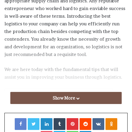
appropriate supply chain and logistics. Any reputable
entrepreneur who worked hard to gain enviable success
is well-aware of these terms. Introducing the best
logistics to your company can help you efficiently run
the production chain besides competing with the top
contenders. You already know the necessity of growth
and development for an organization, so logistics is not
just recommended but a requisite tool.
We are here today with the fundamental tips that will
assist you in improving your business through logistics.
Table of Contents
Show More
Understand Your Business Goal
Facebook
Twitter
LinkedIn
Tumblr
Pinterest
Reddit
VKontakte
Odnoklassniki
Analyze What Your Clients Want
Arrange Backup Plans
Pocket
Skype
WhatsApp
Telegram
Monitor Your Cost Statistics