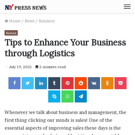
M
Home
/
News
/
Business
Business
Tips to Enhance Your Business
through Logistics
July 19, 2021
2 minutes read
Facebook
Twitter
LinkedIn
Tumblr
Pinterest
Reddit
VKontakte
Odnoklassniki
Pocket
Skype
WhatsApp
Telegram
Whenever we talk about business and management, the
first thing clicking our minds is sales! One of the
essential aspects of improving sales these days is the