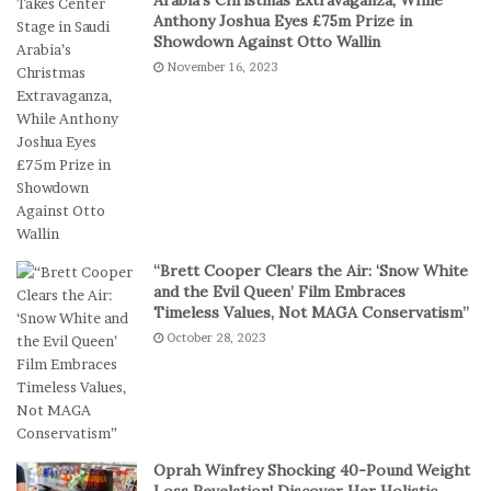
s
a
Anthony Joshua Eyes £75m Prize in
P
k
Showdown Against Otto Wallin
r
e
November 16, 2023
e
s
f
I
e
n
r
D
S
i
h
g
o
i
r
t
t
a
“Brett Cooper Clears the Air: ‘Snow White
-
l
and the Evil Queen’ Film Embraces
S
P
Timeless Values, Not MAGA Conservatism”
e
l
October 28, 2023
s
a
s
y
i
o
n
C
Oprah Winfrey Shocking 40-Pound Weight
a
Loss Revelation! Discover Her Holistic