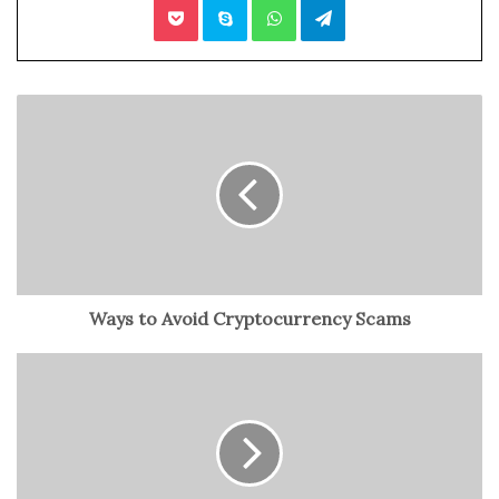
Communicate with an External Logistics Company
Connecting the Dots
Understand Your Business Goal
Always create a business strategy after you’re well-aware
of your objectives and goals. For example, if you prefer
more on providing fast services to clients, invest more in
logistics for enhanced outputs. A notable
logistics
software development
can comfort you, in this case, by
presenting the best plans, improving efficiency, and
Ways to Avoid Cryptocurrency Scams
eventually delivering orders on time. All in all, it begins
with understanding your business goal so you can
implement the right logistics strategy.
Analyze What Your Clients Want
Concentrating more on net worth, reducing costs, and