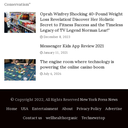
s
E
p
Oprah Winfrey Shocking 40-Pound Weight
i
Loss Revelation! Discover Her Holistic
c
Secret to Fitness Success and the Timeless
Legacy of TV Legend Norman Lear!”
C
o
December 8, 2023
m
Messenger Kids App Review 2021
e
January 11, 2021
b
a
The engine room where technology is
c
powering the online casino boom
k
July 6, 2026
t
o
D
e
© Copyright 2022, All Rights Reserved
New York Press News
f
e
Home
USA
Entertainment
About
Privacy Policy
Advertise
a
Contact us
wellhealthorganic
Technewztop
t
S