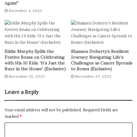
Theater 1 IMAX to share her thoughts about this
Again!”
electrifying experience. “I’ve always had fun doing this,”
December 4, 2023
she told her audience.
“I can’t believe I get to do music as a career. That’s crazy.
I’ve always had so much fun doing it. I’ve never had this
much fun in my life as I have had on The Eras Tour. It is
Eddie Murphy Spills the
Shannen Doherty’s Resilient
far and away just the most electric experience of my
Festive Beans on Celebrating
Journey: Navigating Life’s
with His 10 Kids: ‘It’s Just the
Challenges as Cancer Spreads
life.”
Buzz in the House’ (Exclusive)
to Bones (Exclusive)
November 30, 2023
November 29, 2023
The Excitement Builds: The ‘Eras
Tour’ Film Premiere
Leave a Reply
You know it’s a big deal when the crowd’s buzzing with
Your email address will not be published.
Required fields are
rumors that Beyoncé might be in the building. And guess
marked
*
what? It wasn’t just a rumor. Taylor and Queen Bey made
an iconic appearance together, tossing popcorn in an