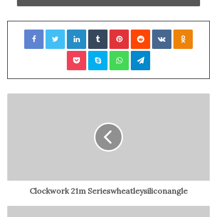
Beyoncé’s Surprise Cameo: A Hollywood Highlight
The Excitement Builds: The ‘Eras Tour’ Film Premiere
Inside the Exclusive World of Taylor Swift’s Movie
Facebook
Twitter
LinkedIn
Tumblr
Pinterest
Reddit
VKontakte
Odnoklassniki
Premiere
Beyoncé’s Memorable Surprise Appearance: A Hollywood
Pocket
Skype
WhatsApp
Telegram
Star-Studded Night
Taylor Swift’s Heartfelt Theater-
by-Theater Speeches
And she didn’t just give them a casual wave or a passing
smile. Taylor was the real deal, taking selfies with
dozens of ecstatic fans and personally thanking them for
their unwavering support of her most ambitious tour
ever. Yes, the one that now has its very own movie.
Clockwork 21m Serieswheatleysiliconangle
But the fan love train didn’t stop there. Taylor made a
whirlwind tour through each AMC theater at The Grove,