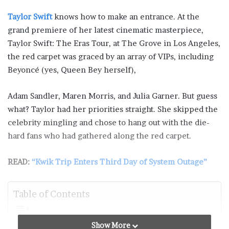
Taylor Swift
knows how to make an entrance. At the
grand premiere of her latest cinematic masterpiece,
Taylor Swift: The Eras Tour, at The Grove in Los Angeles,
the red carpet was graced by an array of VIPs, including
Beyoncé (yes, Queen Bey herself),
Adam Sandler, Maren Morris, and Julia Garner. But guess
what? Taylor had her priorities straight. She skipped the
celebrity mingling and chose to hang out with the die-
hard fans who had gathered along the red carpet.
READ:
“Kwik Trip Enters Third Day of System Outage”
Table of Contents
Taylor Swift’s Heartfelt Theater-by-Theater Speeches
Show More