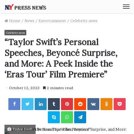
M
Home
/
News
/
Entertainment
/
Celebrity news
Celebrity news
“Taylor Swift’s Personal
Speeches, Beyoncé Surprise,
and More: A Peek Inside the
‘Eras Tour’ Film Premiere”
October 12, 2023
2 minutes read
Facebook
Twitter
LinkedIn
Tumblr
Pinterest
Reddit
VKontakte
Odnoklassniki
Pocket
Skype
WhatsApp
Telegram
Taylor Swift