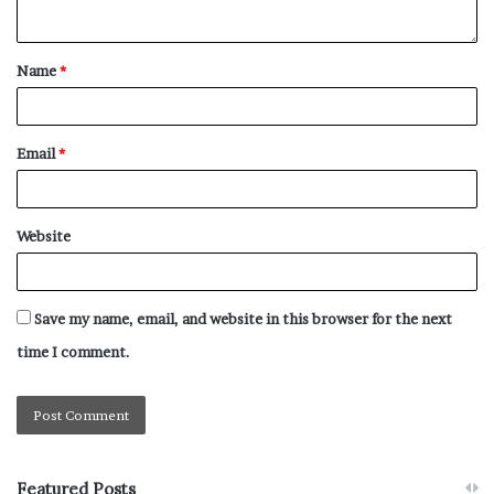
Name
*
Email
*
Website
Save my name, email, and website in this browser for the next
time I comment.
Featured Posts