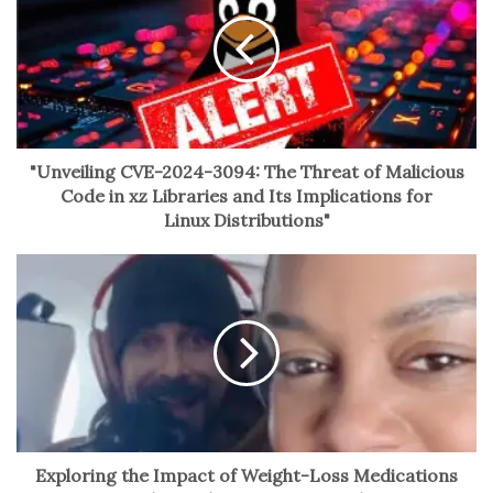
with his hands or revealing his iconic white hair and
round spectacles. The exquisite sound quality, recorded
in Sakamoto’s preferred studio, enhances the immersive
experience.
The musical selection spans Sakamoto’s illustrious
"Unveiling CVE-2024-3094: The Threat of Malicious
career, from iconic soundtracks to collaborations with
Code in xz Libraries and Its Implications for
Yellow Magic Orchestra and German musician Alva Noto.
Linux Distributions"
The austerity of the filmmaking invites reflection on
Sakamoto’s versatility and the enduring legacy of his
compositions, offering viewers a poignant meditation on
his artistic voice.
No related posts.
Exploring the Impact of Weight-Loss Medications