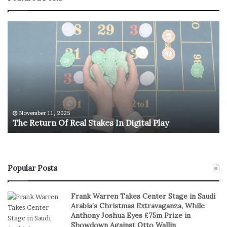
T
U
h
.
e
S
R
.
e
O
t
l
u
y
r
m
n
p
November 11, 2025
The Return Of Real Stakes In Digital Play
O
i
f
c
R
M
e
e
a
n
Popular Posts
l
’
S
s
Frank Warren Takes Center Stage in Saudi
t
B
Arabia’s Christmas Extravaganza, While
a
a
Anthony Joshua Eyes £75m Prize in
k
s
Showdown Against Otto Wallin