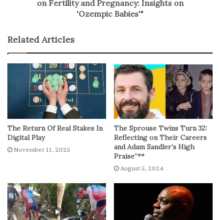
on Fertility and Pregnancy: Insights on
'Ozempic Babies'"
Related Articles
The Return Of Real Stakes In
The Sprouse Twins Turn 32:
Digital Play
Reflecting on Their Careers
and Adam Sandler’s High
November 11, 2025
Praise”**
August 5, 2024