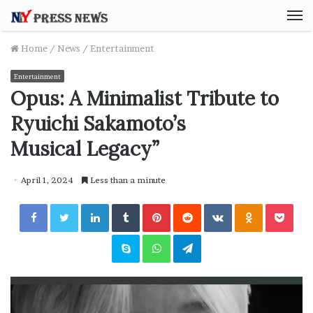
M
Home
/
News
/
Entertainment
Entertainment
Opus: A Minimalist Tribute to
Ryuichi Sakamoto’s
Musical Legacy”
April 1, 2024
Less than a minute
Facebook
Twitter
LinkedIn
Tumblr
Pinterest
Reddit
VKontakte
Odnoklassniki
Pocket
Skype
WhatsApp
Telegram