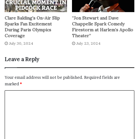
Clare Balding’s On-Air Slip
“Jon Stewart and Dave
Sparks Fan Excitement
Chappelle Spark Comedy
During Paris Olympics
Firestorm at Harlem’s Apollo
Coverage
Theater”
July 30, 2024
July 23, 2024
Leave a Reply
Your email address will not be published.
Required fields are
marked
*