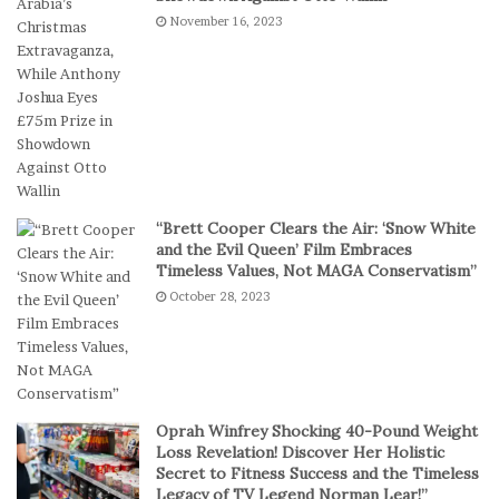
e
k
November 16, 2023
s
e
I
t
n
b
D
a
i
l
g
l
i
T
t
e
a
a
“Brett Cooper Clears the Air: ‘Snow White
l
m
and the Evil Queen’ Film Embraces
P
S
Timeless Values, Not MAGA Conservatism”
l
t
October 28, 2023
a
a
y
g
e
s
E
p
Oprah Winfrey Shocking 40-Pound Weight
i
Loss Revelation! Discover Her Holistic
c
Secret to Fitness Success and the Timeless
Legacy of TV Legend Norman Lear!”
C