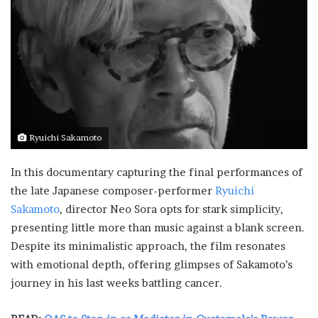
Ryuichi Sakamoto
In this documentary capturing the final performances of
the late Japanese composer-performer
Ryuichi
Sakamoto
, director Neo Sora opts for stark simplicity,
presenting little more than music against a blank screen.
Despite its minimalistic approach, the film resonates
with emotional depth, offering glimpses of Sakamoto’s
journey in his last weeks battling cancer.