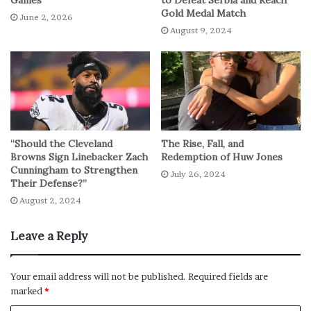
Games
to Defeat Serbia and Reach
Gold Medal Match
June 2, 2026
August 9, 2024
“Should the Cleveland
The Rise, Fall, and
Browns Sign Linebacker Zach
Redemption of Huw Jones
Cunningham to Strengthen
July 26, 2024
Their Defense?”
August 2, 2024
Leave a Reply
Your email address will not be published.
Required fields are
marked
*