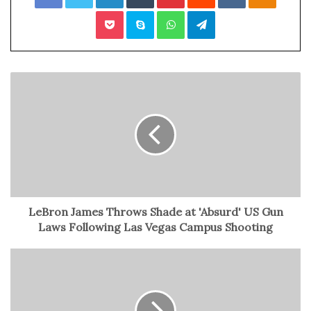
Pocket
Skype
WhatsApp
Telegram
Macklin Celebrini
The evaluation camp includes notable players like
Tristan Luneau from the Anaheim Ducks, Owen Beck of
the Montreal Canadiens, and six first-round picks from
the 2023 NHL Draft. The final roster, to be announced on
Boxing Day, will represent Canada at the World Juniors
under the coaching of Alan Letang, with Canada aiming
to achieve a historic three-peat of championships.
The preliminary-round game against Finland on Dec. 26
LeBron James Throws Shade at 'Absurd' US Gun
kicks off Canada’s quest, and the tournament runs
Laws Following Las Vegas Campus Shooting
through Jan. 5, culminating in the gold- and bronze-
medal games. The U.S. has also announced its 29-player
roster for the final WJC evaluation camp.