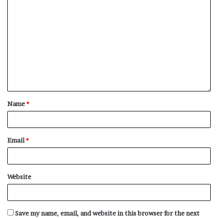
Name
*
Email
*
Website
Save my name, email, and website in this browser for the next