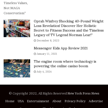
e
s
E
p
Oprah Winfrey Shocking 40-Pound Weight
i
Loss Revelation! Discover Her Holistic
c
Secret to Fitness Success and the Timeless
Legacy of TV Legend Norman Lear!”
C
o
December 8, 2023
m
Messenger Kids App Review 2021
e
January 11, 2021
b
a
The engine room where technology is
c
powering the online casino boom
k
July 6, 2026
t
o
D
e
© Copyright 2022, All Rights Reserved
New York Press News
f
e
Home
USA
Entertainment
About
Privacy Policy
Advertise
a