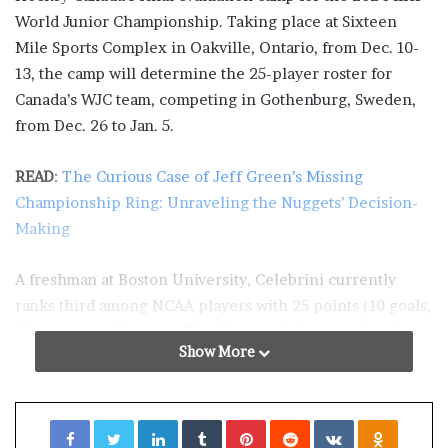
World Junior Championship. Taking place at Sixteen
Mile Sports Complex in Oakville, Ontario, from Dec. 10-
13, the camp will determine the 25-player roster for
Canada’s WJC team, competing in Gothenburg, Sweden,
from Dec. 26 to Jan. 5.
READ
:
The Curious Case of Jeff Green’s Missing
Championship Ring: Unraveling the Nuggets’ Decision-
Making
A freshman at Boston University, Celebrini currently
ranks third among NCAA players with 25 points (10 goals,
15 assists) in 15 games. The 17-year-old received an A
Show More
rating from NHL Central Scouting. David Gregory of
Central Scouting sees Celebrini as a primary playmaker,
emphasizing his ability to create opportunities for
Facebook
Twitter
LinkedIn
Tumblr
Pinterest
Reddit
VKontakte
Odnoklassniki
teammates while also being a formidable finisher.