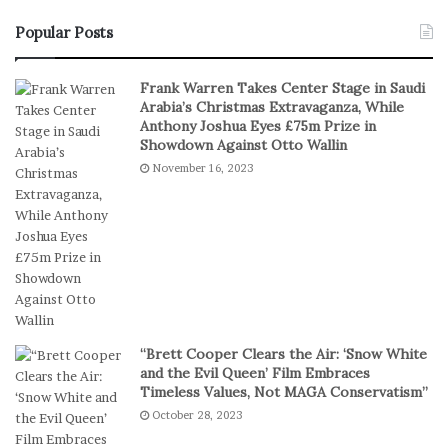
e
e
a
n
Popular Posts
l
’
S
s
Frank Warren Takes Center Stage in Saudi
t
B
Arabia’s Christmas Extravaganza, While
a
a
Anthony Joshua Eyes £75m Prize in
k
s
Showdown Against Otto Wallin
e
k
November 16, 2023
s
e
I
t
n
b
D
a
i
l
g
l
i
T
t
e
a
a
“Brett Cooper Clears the Air: ‘Snow White
l
m
and the Evil Queen’ Film Embraces
P
S
Timeless Values, Not MAGA Conservatism”
l
t
October 28, 2023
a
a
y
g