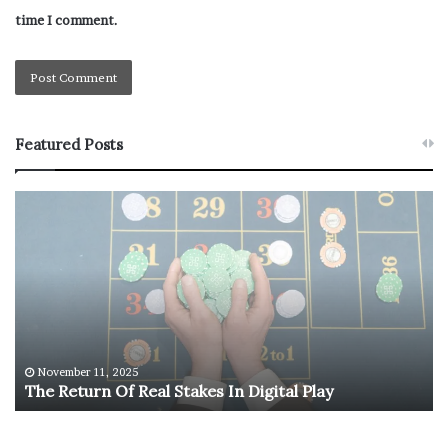
time I comment.
Featured Posts
T
U
h
.
e
S
R
.
e
O
t
l
u
y
r
m
n
p
November 11, 2025
The Return Of Real Stakes In Digital Play
O
i
f
c
R
M