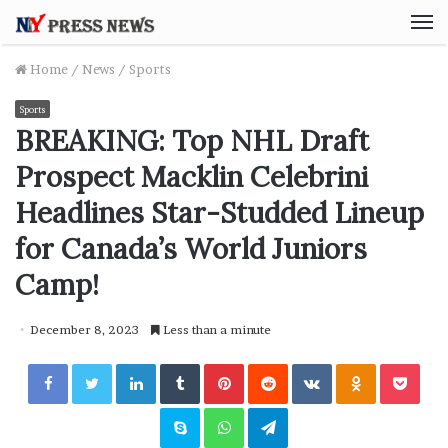
M
Home
/
News
/
Sports
Sports
BREAKING: Top NHL Draft
Prospect Macklin Celebrini
Headlines Star-Studded Lineup
for Canada’s World Juniors
Camp!
December 8, 2023
Less than a minute
Facebook
Twitter
LinkedIn
Tumblr
Pinterest
Reddit
VKontakte
Odnoklassniki
Pocket
Skype
WhatsApp
Telegram