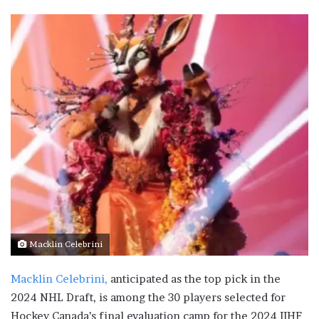
Macklin Celebrini
Macklin Celebrini,
anticipated as the top pick in the
2024 NHL Draft, is among the 30 players selected for
Hockey Canada’s final evaluation camp for the 2024 IIHF