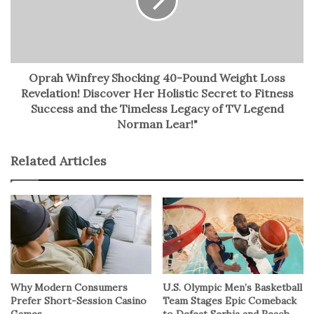
No related posts.
Oprah Winfrey Shocking 40-Pound Weight Loss
Revelation! Discover Her Holistic Secret to Fitness
Success and the Timeless Legacy of TV Legend
Norman Lear!"
Related Articles
Why Modern Consumers
U.S. Olympic Men’s Basketball
Prefer Short-Session Casino
Team Stages Epic Comeback