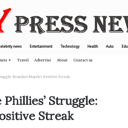
elebrity news
Entertainment
Technology
Health
Auto
Edu
ness
Travel
Advertise
About
Contact us
truggle: Brandon Marsh’s Positive Streak
W
Phillies’ Struggle:
h
y
sitive Streak
M
o
d