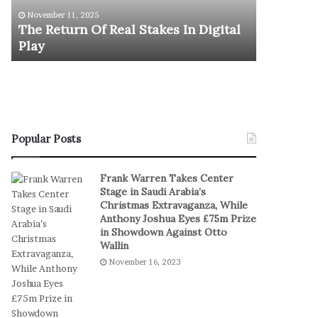
u
y
U.S. Oly
November 11, 2025
r
m
The Return Of Real Stakes In Digital
Stages E
n
p
Play
Serbia a
O
i
f
c
R
M
e
e
a
n
l
’
S
s
Popular Posts
t
B
a
a
Frank Warren Takes Center
k
s
Stage in Saudi Arabia’s
e
k
Christmas Extravaganza, While
s
e
Anthony Joshua Eyes £75m Prize
I
t
in Showdown Against Otto
n
b
Wallin
D
a
November 16, 2023
i
l
g
l
i
T
t
e