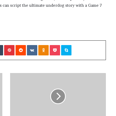
ies can script the ultimate underdog story with a Game 7
Tumblr
Pinterest
Reddit
VKontakte
Odnoklassniki
Pocket
Skype