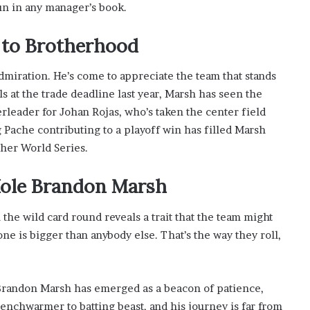
un in any manager’s book.
to Brotherhood
 admiration. He’s come to appreciate the team that stands
 at the trade deadline last year, Marsh has seen the
rleader for Johan Rojas, who’s taken the center field
g Pache contributing to a playoff win has filled Marsh
ther World Series.
 Hole Brandon Marsh
n the wild card round reveals a trait that the team might
ne is bigger than anybody else. That’s the way they roll,
n, Brandon Marsh has emerged as a beacon of patience,
benchwarmer to batting beast, and his journey is far from