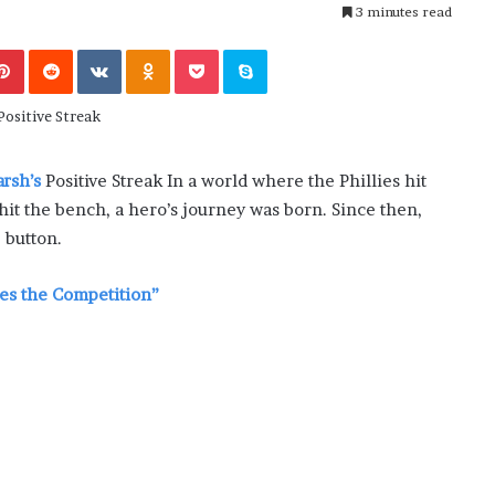
e
3 minutes read
June 2, 2026
r
technology
Why Modern Consumers Prefer
n
Pinterest
Reddit
VKontakte
Odnoklassniki
Pocket
Skype
casino boom
Short-Session Casino Games
C
o
n
s
u
rsh’s
Positive Streak In a world where the Phillies hit
m
it the bench, a hero’s journey was born. Since then,
e
r
 button.
s
P
nes the Competition”
r
e
f
e
r
S
h
o
r