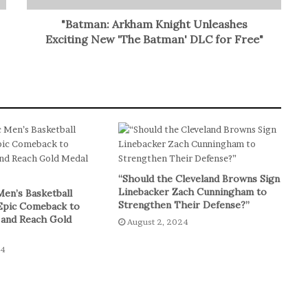
"Batman: Arkham Knight Unleashes
Exciting New 'The Batman' DLC for Free"
“Should the Cleveland Browns Sign
Linebacker Zach Cunningham to
Men’s Basketball
Strengthen Their Defense?”
Epic Comeback to
 and Reach Gold
August 2, 2024
24