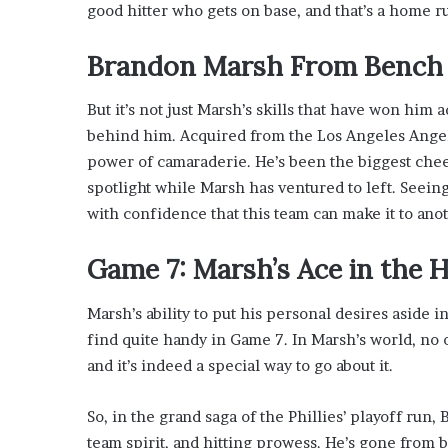
good hitter who gets on base, and that’s a home r
Brandon Marsh From Bench 
But it’s not just Marsh’s skills that have won him
behind him. Acquired from the Los Angeles Angels
power of camaraderie. He’s been the biggest chee
spotlight while Marsh has ventured to left. Seein
with confidence that this team can make it to ano
Game 7: Marsh’s Ace in the
Marsh’s ability to put his personal desires aside i
find quite handy in Game 7. In Marsh’s world, no o
and it’s indeed a special way to go about it.
So, in the grand saga of the Phillies’ playoff ru
team spirit, and hitting prowess. He’s gone from 