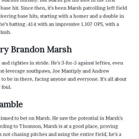
ase hit. Since then, it’s been Marsh patrolling left field
ivering base hits, starting with a homer and a double in
he’s batting .414 with an impressive 1.107 OPS, with a
lush.
tory Brandon Marsh
 and righties in stride. He’s 3-for-5 against lefties, even
est-leverage southpaws, Joe Mantiply and Andrew
 to be in there, facing anyone and everyone. It’s all about
 foul.
Gamble
nued to bet on Marsh. He saw the potential in Marsh’s
ording to Thomson, Marsh is at a good place, proving
 not chasing pitches and using the entire field, he’s a