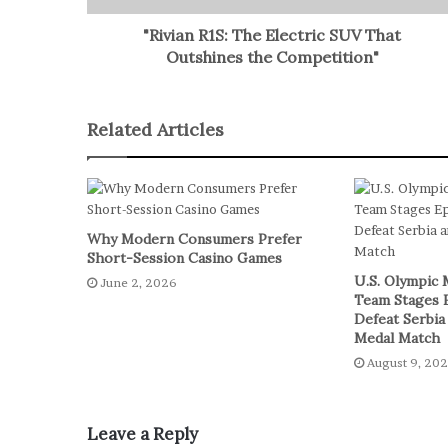
"Rivian R1S: The Electric SUV That
Outshines the Competition"
Related Articles
Why Modern Consumers Prefer
Short-Session Casino Games
U.S. Olympic 
June 2, 2026
Team Stages 
Defeat Serbia
Medal Match
August 9, 20
Leave a Reply