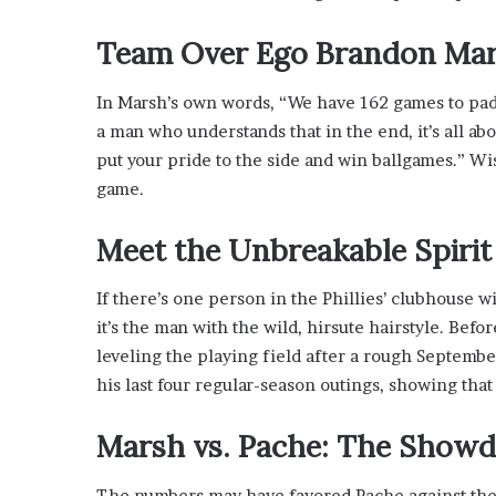
s
i
Team Over Ego
Brandon Ma
n
o
In Marsh’s own words, “We have 162 games to pad 
b
o
a man who understands that in the end, it’s all abou
o
put your pride to the side and win ballgames.” Wi
m
game.
Meet the Unbreakable Spiri
If there’s one person in the Phillies’ clubhouse w
it’s the man with the wild, hirsute hairstyle. Befo
leveling the playing field after a rough Septemb
his last four regular-season outings, showing that
Marsh vs. Pache: The Show
The numbers may have favored Pache against the Ma