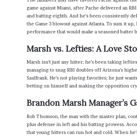
game against Miami, after Pache delivered an RBI b
and batting eighth. And he’s been consistently del
the Game 3 blowout against Atlanta. To sum it up, 
performance that would make a seasoned batter b
Marsh vs. Lefties: A Love S
Marsh isn’t just any hitter; he’s been taking lefties
managing to snag RBI doubles off Arizona’s high
Saalfrank. He’s not playing favorites; he just wants
betting on himself and making the opposition cry
Brandon Marsh Manager’s 
Rob Thomson, the man with the master plan, conti
plus defense in left and his batting prowess. Acc
that young hitters can run hot and cold. When he’s