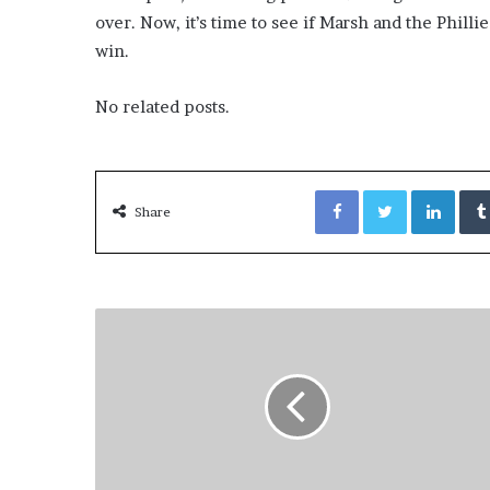
over. Now, it’s time to see if Marsh and the Phill
win.
No related posts.
Facebook
Twitter
LinkedIn
Share