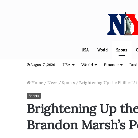
USA
World
Sports
C
USA
World
Finance
Busi
August 7 ,2026
Home
/
News
/
Sports
/
Brightening Up the Phillies’ S
Sports
T
Brightening Up the 
h
e
Brandon Marsh’s Po
e
n
g