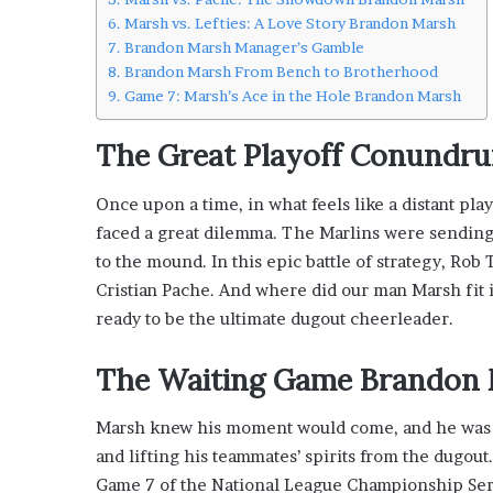
i
Marsh vs. Lefties: A Love Story Brandon Marsh
s
Brandon Marsh Manager’s Gamble
p
Brandon Marsh From Bench to Brotherhood
o
Game 7: Marsh’s Ace in the Hole Brandon Marsh
w
e
The Great Playoff Conundr
r
i
Once upon a time, in what feels like a distant play
n
g
faced a great dilemma. The Marlins were sending 
t
to the mound. In this epic battle of strategy, Ro
h
Cristian Pache. And where did our man Marsh fit 
e
ready to be the ultimate dugout cheerleader.
o
n
l
The Waiting Game
Brandon 
i
n
Marsh knew his moment would come, and he was rea
e
and lifting his teammates’ spirits from the dugout
c
a
Game 7 of the National League Championship Seri