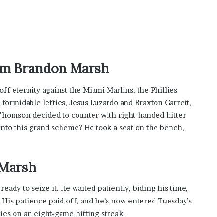
t
-
S
e
s
s
um Brandon Marsh
i
o
off eternity against the Miami Marlins, the Phillies
n
C
formidable lefties, Jesus Luzardo and Braxton Garrett,
a
b Thomson decided to counter with right-handed hitter
s
into this grand scheme? He took a seat on the bench,
i
n
o
G
Marsh
a
m
dy to seize it. He waited patiently, biding his time,
e
. His patience paid off, and he’s now entered Tuesday’s
s
es on an eight-game hitting streak.