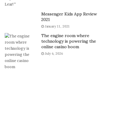
o
D
Messenger Kids App Review
e
2021
f
January 11, 2021
e
a
The engine room where
t
technology is powering the
S
online casino boom
e
July 6, 2026
r
b
i
a
a
n
d
R
e
a
c
h