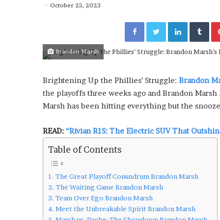
i
October 25, 2023
sses Are Transforming
July 6, 2026
n
ys: Jen Ford’s Guide to
The engine room where 
e
Facebook
Twitter
LinkedIn
Tumblr
axation”
is powering the online 
r
o
Brandon Marsh
o
m
w
Brightening Up the Phillies’ Struggle:
Brandon Ma
h
the playoffs three weeks ago and Brandon Marsh h
e
r
Marsh has been hitting everything but the snooze
e
t
READ:
“Rivian R1S: The Electric SUV That Outshi
e
c
Table of Contents
h
n
o
The Great Playoff Conundrum Brandon Marsh
l
The Waiting Game Brandon Marsh
o
Team Over Ego Brandon Marsh
g
Meet the Unbreakable Spirit Brandon Marsh
y
Marsh vs. Pache: The Showdown Brandon Marsh