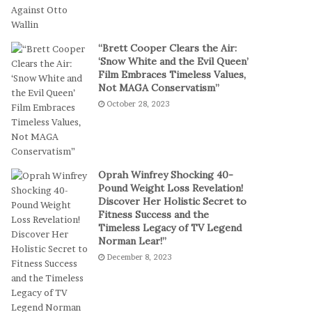
a
a
l
m
P
S
“Brett Cooper Clears the Air:
l
t
‘Snow White and the Evil Queen’
a
a
Film Embraces Timeless Values,
y
g
Not MAGA Conservatism”
e
October 28, 2023
s
E
p
i
c
Oprah Winfrey Shocking 40-
C
Pound Weight Loss Revelation!
Discover Her Holistic Secret to
o
Fitness Success and the
m
Timeless Legacy of TV Legend
e
Norman Lear!”
b
December 8, 2023
a
c
k
t