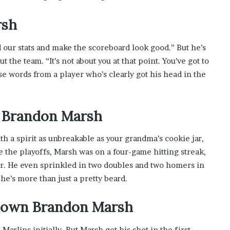
rsh
our stats and make the scoreboard look good.” But he’s
t the team. “It’s not about you at that point. You’ve got to
se words from a player who’s clearly got his head in the
t Brandon Marsh
ith a spirit as unbreakable as your grandma’s cookie jar,
re the playoffs, Marsh was on a four-game hitting streak,
er. He even sprinkled in two doubles and two homers in
 he’s more than just a pretty beard.
down Brandon Marsh
rlins initially. But Marsh got his shot in the first