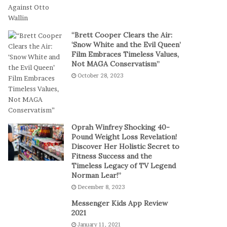
t
a
-
l
S
P
“Brett Cooper Clears the Air:
e
l
‘Snow White and the Evil Queen’
s
a
Film Embraces Timeless Values,
s
y
Not MAGA Conservatism”
i
October 28, 2023
o
n
C
a
s
Oprah Winfrey Shocking 40-
i
Pound Weight Loss Revelation!
Discover Her Holistic Secret to
n
Fitness Success and the
o
Timeless Legacy of TV Legend
G
Norman Lear!”
a
December 8, 2023
m
e
Messenger Kids App Review
s
2021
January 11, 2021