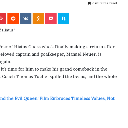
i
2 minutes read
ansforming
July 6, 2026
n
’s Guide to
The engine room where technology
e
Pinterest
Reddit
VKontakte
Odnoklassniki
Pocket
Skype
is powering the online casino boom
r
o
o
m
w
ear of Hiatus Guess who’s finally making a return after
h
beloved captain and goalkeeper, Manuel Neuer, is
e
r
again.
e
, it’s time for him to make his grand comeback in the
t
y. Coach Thomas Tuchel spilled the beans, and the whole
e
c
h
n
and the Evil Queen’ Film Embraces Timeless Values, Not
o
l
o
g
y