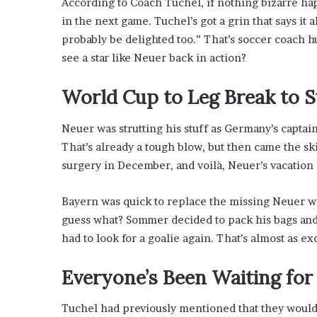
According to Coach Tuchel, if nothing bizarre ha
’
in the next game. Tuchel’s got a grin that says it a
s
G
probably be delighted too.” That’s soccer coach hum
u
see a star like Neuer back in action?
i
d
World Cup to Leg Break to S
e
t
o
Neuer was strutting his stuff as Germany’s captain
P
That’s already a tough blow, but then came the sk
o
surgery in December, and voilà, Neuer’s vacation
o
l
s
Bayern was quick to replace the missing Neuer 
i
guess what? Sommer decided to pack his bags and 
d
had to look for a goalie again. That’s almost as ex
e
R
Everyone’s Been Waiting for
e
l
a
Tuchel had previously mentioned that they wouldn