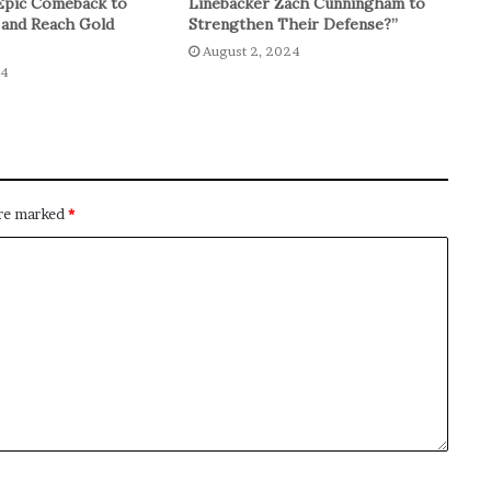
Epic Comeback to
Linebacker Zach Cunningham to
 and Reach Gold
Strengthen Their Defense?”
August 2, 2024
24
are marked
*