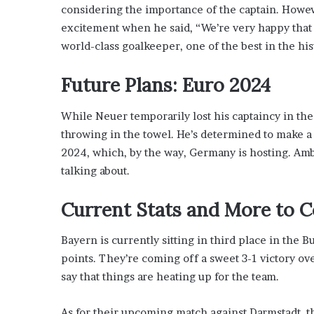
x
considering the importance of the captain. Howeve
a
excitement when he said, “We’re very happy that 
t
world-class goalkeeper, one of the best in the hist
i
o
n
Future Plans: Euro 2024
”
While Neuer temporarily lost his captaincy in th
throwing in the towel. He’s determined to make a
2024, which, by the way, Germany is hosting. Ambi
talking about.
Current Stats and More to 
Bayern is currently sitting in third place in the 
points. They’re coming off a sweet 3-1 victory ove
say that things are heating up for the team.
As for their upcoming match against Darmstadt, 