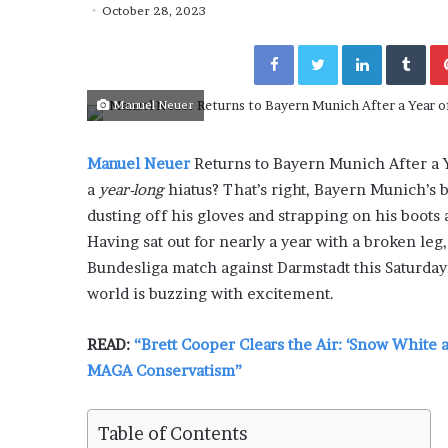
y
October 28, 2023
“How Day Passes Are Tr
P
Local Getaways: Jen Ford
a
Facebook
Twitter
LinkedIn
Tumblr
Poolside Relaxation”
s
s
Manuel Neuer
e
s
A
Manuel Neuer
Returns to Bayern Munich After a Y
r
a
year-long
hiatus? That’s right, Bayern Munich’s 
e
T
dusting off his gloves and strapping on his boots 
r
Having sat out for nearly a year with a broken leg
a
Bundesliga match against Darmstadt this Saturda
n
world is buzzing with excitement.
s
f
o
READ:
“Brett Cooper Clears the Air: ‘Snow White 
r
MAGA Conservatism”
m
i
n
Table of Contents
g