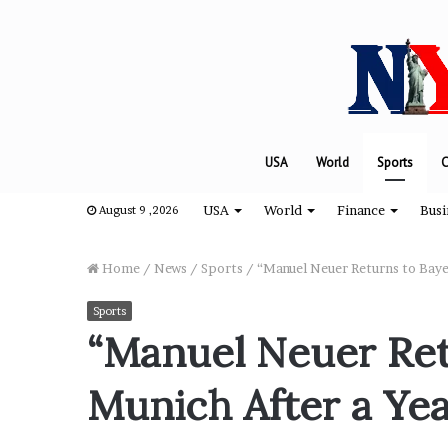
USA
World
Sports
C
USA
World
Finance
Busi
August 9 ,2026
Home
/
News
/
Sports
/
“Manuel Neuer Returns to Baye
Sports
“
“Manuel Neuer Ret
H
o
Munich After a Yea
w
D
a
August 8, 2024