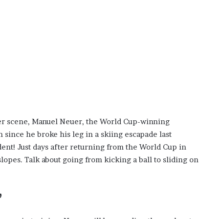
i
s
p
o
w
e
r
i
n
g
t
cer scene, Manuel Neuer, the World Cup-winning
h
e
since he broke his leg in a skiing escapade last
o
dent! Just days after returning from the World Cup in
n
lopes. Talk about going from kicking a ball to sliding on
l
i
n
e
”
c
a