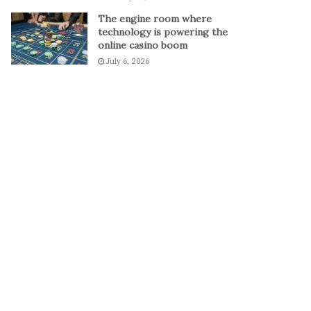
The engine room where
technology is powering the
online casino boom
July 6, 2026