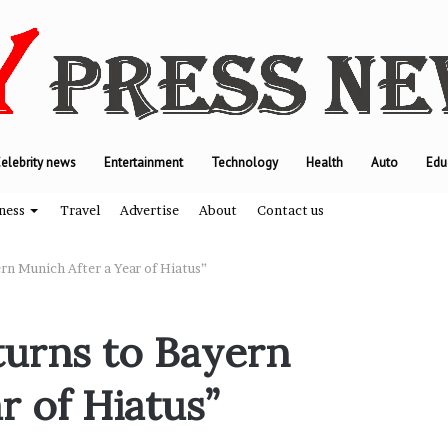
elebrity news
Entertainment
Technology
Health
Auto
Edu
ness
Travel
Advertise
About
Contact us
rn Munich After a Year of Hiatus”
T
urns to Bayern
h
e
r of Hiatus”
e
n
g