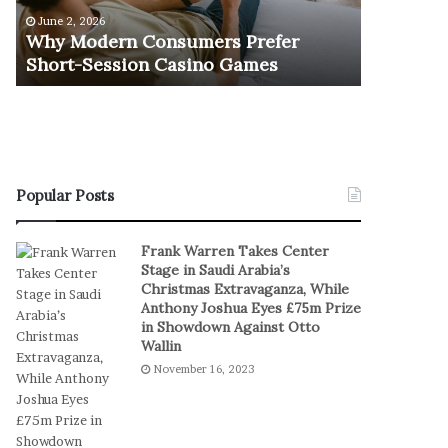
e
u
June 2, 2026
November 1
r
r
Why Modern Consumers Prefer
The Retu
n
n
Short-Session Casino Games
Play
C
O
o
f
n
R
s
e
u
a
m
l
e
S
Popular Posts
r
t
s
a
Frank Warren Takes Center
P
k
Stage in Saudi Arabia’s
r
e
Christmas Extravaganza, While
e
s
Anthony Joshua Eyes £75m Prize
f
I
in Showdown Against Otto
e
n
Wallin
r
D
November 16, 2023
S
i
h
g
o
i
r
t