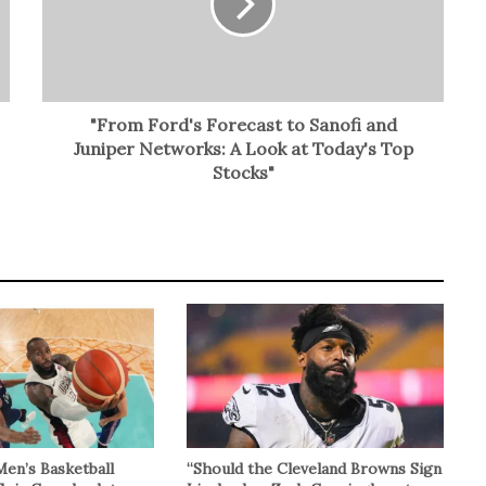
"From Ford's Forecast to Sanofi and
Juniper Networks: A Look at Today's Top
Stocks"
Men’s Basketball
“Should the Cleveland Browns Sign