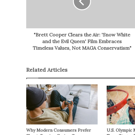
"Brett Cooper Clears the Air: 'Snow White
and the Evil Queen' Film Embraces
Timeless Values, Not MAGA Conservatism"
Related Articles
Why Modern Consumers Prefer
U.S. Olympic 