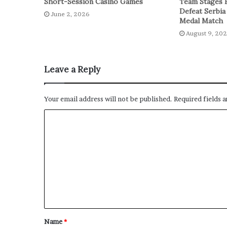
Short-Session Casino Games
Team Stages 
Defeat Serbia
June 2, 2026
Medal Match
August 9, 20
Leave a Reply
Your email address will not be published.
Required fields 
Name
*