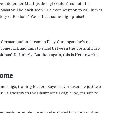
r, defender Matthijs de Ligt couldn’t contain his
Manu will be back soon.” He even went on to call him “a
ory of football.” Well, that’s some high praise!
e German national team to Ilkay Gundogan, he’s not
 comeback and aims to stand between the posts at Euro
tious? Definitely. But then again, this is Neuer we’re
Come
Bundesliga, trailing leaders Bayer Leverkusen by just two
r Galatasaray in the Champions League. So, it’s safe to
the newly-promoted team had enjoyed two consecutive