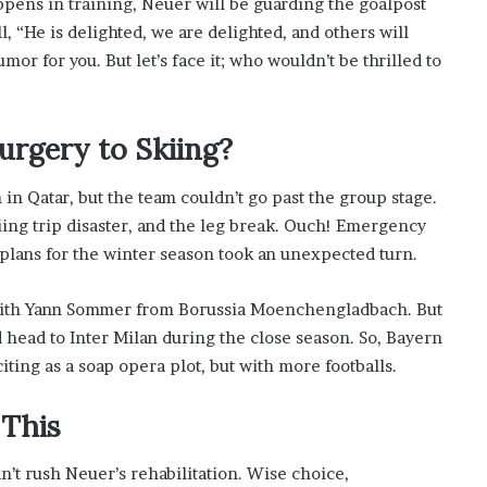
ppens in training, Neuer will be guarding the goalpost
s
ll, “He is delighted, we are delighted, and others will
i
n
or for you. But let’s face it; who wouldn’t be thrilled to
o
b
o
urgery to Skiing?
o
m
 in Qatar, but the team couldn’t go past the group stage.
iing trip disaster, and the leg break. Ouch! Emergency
 plans for the winter season took an unexpected turn.
with Yann Sommer from Borussia Moenchengladbach. But
head to Inter Milan during the close season. So, Bayern
citing as a soap opera plot, but with more footballs.
 This
’t rush Neuer’s rehabilitation. Wise choice,