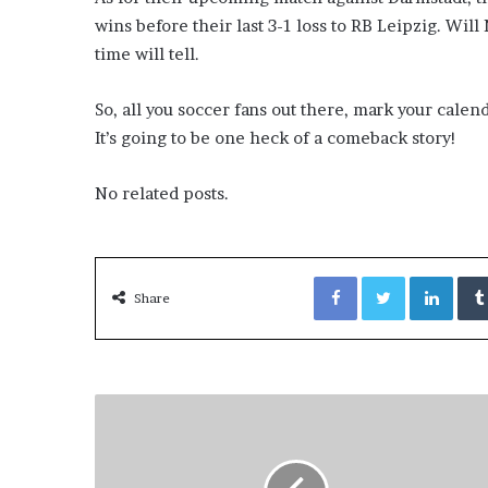
wins before their last 3-1 loss to RB Leipzig. Wil
time will tell.
So, all you soccer fans out there, mark your cale
It’s going to be one heck of a comeback story!
No related posts.
Facebook
Twitter
LinkedIn
Share