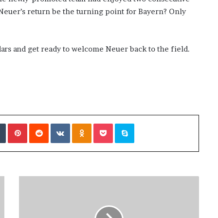
l Neuer’s return be the turning point for Bayern? Only
ndars and get ready to welcome Neuer back to the field.
Tumblr
Pinterest
Reddit
VKontakte
Odnoklassniki
Pocket
Skype