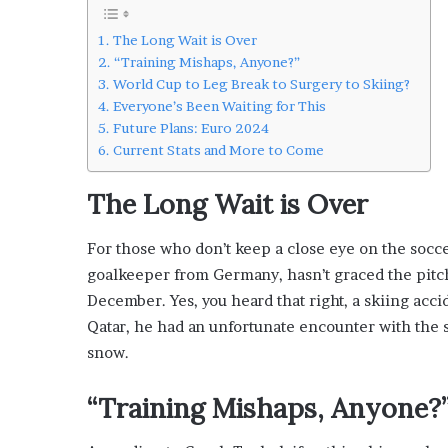
L
o
The Long Wait is Over
c
“Training Mishaps, Anyone?”
a
World Cup to Leg Break to Surgery to Skiing?
l
Everyone’s Been Waiting for This
G
Future Plans: Euro 2024
e
Current Stats and More to Come
t
a
The Long Wait is Over
w
a
For those who don’t keep a close eye on the soc
y
s
goalkeeper from Germany, hasn’t graced the pitch 
:
December. Yes, you heard that right, a skiing acci
J
Qatar, he had an unfortunate encounter with the s
e
snow.
n
F
o
“Training Mishaps, Anyone?
r
d