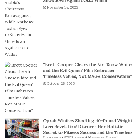
Showdown Against Otto Wallin
r
e
November 16, 2023
e
s
f
I
e
n
r
D
S
i
h
g
o
i
r
t
t
a
“Brett Cooper Clears the Air: ‘Snow White
-
l
and the Evil Queen’ Film Embraces
S
P
Timeless Values, Not MAGA Conservatism”
e
l
October 28, 2023
s
a
s
y
i
o
n
C
Oprah Winfrey Shocking 40-Pound Weight
a
Loss Revelation! Discover Her Holistic
s
Secret to Fitness Success and the Timeless