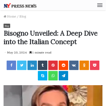
M
Home
/
Blog
Blog
Bisogno Unveiled: A Deep Dive
into the Italian Concept
May 20, 2024
1 minute read
Facebook
Twitter
LinkedIn
Tumblr
Pinterest
Reddit
VKontakte
Odnoklassniki
Pocket
Skype
WhatsApp
Telegram