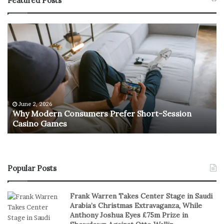
Featured Posts
W
T
h
h
y
e
M
R
o
e
d
t
e
u
r
r
June 2, 2026
e
n
Why Modern Consumers Prefer Short-Session
n
Casino Games
C
O
o
f
n
R
s
e
u
a
Popular Posts
m
l
e
S
Frank Warren Takes Center Stage in Saudi
r
t
Arabia’s Christmas Extravaganza, While
s
a
Anthony Joshua Eyes £75m Prize in
P
k