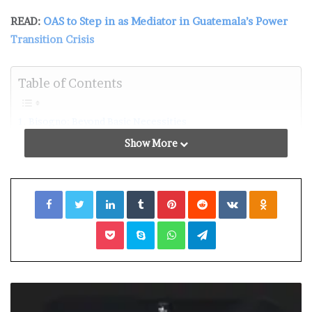
READ:
OAS to Step in as Mediator in Guatemala’s Power
Transition Crisis
Table of Contents
Bisogno: Beyond Basic Necessities
Exploring the Complexity of Bisogno
Show More
Bisogno in Italian Culture and Society
Biogno in Daily Life: From Desire to Contentment
Bisogno’s Impact on Marketing and Consumer Behavior
Facebook
Twitter
LinkedIn
Tumblr
Pinterest
Reddit
VKontakte
Odnoklassniki
Navigating Bisgno: Finding Fulfillment in the Modern Era
Conclusion: Embracing Biogno’s Essence
Pocket
Skype
WhatsApp
Telegram
Bisogno: Beyond Basic Necessities
Bisogno surpasses the realm of essential requirements,
delving into deeper longings and yearnings that