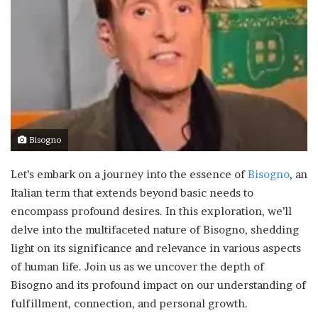
Bisogno
Let’s embark on a journey into the essence of
Bisogno
, an
Italian term that extends beyond basic needs to
encompass profound desires. In this exploration, we’ll
delve into the multifaceted nature of Bisogno, shedding
light on its significance and relevance in various aspects
of human life. Join us as we uncover the depth of
Bisogno and its profound impact on our understanding of
fulfillment, connection, and personal growth.