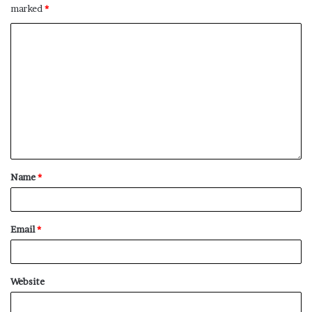
marked
*
No related posts.
Name
*
Email
*
Website