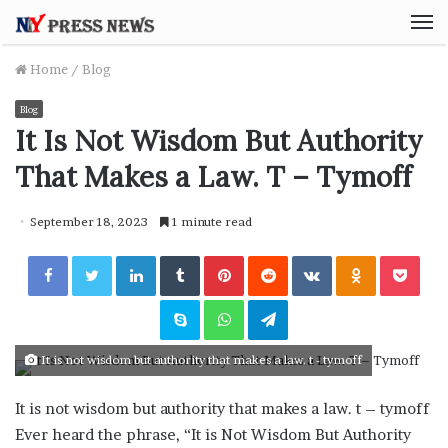
M
Home
/
Blog
Blog
It Is Not Wisdom But Authority
That Makes a Law. T – Tymoff
September 18, 2023
1 minute read
Facebook
Twitter
LinkedIn
Tumblr
Pinterest
Reddit
VKontakte
Odnoklassniki
Pocket
Skype
WhatsApp
Telegram
It is not wisdom but authority that makes a law. t - tymoff
It is not wisdom but authority that makes a law. t – tymoff
Ever heard the phrase, “It is Not Wisdom But Authority