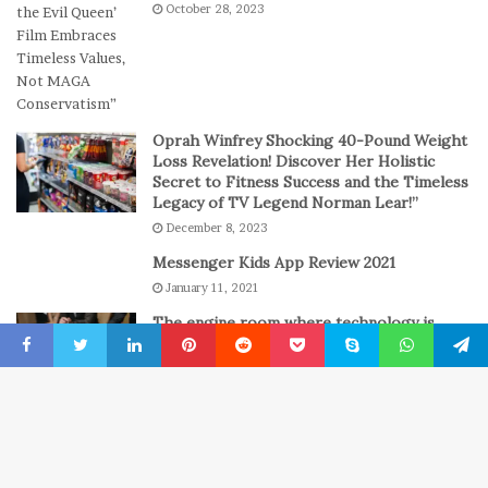
October 28, 2023
s
a
s
y
i
o
n
C
Oprah Winfrey Shocking 40-Pound Weight
a
Loss Revelation! Discover Her Holistic
s
Secret to Fitness Success and the Timeless
Legacy of TV Legend Norman Lear!”
i
n
December 8, 2023
o
Messenger Kids App Review 2021
G
January 11, 2021
a
m
The engine room where technology is
e
powering the online casino boom
s
Facebook
Twitter
LinkedIn
Pinterest
Reddit
Pocket
Skype
WhatsApp
Telegr
4 weeks ago
B
© Copyright 2022, All Rights Reserved
New York Press News