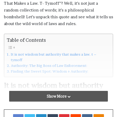
That Makes a Law. T- Tymoff”? Well, it’s not just a
random collection of words; it’s a philosophical
bombshell! Let’s unpack this quote and see what it tells us
about the wild world of laws and rules.
Table of Contents
It is not wisdom but authority that makes a law. t –
tymoff
Authority: The Big Boss of Law Enforcement:
Finding the Sweet Spot: Wisdom + Authority:
It is not wisdom but authority
that makes a law. t – tymoff
Show More
So, what’s the deal with
wisdom
in lawmaking? Wisdom
here means crafting laws that actually make sense. You
Facebook
Twitter
LinkedIn
Tumblr
Pinterest
Reddit
VKontakte
Odnoklassniki