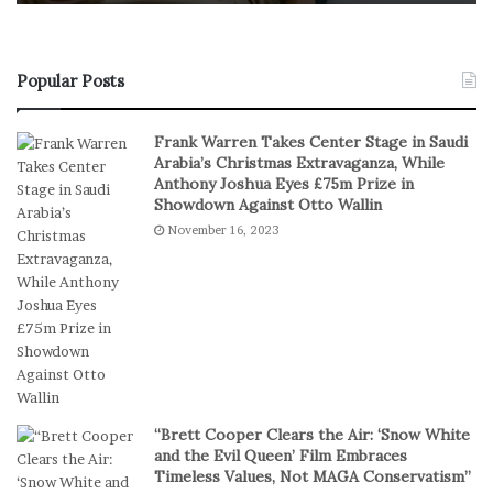
o
f
n
R
s
e
u
a
Popular Posts
m
l
e
S
Frank Warren Takes Center Stage in Saudi
r
t
Arabia’s Christmas Extravaganza, While
s
a
Anthony Joshua Eyes £75m Prize in
P
k
Showdown Against Otto Wallin
r
e
November 16, 2023
e
s
f
I
e
n
r
D
S
i
h
g
o
i
r
t
t
a
“Brett Cooper Clears the Air: ‘Snow White
-
l
and the Evil Queen’ Film Embraces
S
P
Timeless Values, Not MAGA Conservatism”
e
l