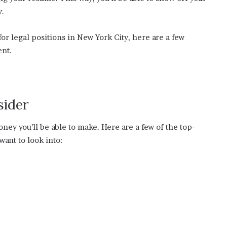
y.
for legal positions in New York City, here are a few
ent.
sider
ney you’ll be able to make. Here are a few of the top-
want to look into: