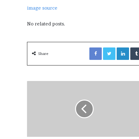
image source
No related posts.
Facebook
Twitter
LinkedIn
Share