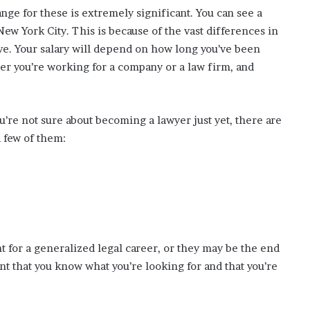
range for these is extremely significant. You can see a
ew York City. This is because of the vast differences in
e. Your salary will depend on how long you’ve been
her you’re working for a company or a law firm, and
ou’re not sure about becoming a lawyer just yet, there are
a few of them:
t for a generalized legal career, or they may be the end
ant that you know what you’re looking for and that you’re