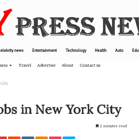
elebrity news
Entertainment
Technology
Health
Auto
Edu
ness
Travel
Advertise
About
Contact us
 City
W
obs in New York City
h
y
M
2 minutes read
o
d
Pinterest
Reddit
VKontakte
Odnoklassniki
Pocket
Skype