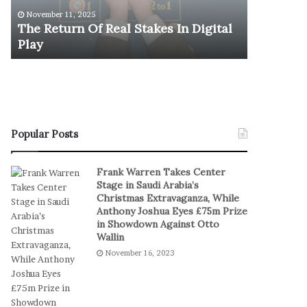
u
y
U.S. Oly
November 11, 2025
r
m
The Return Of Real Stakes In Digital
Stages E
n
p
Play
Serbia a
O
i
f
c
R
M
e
e
a
n
l
’
S
s
Popular Posts
t
B
a
a
Frank Warren Takes Center
k
s
Stage in Saudi Arabia’s
e
k
Christmas Extravaganza, While
s
e
Anthony Joshua Eyes £75m Prize
I
t
in Showdown Against Otto
n
b
Wallin
D
a
November 16, 2023
i
l
g
l
i
T
t
e