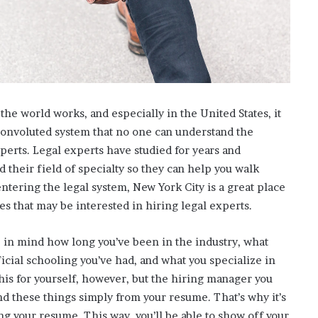
t
-
S
e
s
s
i
he world works, and especially in the United States, it
o
n
convoluted system that no one can understand the
C
xperts. Legal experts have studied for years and
a
their field of specialty so they can help you walk
s
entering the legal system, New York City is a great place
i
s that may be interested in hiring legal experts.
n
o
G
p in mind how long you’ve been in the industry, what
a
cial schooling you’ve had, and what you specialize in
m
this for yourself, however, but the hiring manager you
e
s
nd these things simply from your resume. That’s why it’s
g your resume. This way, you’ll be able to show off your