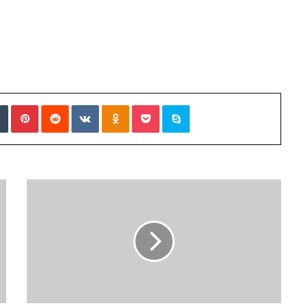
Tumblr
Pinterest
Reddit
VKontakte
Odnoklassniki
Pocket
Skype