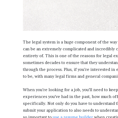
i
s
p
o
w
e
r
The legal system is a huge component of the way t
i
n
can be an extremely complicated and incredibly 
g
entirety of. This is one of the reasons for legal e
t
sometimes decades to ensure that they understand 
h
through the process. Plus, if you’re interested in 
e
to be, with many legal firms and general companie
o
n
l
When you’re looking for a job, you’ll need to kee
i
experiences you’ve had in the past, how much offi
n
specifically. Not only do you have to understand 
e
c
submit your application to also needs to understa
a
so important to
use a resume builder
when creatin