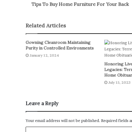
Tips To Buy Home Furniture For Your Back
Related Articles
Gowning Cleanroom Maintaining
Purity in Controlled Environments
January 12, 2024
Honoring Live
Legacies: Ter
Home Obituar
July 15, 2023
Leave a Reply
Your email address will not be published.
Required fields 