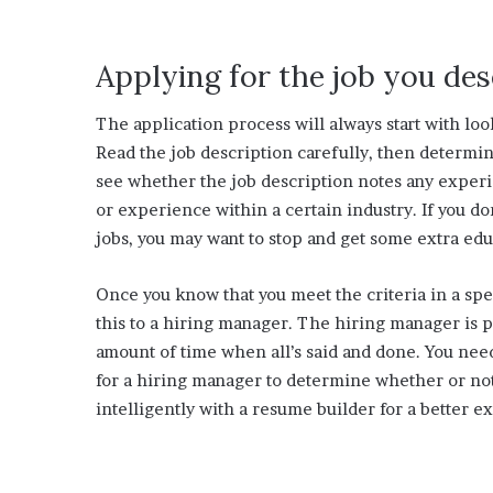
Applying for the job you de
The application process will always start with look
Read the job description carefully, then determi
see whether the job description notes any exper
or experience within a certain industry. If you don
jobs, you may want to stop and get some extra edu
Once you know that you meet the criteria in a spe
this to a hiring manager. The hiring manager is p
amount of time when all’s said and done. You nee
for a hiring manager to determine whether or not 
intelligently with a resume builder for a better e