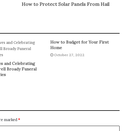
How to Protect Solar Panels From Hail
How to Budget for Your First
Home
October 27, 2022
s and Celebrating
rell Broady Funeral
ies
are marked
*