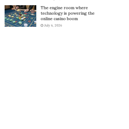
o
The engine room where
D
technology is powering the
e
online casino boom
f
July 6, 2026
e
a
t
S
e
r
b
i
a
a
n
d
R
e
a
c
h