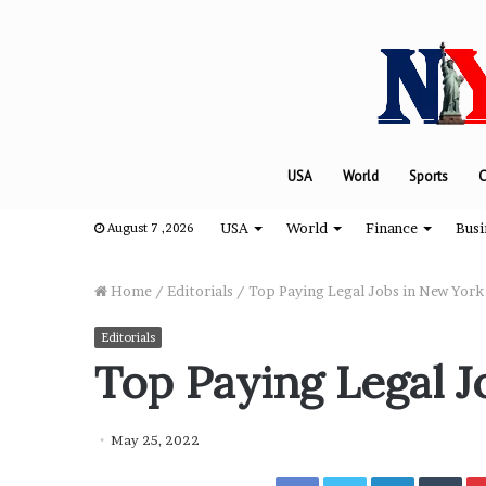
USA
World
Sports
C
USA
World
Finance
Busi
August 7 ,2026
Home
/
Editorials
/
Top Paying Legal Jobs in New York
Editorials
T
Top Paying Legal J
h
e
e
May 25, 2022
n
g
Facebook
Twitter
LinkedIn
Tumblr