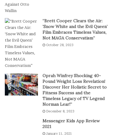
a
a
l
m
P
S
“Brett Cooper Clears the Air:
l
t
‘Snow White and the Evil Queen’
a
a
Film Embraces Timeless Values,
y
g
Not MAGA Conservatism”
e
October 28, 2023
s
E
p
i
c
Oprah Winfrey Shocking 40-
C
Pound Weight Loss Revelation!
Discover Her Holistic Secret to
o
Fitness Success and the
m
Timeless Legacy of TV Legend
e
Norman Lear!”
b
December 8, 2023
a
c
Messenger Kids App Review
k
2021
t
January 11, 2021