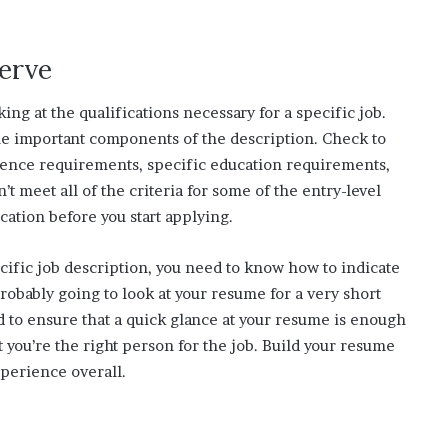
serve
ing at the qualifications necessary for a specific job.
ne important components of the description. Check to
ience requirements, specific education requirements,
’t meet all of the criteria for some of the entry-level
cation before you start applying.
cific job description, you need to know how to indicate
robably going to look at your resume for a very short
d to ensure that a quick glance at your resume is enough
you’re the right person for the job. Build your resume
xperience overall.