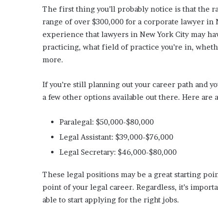
The first thing you’ll probably notice is that the 
range of over $300,000 for a corporate lawyer in N
experience that lawyers in New York City may hav
practicing, what field of practice you’re in, whet
more.
If you’re still planning out your career path and y
a few other options available out there. Here are 
Paralegal: $50,000-$80,000
Legal Assistant: $39,000-$76,000
Legal Secretary: $46,000-$80,000
These legal positions may be a great starting poin
point of your legal career. Regardless, it’s import
able to start applying for the right jobs.