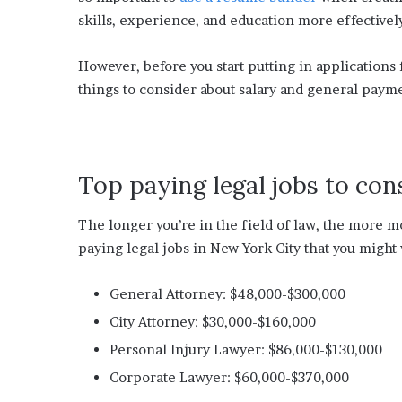
s
skills, experience, and education more effectivel
i
n
o
However, before you start putting in applications 
b
things to consider about salary and general paym
o
o
m
Top paying legal jobs to con
The longer you’re in the field of law, the more mo
paying legal jobs in New York City that you might 
General Attorney: $48,000-$300,000
City Attorney: $30,000-$160,000
Personal Injury Lawyer: $86,000-$130,000
Corporate Lawyer: $60,000-$370,000