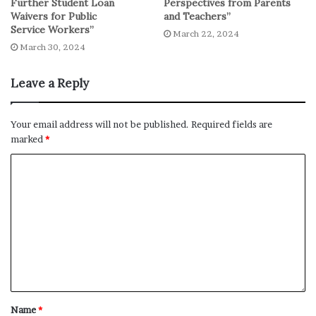
Further Student Loan
Perspectives from Parents
Waivers for Public
and Teachers”
Service Workers”
March 22, 2024
March 30, 2024
Leave a Reply
Your email address will not be published.
Required fields are
marked
*
Name
*