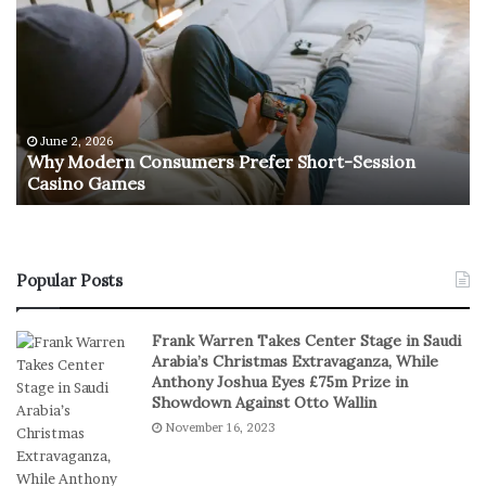
h
h
y
e
M
R
o
e
d
t
e
u
r
r
June 2, 2026
e
n
Why Modern Consumers Prefer Short-Session
n
Casino Games
C
O
o
f
n
R
s
e
u
a
Popular Posts
m
l
e
S
Frank Warren Takes Center Stage in Saudi
r
t
Arabia’s Christmas Extravaganza, While
s
a
Anthony Joshua Eyes £75m Prize in
P
k
Showdown Against Otto Wallin
r
e
November 16, 2023
e
s
f
I
e
n