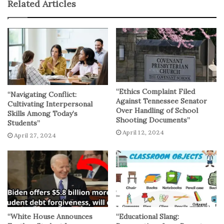
Related Articles
the Biden administration remains committed to
improving the student loan system and using all available
tools to address the challenges associated with
student loan debt.
No related posts.
“Ethics Complaint Filed
“Navigating Conflict:
Against Tennessee Senator
Cultivating Interpersonal
Over Handling of School
Skills Among Today’s
Shooting Documents”
Students”
April 12, 2024
April 27, 2024
“White House Announces
“Educational Slang: