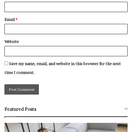
Email
*
Website
Save my name, email, and website in this browser for the next
time I comment.
Featured Posts
W
T