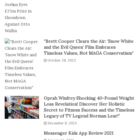
r
D
S
i
h
g
o
i
r
t
t
a
“Brett Cooper Clears the Air: ‘Snow White
-
l
and the Evil Queen’ Film Embraces
S
P
Timeless Values, Not MAGA Conservatism”
e
l
October 28, 2023
s
a
s
y
i
o
n
C
Oprah Winfrey Shocking 40-Pound Weight
a
Loss Revelation! Discover Her Holistic
s
Secret to Fitness Success and the Timeless
Legacy of TV Legend Norman Lear!”
i
n
December 8, 2023
o
Messenger Kids App Review 2021
G