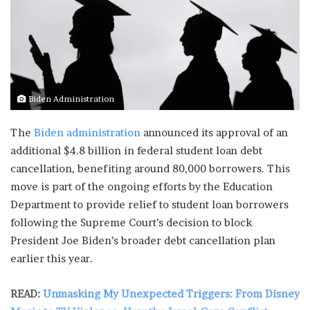
Biden Administration
The
Biden administration
announced its approval of an
additional $4.8 billion in federal student loan debt
cancellation, benefiting around 80,000 borrowers. This
move is part of the ongoing efforts by the Education
Department to provide relief to student loan borrowers
following the Supreme Court’s decision to block
President Joe Biden’s broader debt cancellation plan
earlier this year.
READ:
Unmasking My Unexpected Triggers: From Disney