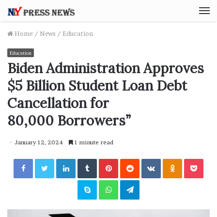
M
Home
/
News
/
Education
Education
Biden Administration Approves
$5 Billion Student Loan Debt
Cancellation for
80,000 Borrowers”
January 12, 2024
1 minute read
Facebook
Twitter
LinkedIn
Tumblr
Pinterest
Reddit
VKontakte
Odnoklassniki
Pocket
Skype
WhatsApp
Telegram