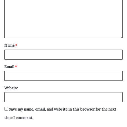
Name
*
Email
*
Website
Save my name, email, and website in this browser for the next
time I comment.