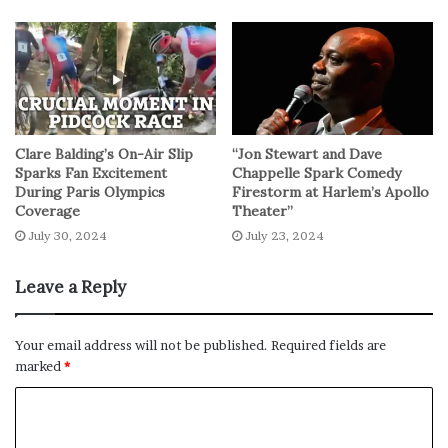
a rich and immersive exploration of a musical legend
whose impact reverberates far beyond the realms of
reggae.
In essence, this featurette serves as a compelling
invitation, beckoning audiences to witness the magic of
Clare Balding’s On-Air Slip
“Jon Stewart and Dave
“Bob Marley: One Love” on the big screen. With its
Sparks Fan Excitement
Chappelle Spark Comedy
During Paris Olympics
Firestorm at Harlem’s Apollo
promise of a harmonious blend of music and narrative,
Coverage
Theater”
the film seems destined to etch itself into the cultural
July 30, 2024
July 23, 2024
tapestry, paying homage to the enduring legacy of a man
who truly became the heartbeat of reggae music.
Leave a Reply
No related posts.
Your email address will not be published.
Required fields are
marked
*