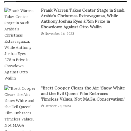
e
S
Frank Warren Takes Center Stage in Saudi
r
t
Arabia’s Christmas Extravaganza, While
s
a
Anthony Joshua Eyes £75m Prize in
P
k
Showdown Against Otto Wallin
r
e
November 16, 2023
e
s
f
I
e
n
r
D
S
i
h
g
o
i
r
t
t
a
“Brett Cooper Clears the Air: ‘Snow White
-
l
and the Evil Queen’ Film Embraces
S
P
Timeless Values, Not MAGA Conservatism”
e
l
October 28, 2023
s
a
s
y
i
o