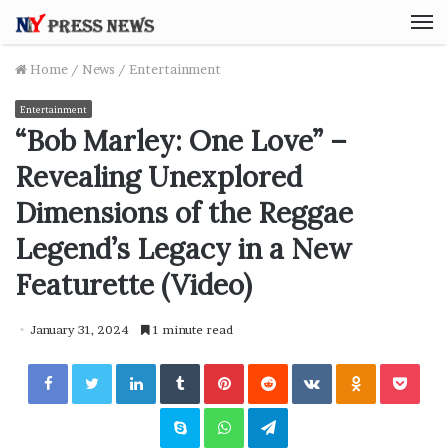
M
Home
/
News
/
Entertainment
Entertainment
“Bob Marley: One Love” –
Revealing Unexplored
Dimensions of the Reggae
Legend’s Legacy in a New
Featurette (Video)
January 31, 2024
1 minute read
Facebook
Twitter
LinkedIn
Tumblr
Pinterest
Reddit
VKontakte
Odnoklassniki
Pocket
Skype
WhatsApp
Telegram