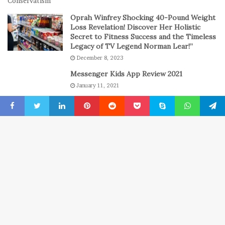
n
C
Oprah Winfrey Shocking 40-Pound Weight
a
Loss Revelation! Discover Her Holistic
s
Secret to Fitness Success and the Timeless
Legacy of TV Legend Norman Lear!”
i
n
December 8, 2023
o
Messenger Kids App Review 2021
G
January 11, 2021
a
m
The engine room where technology is
e
powering the online casino boom
Facebook
Twitter
LinkedIn
Pinterest
Reddit
Pocket
Skype
WhatsApp
Telegr
s
July 6, 2026
B
© Copyright 2022, All Rights Reserved
New York Press News
t
Home
USA
Entertainment
About
Privacy Policy
Advertise
t
b
Contact us
wellhealthorganic
Technewztop