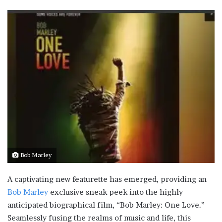
Bob Marley
A captivating new featurette has emerged, providing an
Bob Marley
exclusive sneak peek into the highly
anticipated biographical film, “Bob Marley: One Love.”
Seamlessly fusing the realms of music and life, this