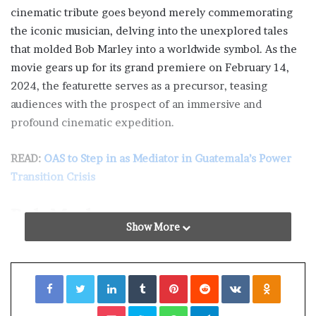
cinematic tribute goes beyond merely commemorating
the iconic musician, delving into the unexplored tales
that molded Bob Marley into a worldwide symbol. As the
movie gears up for its grand premiere on February 14,
2024, the featurette serves as a precursor, teasing
audiences with the prospect of an immersive and
profound cinematic expedition.
READ:
OAS to Step in as Mediator in Guatemala’s Power
Transition Crisis
Bob Marley
Show More
The featurette unfolds like a visual overture, setting the
stage for the forthcoming cinematic masterpiece. It
Facebook
Twitter
LinkedIn
Tumblr
Pinterest
Reddit
VKontakte
Odnoklassniki
skillfully intertwines snippets of Marley’s timeless music
with glimpses of pivotal moments from his extraordinary
Pocket
Skype
WhatsApp
Telegram