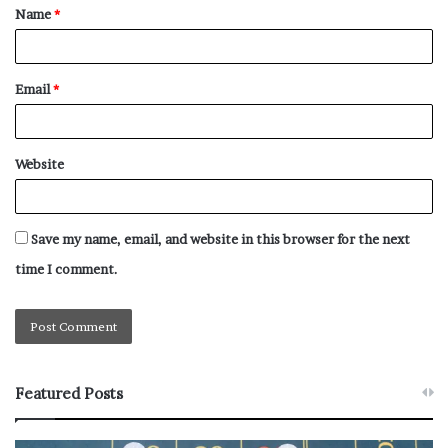
Name
*
Email
*
Website
Save my name, email, and website in this browser for the next
time I comment.
Featured Posts