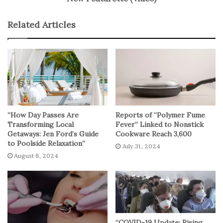
The researchers emphasize that their findings
Related Articles
demonstrate the association between advances in
metastatic breast cancer treatment and decreased cancer
mortality rates at the population level. The study reflects
the ongoing progress in breast cancer care and
underscores the importance of screening and
therapeutic interventions in achieving significant
reductions in mortality.
“How Day Passes Are
Reports of “Polymer Fume
Transforming Local
Fever” Linked to Nonstick
No related posts.
Getaways: Jen Ford’s Guide
Cookware Reach 3,600
to Poolside Relaxation”
July 31, 2024
August 8, 2024
“COVID-19 Update: Rising