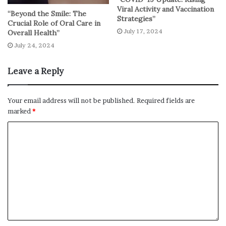
Viral Activity and Vaccination
“Beyond the Smile: The
Strategies”
Crucial Role of Oral Care in
July 17, 2024
Overall Health”
July 24, 2024
Leave a Reply
Your email address will not be published.
Required fields are
marked
*