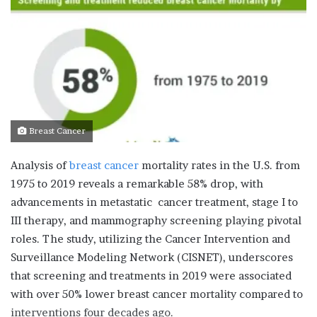
Breast Cancer
Analysis of
breast cancer
mortality rates in the U.S. from
1975 to 2019 reveals a remarkable 58% drop, with
advancements in metastatic cancer treatment, stage I to
III therapy, and mammography screening playing pivotal
roles. The study, utilizing the Cancer Intervention and
Surveillance Modeling Network (CISNET), underscores
that screening and treatments in 2019 were associated
with over 50% lower breast cancer mortality compared to
interventions four decades ago.