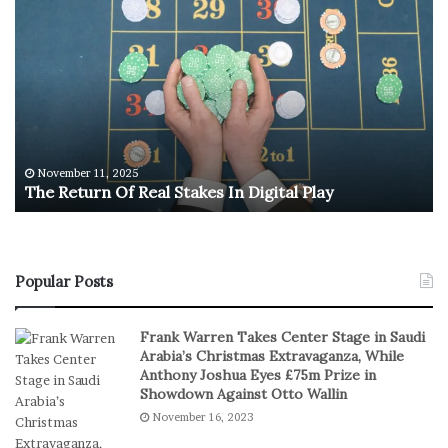
T
U
h
.
e
S
R
.
e
O
t
l
u
y
r
m
n
p
November 11, 2025
The Return Of Real Stakes In Digital Play
O
i
f
c
R
M
e
e
a
n
Popular Posts
l
’
S
s
Frank Warren Takes Center Stage in Saudi
t
B
Arabia’s Christmas Extravaganza, While
a
a
Anthony Joshua Eyes £75m Prize in
k
s
Showdown Against Otto Wallin
e
k
November 16, 2023
s
e
I
t