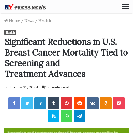
M
Home
/
News
/
Health
Health
Significant Reductions in U.S.
Breast Cancer Mortality Tied to
Screening and
Treatment Advances
January 31, 2024
1 minute read
Facebook
Twitter
LinkedIn
Tumblr
Pinterest
Reddit
VKontakte
Odnoklassniki
Pocket
Skype
WhatsApp
Telegram