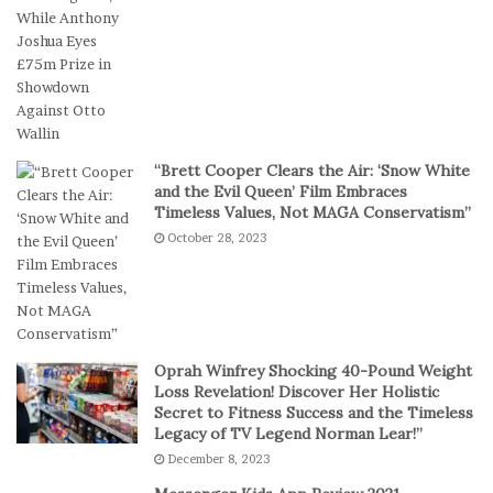
n
b
D
a
i
l
g
l
i
T
t
e
a
a
“Brett Cooper Clears the Air: ‘Snow White
l
m
and the Evil Queen’ Film Embraces
P
S
Timeless Values, Not MAGA Conservatism”
l
t
October 28, 2023
a
a
y
g
e
s
E
p
Oprah Winfrey Shocking 40-Pound Weight
i
Loss Revelation! Discover Her Holistic
c
Secret to Fitness Success and the Timeless
Legacy of TV Legend Norman Lear!”
C
o
December 8, 2023
m