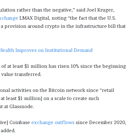
i
ulation rather than the negative,” said Joel Kruger,
s
exchange
LMAX Digital, noting “the fact that the U.S.
p
o
a provision around crypto in the infrastructure bill that
w
e
r
 Health Improves on Institutional Demand
i
n
g
of at least $1 million has risen 10% since the beginning
t
 value transferred.
h
e
onal activities on the Bitcoin network since “retail
o
n
at least $1 million] on a scale to create such
l
t at Glassnode.
i
n
sive] Coinbase
exchange outflows
since December 2020,
e
c
e added.
a