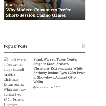
e
u
June 2, 2026
November 1
r
r
Why Modern Consumers Prefer
The Retu
n
n
Short-Session Casino Games
Play
C
O
o
f
n
R
s
e
u
a
m
l
e
S
Popular Posts
r
t
s
a
Frank Warren Takes Center
P
k
Stage in Saudi Arabia’s
r
e
Christmas Extravaganza, While
e
s
Anthony Joshua Eyes £75m Prize
f
I
in Showdown Against Otto
e
n
Wallin
r
D
November 16, 2023
S
i
h
g
o
i
r
t