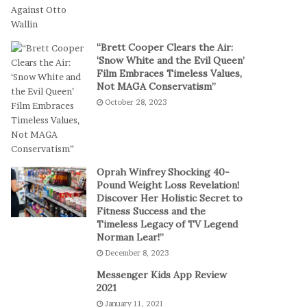
t
a
-
l
S
P
“Brett Cooper Clears the Air:
e
l
‘Snow White and the Evil Queen’
s
a
Film Embraces Timeless Values,
s
y
Not MAGA Conservatism”
i
October 28, 2023
o
n
C
a
s
Oprah Winfrey Shocking 40-
i
Pound Weight Loss Revelation!
Discover Her Holistic Secret to
n
Fitness Success and the
o
Timeless Legacy of TV Legend
G
Norman Lear!”
a
December 8, 2023
m
e
Messenger Kids App Review
s
2021
January 11, 2021