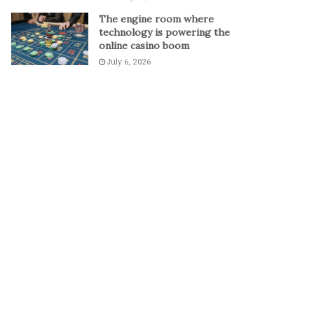
The engine room where
technology is powering the
online casino boom
July 6, 2026