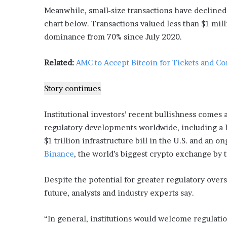
’
Meanwhile, small-size transactions have declined
s
chart below. Transactions valued less than $1 mi
G
dominance from 70% since July 2020.
u
i
d
Related:
AMC to Accept Bitcoin for Tickets and Co
e
t
Story continues
o
P
o
Institutional investors’ recent bullishness comes 
o
regulatory developments worldwide, including a h
l
$1 trillion infrastructure bill in the U.S. and a
s
Binance
, the world’s biggest crypto exchange by 
i
d
e
Despite the potential for greater regulatory oversi
R
future, analysts and industry experts say.
e
l
a
“In general, institutions would welcome regulation