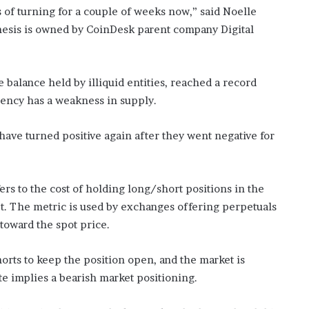
of turning for a couple of weeks now,” said Noelle
nesis is owned by CoinDesk parent company Digital
he balance held by illiquid entities, reached a record
rency has a weakness in supply.
have turned positive again after they went negative for
ers to the cost of holding long/short positions in the
et. The metric is used by exchanges offering perpetuals
toward the spot price.
orts to keep the position open, and the market is
e implies a bearish market positioning.