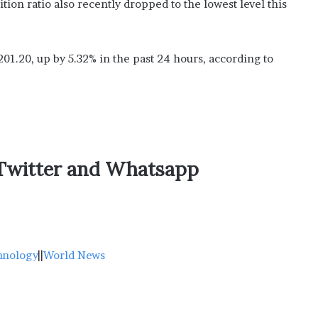
sition ratio also recently dropped to the lowest level this
201.20, up by 5.32% in the past 24 hours, according to
,Twitter and Whatsapp
hnology
||
World News