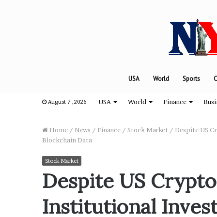
USA
World
Sports
C
USA
World
Finance
Busi
August 7 ,2026
Home
/
News
/
Finance
/
Stock Market
/
Despite US Cry
Blockchain Data
“
Stock Market
H
Despite US Crypto
o
w
Institutional Inves
D
a
August 8, 2024