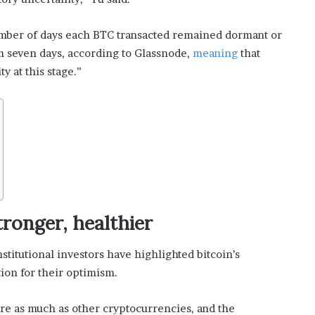
umber of days each BTC transacted remained dormant or
om seven days, according to Glassnode,
meaning
that
y at this stage.”
ronger, healthier
nstitutional investors have highlighted bitcoin’s
ion for their optimism.
re as much as other cryptocurrencies, and the