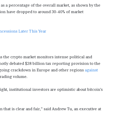
s
 as a percentage of the overall market, as shown by the
i
llion have dropped to around 30-40% of market
n
o
b
o
ncessions Later This Year
o
m
as the crypto market monitors intense political and
otly debated $28 billion tax reporting provision to the
n ongoing crackdown in Europe and other regions
against
trading volume.
ght, institutional investors are optimistic about bitcoin’s
 that is clear and fair,” said Andrew Tu, an executive at