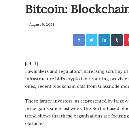
y
Bitcoin: Blockchai
“How Day Passes Are Tr
P
Local Getaways: Jen Ford
a
Poolside Relaxation”
s
August 9, 2021
s
e
Facebook
Twitter
LinkedIn
Tumblr
s
A
r
e
T
[ad_1]
r
Lawmakers and regulators’ increasing scrutiny of 
a
infrastructure bill’s crypto tax reporting provisio
n
s
ones, recent blockchain data from Glassnode indi
f
o
These larger investors, as represented by large-va
r
price gains since last week, the Berlin-based blo
m
trend shows that these organizations are focusin
i
n
obstacles.
g