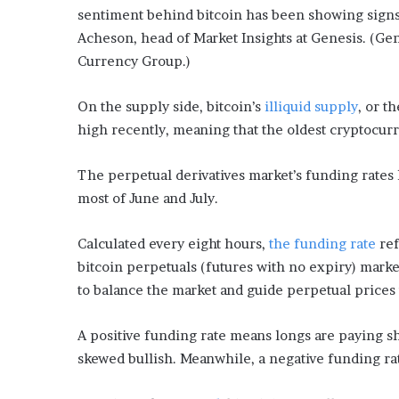
sentiment behind bitcoin has been showing signs 
Acheson, head of Market Insights at Genesis. (Ge
Currency Group.)
On the supply side, bitcoin’s
illiquid supply
, or t
high recently, meaning that the oldest cryptocur
The perpetual derivatives market’s funding rates 
most of June and July.
Calculated every eight hours,
the funding rate
ref
bitcoin perpetuals (futures with no expiry) mark
to balance the market and guide perpetual prices 
A positive funding rate means longs are paying sh
skewed bullish. Meanwhile, a negative funding rat