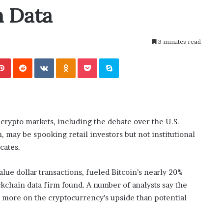
i
n Data
ansforming
July 6, 2026
n
’s Guide to
The engine room where technology
e
is powering the online casino boom
r
3 minutes read
o
o
Pinterest
Reddit
VKontakte
Odnoklassniki
Pocket
Skype
m
w
h
e
r
e
crypto markets, including the debate over the U.S.
t
n, may be spooking retail investors but not institutional
e
c
cates.
h
n
lue dollar transactions, fueled Bitcoin’s nearly 20%
o
ckchain data firm found. A number of analysts say the
l
g more on the cryptocurrency’s upside than potential
o
g
y