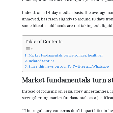
Indeed, on a 14-day median basis, the average n
unmoved, has risen slightly to around 10 days fr
some bitcoin “old hands are not taking exit liquidit
Table of Contents
Market fundamentals turn stronger, healthier
Related Stories
Share this news on your Fb,Twitter and Whatsapp
Market fundamentals turn st
Instead of focusing on regulatory uncertainties, i
strengthening market fundamentals as a justificat
“The regulatory concerns don’t impact bitcoin he