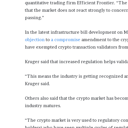
x
quantitative trading firm Efficient Frontier. “Th
a
that the market does not react strongly to concern
t
passing.”
i
o
n
In the latest infrastructure bill development on M
”
objection
to
a compromise
amendment to the cryp
have exempted crypto transaction validators from
Kruger said that increased regulation helps valida
“This means the industry is getting recognized an
Kruger said.
Others also said that the crypto market has beco
industry matures.
“The crypto market is very used to regulatory co
holders) who have seen multiple cycles of regulat