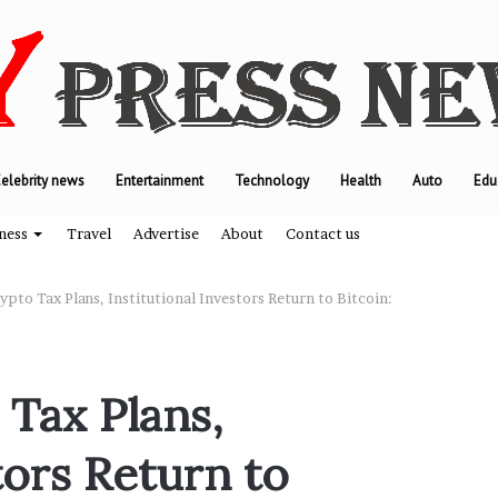
elebrity news
Entertainment
Technology
Health
Auto
Edu
ness
Travel
Advertise
About
Contact us
pto Tax Plans, Institutional Investors Return to Bitcoin:
T
h
 Tax Plans,
e
e
tors Return to
n
g