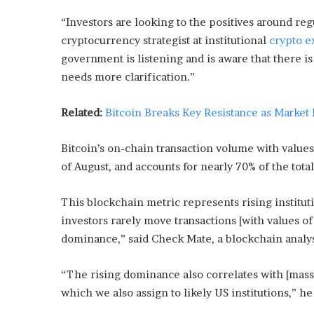
L
“Investors are looking to the positives around reg
o
cryptocurrency strategist at institutional
crypto 
c
a
government is listening and is aware that there is 
l
needs more clarification.”
G
e
Related:
Bitcoin Breaks Key Resistance as Market
t
a
w
Bitcoin’s on-chain transaction volume with values 
a
of August, and accounts for nearly 70% of the total
y
s
This blockchain metric represents rising instituti
:
J
investors rarely move transactions [with values of 
e
dominance,” said Check Mate, a blockchain analys
n
F
“The rising dominance also correlates with [mas
o
r
which we also assign to likely US institutions,” h
d