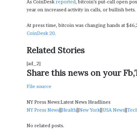
As CoinDesk
reported
, bitcoin’s put-call open po
year on increased activity in calls, or bullish bets.
At press time, bitcoin was changing hands at $46,
CoinDesk 20.
Related Stories
[ad_2]
Share this news on your Fb
File source
NY Press News:Latest News Headlines
NY Press News
||
Health
||
New York
||
USA News
||
Tec
No related posts.