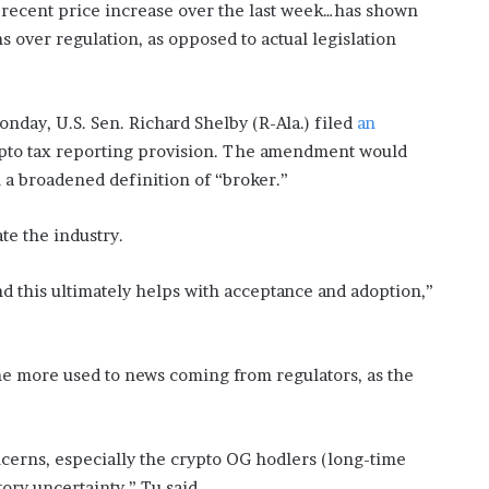
e recent price increase over the last week…has shown
s over regulation, as opposed to actual legislation
onday, U.S. Sen. Richard Shelby (R-Ala.) filed
an
to tax reporting provision. The amendment would
 a broadened definition of “broker.”
te the industry.
d this ultimately helps with acceptance and adoption,”
me more used to news coming from regulators, as the
ncerns, especially the crypto OG hodlers (long-time
ory uncertainty,” Tu said.