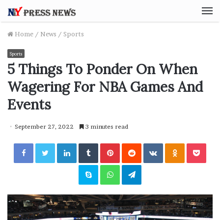
M
Home
/
News
/
Sports
Sports
5 Things To Ponder On When
Wagering For NBA Games And
Events
September 27, 2022
3 minutes read
Facebook
Twitter
LinkedIn
Tumblr
Pinterest
Reddit
VKontakte
Odnoklassniki
Pocket
Skype
WhatsApp
Telegram