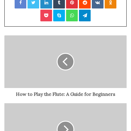
Around the globe, plenty of people have become
Pocket
Skype
WhatsApp
Telegram
hardcore fans of this sport because of the thrill and
excitement it brings. With this, many are also indulging
themselves in betting on NBA games since basketball
games are typically predictable.
Other than the predictability factor, there are numerous
other factors why fans wager on this kind of sport and
events. This includes the entertainment value and high
profitability. Thus, if you’re one of the people interested
in wagering for the upcoming NBA games and events,
continue reading below.
How to Play the Flute: A Guide for Beginners
Table of Contents
Announcement of Game and Events Schedules