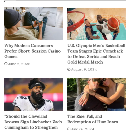
Why Modern Consumers
U.S. Olympic Men’s Basketball
Prefer Short-Session Casino
Team Stages Epic Comeback
Games
to Defeat Serbia and Reach
Gold Medal Match
June 2, 2026
August 9, 2024
“Should the Cleveland
The Rise, Fall, and
Browns Sign Linebacker Zach
Redemption of Huw Jones
Cunningham to Strengthen
July 26, 2024