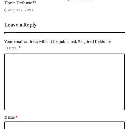
Their Defense?”
August 2, 2024
Leave a Reply
Your email address will not be published.
Required fields are
marked
*
Name
*