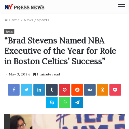
M
Home
/
News
/
Sports
Sports
“Brad Stevens Named NBA
Executive of the Year for Role
in Boston Celtics’ Success”
May 3, 2024
1 minute read
Facebook
Twitter
LinkedIn
Tumblr
Pinterest
Reddit
VKontakte
Odnoklassniki
Pocket
Skype
WhatsApp
Telegram