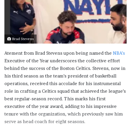
Brad Stevens
Atement from Brad Stevens upon being named the
NBA’s
Executive of the Year underscores the collective effort
behind the success of the Boston Celtics. Stevens, now in
his third season as the team’s president of basketball
operations, received this accolade for his instrumental
role in crafting a Celtics squad that achieved the league’s
best regular-season record. This marks his first
executive of the year award, adding to his impressive
tenure with the organization, which previously saw him
serve as head coach for eight seasons.