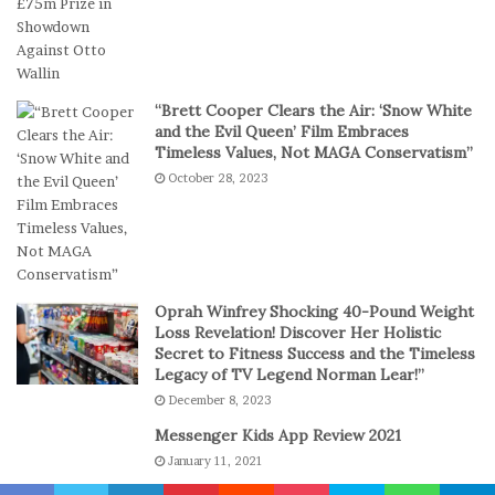
S
i
h
g
o
i
r
t
t
a
“Brett Cooper Clears the Air: ‘Snow White
-
l
and the Evil Queen’ Film Embraces
S
P
Timeless Values, Not MAGA Conservatism”
e
l
October 28, 2023
s
a
s
y
i
o
n
C
Oprah Winfrey Shocking 40-Pound Weight
a
Loss Revelation! Discover Her Holistic
s
Secret to Fitness Success and the Timeless
Legacy of TV Legend Norman Lear!”
i
n
December 8, 2023
o
Messenger Kids App Review 2021
G
January 11, 2021
a
m