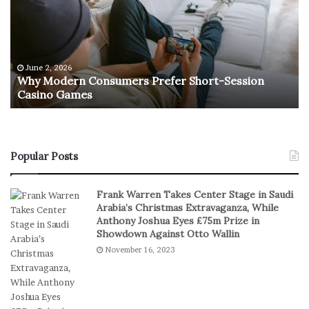
M
R
o
e
d
t
e
u
r
r
June 2, 2026
e
n
Why Modern Consumers Prefer Short-Session
n
Casino Games
C
O
o
f
n
R
s
e
u
a
Popular Posts
m
l
e
S
Frank Warren Takes Center Stage in Saudi
r
t
Arabia’s Christmas Extravaganza, While
s
a
Anthony Joshua Eyes £75m Prize in
P
k
Showdown Against Otto Wallin
r
e
November 16, 2023
e
s
f
I
e
n
r
D