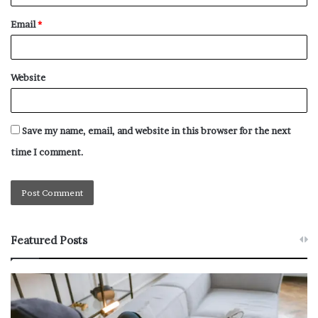
Email
*
Website
Save my name, email, and website in this browser for the next
time I comment.
Featured Posts
W
T
h
h
y
e