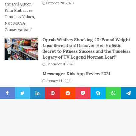
October 28, 2023
s
a
s
y
i
o
n
C
Oprah Winfrey Shocking 40-Pound Weight
a
Loss Revelation! Discover Her Holistic
s
Secret to Fitness Success and the Timeless
Legacy of TV Legend Norman Lear!”
i
n
December 8, 2023
o
Messenger Kids App Review 2021
G
January 11, 2021
a
m
The engine room where technology is
e
powering the online casino boom
Facebook
Twitter
LinkedIn
Pinterest
Reddit
Pocket
Skype
WhatsApp
Telegr
s
July 6, 2026
B
© Copyright 2022, All Rights Reserved
New York Press News
t