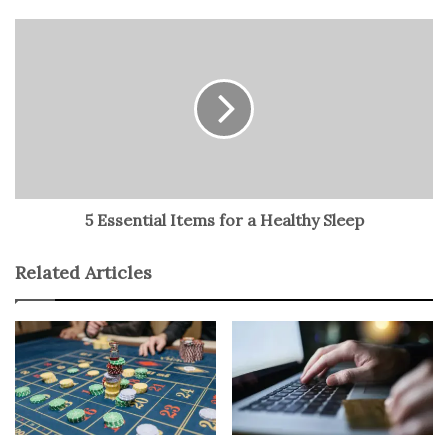
time.
Cisco 300-420: Self-study method
Cisco Certification Dumps
options and resources are
available for you to explore. Self-study is one of these.
There are also instructor-led training and other learning
paths and materials that you can check out. They include
5 Essential Items for a Healthy Sleep
courses, guides, virtual labs, exam dumps, practice tests,
etc. However, for this post, we will focus on some self-
Related Articles
study options. For many learners, this option of
preparation is the most convenient. When you consider
the responsibilities at work and others, it is clear that
using other study options may be more like
overstretching things.
So, can you have effective preparation with self-study? It