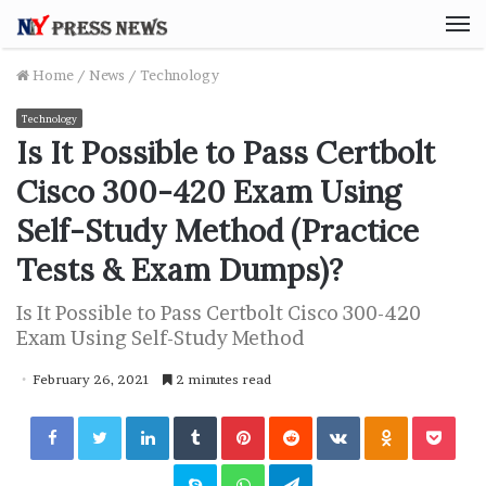
M
Home
/
News
/
Technology
Technology
Is It Possible to Pass Certbolt
Cisco 300-420 Exam Using
Self-Study Method (Practice
Tests & Exam Dumps)?
Is It Possible to Pass Certbolt Cisco 300-420
Exam Using Self-Study Method
February 26, 2021
2 minutes read
Facebook
Twitter
LinkedIn
Tumblr
Pinterest
Reddit
VKontakte
Odnoklassniki
Pocket
Skype
WhatsApp
Telegram