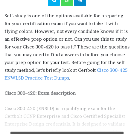
Self-study is one of the options available for preparing
for your certification exam if you want to take it with
flying colors. However, not every candidate knows if it is
an effective prep option or not. Can you use this to study
for your Cisco 300-420 to pass it? These are the questions
that you may need to find answers to before you choose
your prep option for your test. Before going for the self-
study method, let’s briefly look at Certbolt
Cisco 300-425
ENWLSD Practice Test Dumps
.
Cisco 300-420: Exam description
Cisco 300-420 (ENSLD) is a qualifying exam for the
Certbolt CCNP Enterprise and Cisco Certified Specialist –
Enterprise Design credentials. It is designed to validate
your knowledge and skills in enterprise design, which