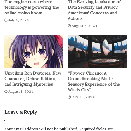
The engine room where
The Evolving Landscape of
depends on the individuals. Self-study requires a lot of
technology is powering the
Data Security and Privacy:
self-discipline and dedication. With this form of
online casino boom
Americans’ Concerns and
Actions
learning, there is no one breathing down your neck to
July 6, 2026
August 7, 2024
attend classes or do an assignment. If you are not self-
motivated, using the self-study approach for your
Certbolt
Cisco CCIE Dumps
exam may not work. However,
if you can learn without supervision, then this option of
preparation is an effective way to get ready for your
certification test.
Unveiling Ren Dystopia: New
“Flyover Chicago: A
Character, Deluxe Edition,
Groundbreaking Multi-
Cisco 300-420: Self-study resources
and Intriguing Mysteries
Sensory Experience of the
Windy City”
August 1, 2024
Since you won’t be attending classes, you need to choose
July 25, 2024
your study materials carefully. If you prefer reading
books, you will find many of those that you can choose
Leave a Reply
from. Check out the Cisco Press for the relevant guiding
resources. You can also find online video tutorials that
Your email address will not be published.
Required fields are