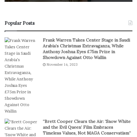
o
f
n
R
s
e
u
a
Popular Posts
m
l
e
S
Frank Warren Takes Center Stage in Saudi
r
t
Arabia’s Christmas Extravaganza, While
s
a
Anthony Joshua Eyes £75m Prize in
P
k
Showdown Against Otto Wallin
r
e
November 16, 2023
e
s
f
I
e
n
r
D
S
i
h
g
o
i
r
t
t
a
“Brett Cooper Clears the Air: ‘Snow White
-
l
and the Evil Queen’ Film Embraces
S
P
Timeless Values, Not MAGA Conservatism”
e
l