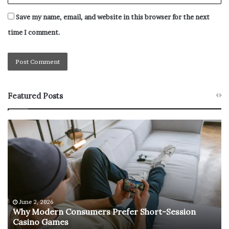
it.
Save my name, email, and website in this browser for the next
No related posts.
time I comment.
Featured Posts
W
T
h
h
y
e
M
R
o
e
d
t
e
u
r
r
June 2, 2026
e
n
Why Modern Consumers Prefer Short-Session
n
Casino Games
C
O