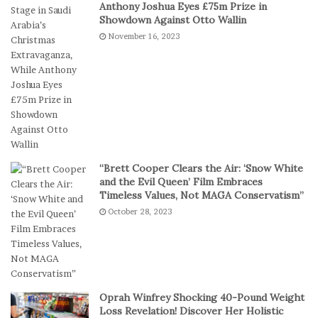
Anthony Joshua Eyes £75m Prize in
k
s
Showdown Against Otto Wallin
e
k
November 16, 2023
s
e
I
t
n
b
D
a
i
l
g
l
i
T
t
e
a
a
“Brett Cooper Clears the Air: ‘Snow White
l
m
and the Evil Queen’ Film Embraces
P
S
Timeless Values, Not MAGA Conservatism”
l
t
October 28, 2023
a
a
y
g
e
s
E
p
Oprah Winfrey Shocking 40-Pound Weight
i
Loss Revelation! Discover Her Holistic