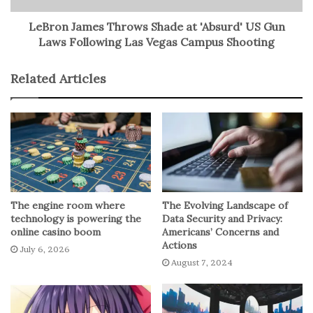
solution.
LeBron James Throws Shade at 'Absurd' US Gun
Laws Following Las Vegas Campus Shooting
The proposed upgrades involve adding actuated glass
mirrors to enable precise adjustments for laser
Related Articles
communications without compromising radio
capabilities. This hybrid approach allows simultaneous
radio and laser communication, offering a substantial
increase in bandwidth, crucial for future space missions.
NASA has been conducting small-scale demonstrations of
optical communication technology, with recent
The engine room where
The Evolving Landscape of
experiments like Deep Space Optical Communications
technology is powering the
Data Security and Privacy:
(DSOC). While optical communications show promise in
online casino boom
Americans’ Concerns and
enhancing data transmission rates, challenges such as
Actions
July 6, 2026
alignment precision and reliability remain.
August 7, 2024
Optical communications, despite their potential for