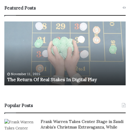
Featured Posts
T
U
h
.
e
S
R
.
e
O
t
l
u
y
r
m
n
p
November 11, 2025
The Return Of Real Stakes In Digital Play
O
i
f
c
R
M
e
e
a
n
Popular Posts
l
’
S
s
Frank Warren Takes Center Stage in Saudi
t
B
Arabia’s Christmas Extravaganza, While
a
a