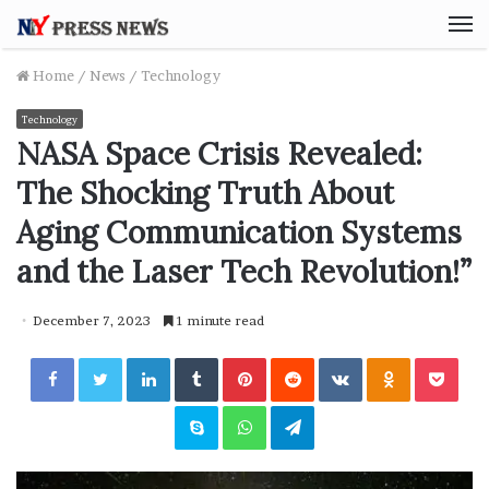
M
Home
/
News
/
Technology
Technology
NASA Space Crisis Revealed:
The Shocking Truth About
Aging Communication Systems
and the Laser Tech Revolution!”
December 7, 2023
1 minute read
Facebook
Twitter
LinkedIn
Tumblr
Pinterest
Reddit
VKontakte
Odnoklassniki
Pocket
Skype
WhatsApp
Telegram