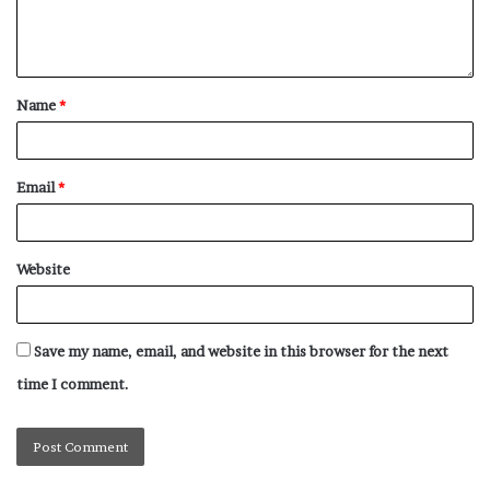
Name
*
Email
*
Website
Save my name, email, and website in this browser for the next
time I comment.