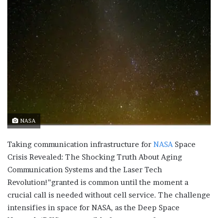
NASA
Taking communication infrastructure for
NASA
Space
Crisis Revealed: The Shocking Truth About Aging
Communication Systems and the Laser Tech
Revolution!”granted is common until the moment a
crucial call is needed without cell service. The challenge
intensifies in space for NASA, as the Deep Space