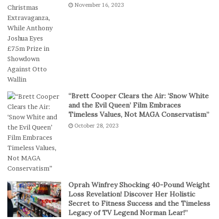
November 16, 2023
e
s
f
I
e
n
r
D
S
i
h
g
o
i
r
t
t
a
“Brett Cooper Clears the Air: ‘Snow White
-
l
and the Evil Queen’ Film Embraces
S
P
Timeless Values, Not MAGA Conservatism”
e
l
October 28, 2023
s
a
s
y
i
o
n
C
Oprah Winfrey Shocking 40-Pound Weight
a
Loss Revelation! Discover Her Holistic
s
Secret to Fitness Success and the Timeless
Legacy of TV Legend Norman Lear!”
i