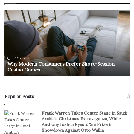
W
T
h
h
y
e
M
R
o
e
d
t
e
u
r
r
June 2, 2026
e
n
Why Modern Consumers Prefer Short-Session
n
Casino Games
C
O
o
f
n
R
s
e
u
a
Popular Posts
m
l
e
S
Frank Warren Takes Center Stage in Saudi
r
t
Arabia’s Christmas Extravaganza, While
s
a
Anthony Joshua Eyes £75m Prize in
P
k
Showdown Against Otto Wallin
r
e