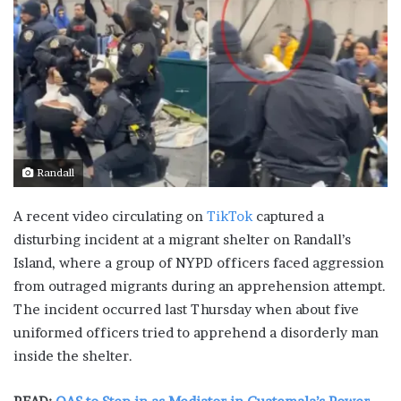
Randall
A recent video circulating on
TikTok
captured a
disturbing incident at a migrant shelter on Randall’s
Island, where a group of NYPD officers faced aggression
from outraged migrants during an apprehension attempt.
The incident occurred last Thursday when about five
uniformed officers tried to apprehend a disorderly man
inside the shelter.