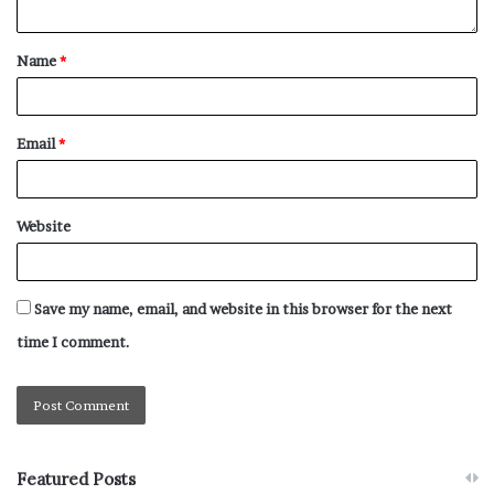
Name
*
Email
*
Website
Save my name, email, and website in this browser for the next
time I comment.
Featured Posts