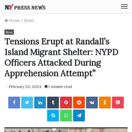
M
Home
/
News
News
Tensions Erupt at Randall’s
Island Migrant Shelter: NYPD
Officers Attacked During
Apprehension Attempt”
February 22, 2024
1 minute read
Facebook
Twitter
LinkedIn
Tumblr
Pinterest
Reddit
VKontakte
Odnoklassniki
Pocket
Skype
WhatsApp
Telegram