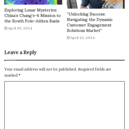
law enforcement and the vulnerable migrant community,
Exploring Lunar Mysteries:
“Unlocking Success:
emphasizing the need for thoughtful policies and
China’s Chang’e-6 Mission to
Navigating the Dynamic
the South Pole–Aitken Basin
strategies to address potential conflicts.
Customer Engagement
April 30, 2024
Solutions Market”
No related posts.
April 25, 2024
Leave a Reply
Your email address will not be published.
Required fields are
marked
*