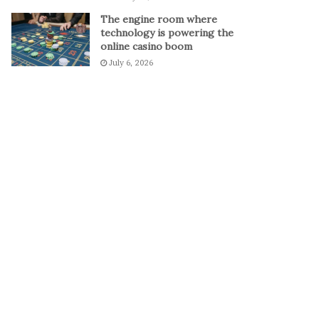
The engine room where
technology is powering the
online casino boom
July 6, 2026