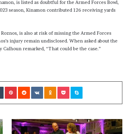
mon, is listed as doubtful for the Armed Forces Bowl,
 2023 season, Kinamon contributed 126 receiving yards
Roznos, is also at risk of missing the Armed Forces
znos’s injury remain undisclosed. When asked about the
oy Calhoun remarked, “That could be the case.”
Tumblr
Pinterest
Reddit
VKontakte
Odnoklassniki
Pocket
Skype