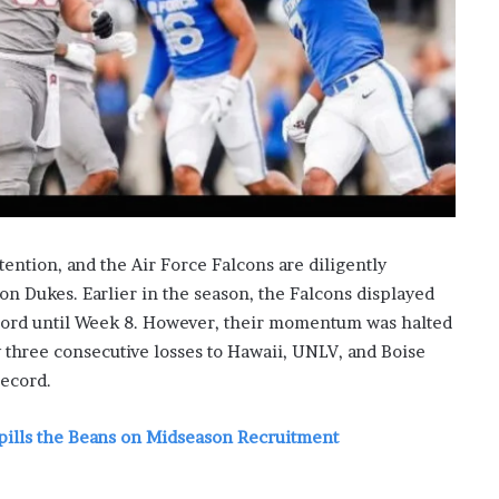
i
s
p
o
w
e
r
i
n
g
t
tention, and the Air Force Falcons are diligently
h
on Dukes. Earlier in the season, the Falcons displayed
e
cord until Week 8. However, their momentum was halted
o
n
y three consecutive losses to Hawaii, UNLV, and Boise
l
record.
i
n
pills the Beans on Midseason Recruitment
e
c
a