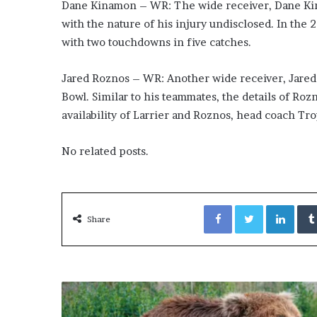
x
Dane Kinamon – WR: The wide receiver, Dane Kina
a
with the nature of his injury undisclosed. In the
t
with two touchdowns in five catches.
i
o
n
Jared Roznos – WR: Another wide receiver, Jared 
”
Bowl. Similar to his teammates, the details of Ro
availability of Larrier and Roznos, head coach Tr
No related posts.
Facebook
Twitter
LinkedIn
Share