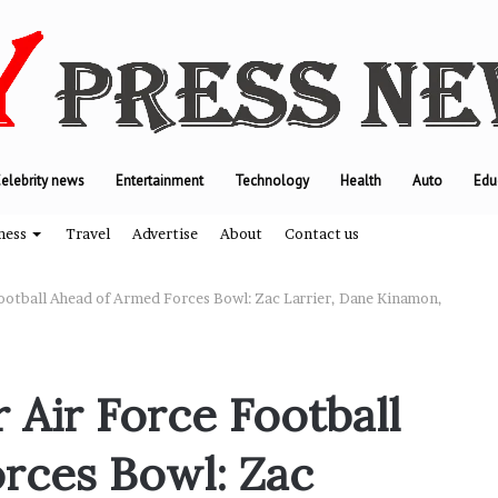
elebrity news
Entertainment
Technology
Health
Auto
Edu
ness
Travel
Advertise
About
Contact us
Football Ahead of Armed Forces Bowl: Zac Larrier, Dane Kinamon,
T
h
 Air Force Football
e
e
rces Bowl: Zac
n
g