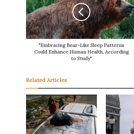
"Embracing Bear-Like Sleep Patterns
Could Enhance Human Health, According
to Study"
Related Articles