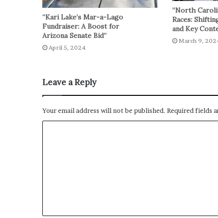
“North Caroli
“Kari Lake’s Mar-a-Lago
Races: Shiftin
Fundraiser: A Boost for
and Key Conte
Arizona Senate Bid”
March 9, 202
April 5, 2024
Leave a Reply
Your email address will not be published.
Required fields 