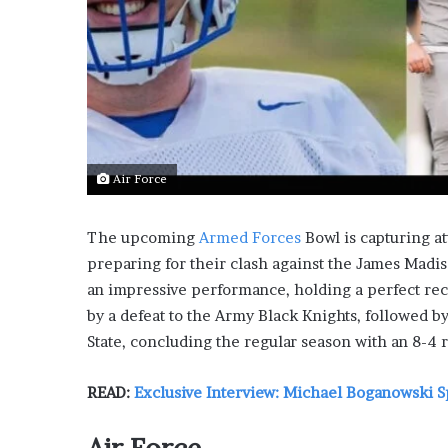
L
o
c
a
l
G
e
t
Air Force
a
w
a
The upcoming
Armed Forces
Bowl is capturing at
y
preparing for their clash against the James Madis
s
an impressive performance, holding a perfect re
:
J
by a defeat to the Army Black Knights, followed b
e
State, concluding the regular season with an 8-4 
n
F
READ:
Exclusive Interview: Michael Boganowski S
o
r
d
Air Force