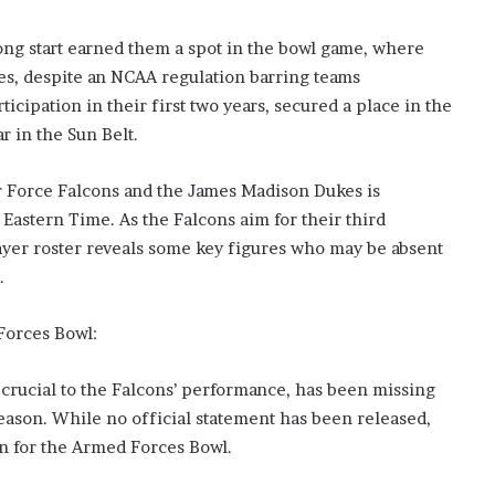
s
i
rong start earned them a spot in the bowl game, where
n
es, despite an NCAA regulation barring teams
o
b
icipation in their first two years, secured a place in the
o
r in the Sun Belt.
o
m
Force Falcons and the James Madison Dukes is
 Eastern Time. As the Falcons aim for their third
player roster reveals some key figures who may be absent
.
Forces Bowl:
 crucial to the Falcons’ performance, has been missing
 season. While no official statement has been released,
rn for the Armed Forces Bowl.