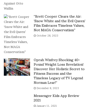
t
a
-
l
S
P
“Brett Cooper Clears the Air:
e
l
‘Snow White and the Evil Queen’
s
a
Film Embraces Timeless Values,
s
y
Not MAGA Conservatism”
i
October 28, 2023
o
n
C
a
s
Oprah Winfrey Shocking 40-
i
Pound Weight Loss Revelation!
Discover Her Holistic Secret to
n
Fitness Success and the
o
Timeless Legacy of TV Legend
G
Norman Lear!”
a
December 8, 2023
m
e
Messenger Kids App Review
s
2021
January 11, 2021