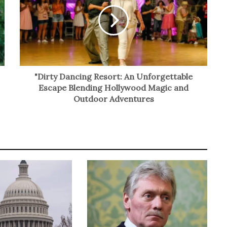
"Dirty Dancing Resort: An Unforgettable
Escape Blending Hollywood Magic and
Outdoor Adventures