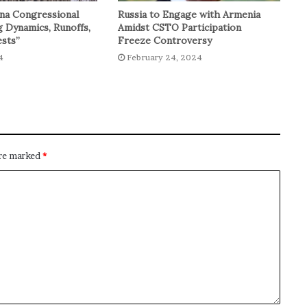
na Congressional
Russia to Engage with Armenia
g Dynamics, Runoffs,
Amidst CSTO Participation
sts”
Freeze Controversy
4
February 24, 2024
are marked
*