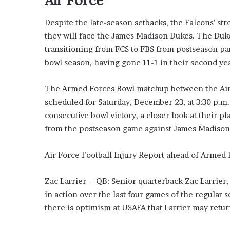
’
s
Despite the late-season setbacks, the Falcons’ st
G
they will face the James Madison Dukes. The Duk
u
i
transitioning from FCS to FBS from postseason part
d
bowl season, having gone 11-1 in their second yea
e
t
The Armed Forces Bowl matchup between the Air 
o
scheduled for Saturday, December 23, at 3:30 p.m.
P
o
consecutive bowl victory, a closer look at their 
o
from the postseason game against James Madison
l
s
Air Force Football Injury Report ahead of Armed 
i
d
e
Zac Larrier – QB: Senior quarterback Zac Larrier,
R
in action over the last four games of the regular
e
there is optimism at USAFA that Larrier may retu
l
a