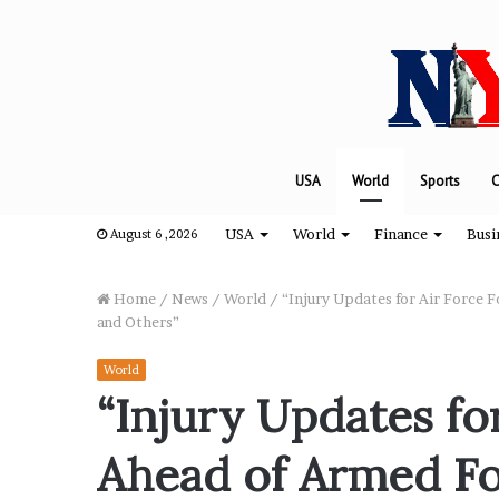
USA
World
Sports
C
USA
World
Finance
Busi
August 6 ,2026
Home
/
News
/
World
/
“Injury Updates for Air Force 
and Others”
“
World
H
“Injury Updates for
o
w
Ahead of Armed Fo
D
a
August 8, 2024