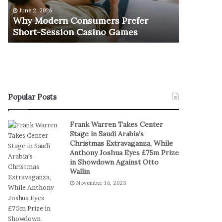
e
u
June 2, 2026
November 1
r
r
Why Modern Consumers Prefer
The Retu
n
n
Short-Session Casino Games
Play
C
O
o
f
n
R
s
e
u
a
m
l
e
S
Popular Posts
r
t
s
a
Frank Warren Takes Center
P
k
Stage in Saudi Arabia’s
r
e
Christmas Extravaganza, While
e
s
Anthony Joshua Eyes £75m Prize
f
I
in Showdown Against Otto
e
n
Wallin
r
D
November 16, 2023
S
i
h
g
o
i
r
t