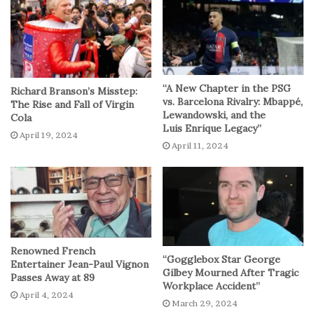
incentives offered by certain banks, individuals can
unlock substantial financial benefits simply by switching
to a new account.
Lewis’s guidance on selecting the right account
“A New Chapter in the PSG
Richard Branson’s Misstep:
underscores the importance of conducting thorough
vs. Barcelona Rivalry: Mbappé,
The Rise and Fall of Virgin
Lewandowski, and the
Cola
research and comparison shopping. By evaluating various
Luis Enrique Legacy”
April 19, 2024
offers and incentives available in the market, individuals
April 11, 2024
can identify accounts that align with their specific
financial goals and preferences. Whether it’s cash
incentives, favorable interest rates, or enhanced
benefits, Lewis empowers viewers to make informed
decisions that yield tangible financial rewards.
Renowned French
“Gogglebox Star George
Moreover, Lewis’s emphasis on the significance of up-
Entertainer Jean-Paul Vignon
Gilbey Mourned After Tragic
Passes Away at 89
front cash incentives serves as a compelling incentive for
Workplace Accident”
April 4, 2024
individuals contemplating a bank switch. By highlighting
March 29, 2024