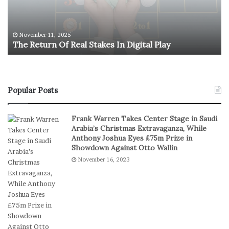
t
l
u
y
r
m
n
p
November 11, 2025
The Return Of Real Stakes In Digital Play
O
i
f
c
R
M
e
e
a
n
Popular Posts
l
’
S
s
Frank Warren Takes Center Stage in Saudi
t
B
Arabia’s Christmas Extravaganza, While
a
a
Anthony Joshua Eyes £75m Prize in
k
s
Showdown Against Otto Wallin
e
k
November 16, 2023
s
e
I
t
n
b
D
a
i
l
g
l
i
T