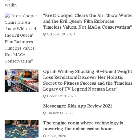
t
e
a
a
“Brett Cooper Clears the Air: ‘Snow White
l
m
and the Evil Queen’ Film Embraces
P
S
Timeless Values, Not MAGA Conservatism”
l
t
October 28, 2023
a
a
y
g
e
s
E
p
Oprah Winfrey Shocking 40-Pound Weight
i
Loss Revelation! Discover Her Holistic
c
Secret to Fitness Success and the Timeless
Legacy of TV Legend Norman Lear!”
C
o
December 8, 2023
m
Messenger Kids App Review 2021
e
January 11, 2021
b
a
The engine room where technology is
c
powering the online casino boom
k
July 6, 2026