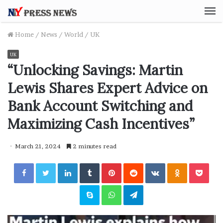
M
Home
/
News
/
World
/
UK
UK
“Unlocking Savings: Martin
Lewis Shares Expert Advice on
Bank Account Switching and
Maximizing Cash Incentives”
March 21, 2024
2 minutes read
Facebook
Twitter
LinkedIn
Tumblr
Pinterest
Reddit
VKontakte
Odnoklassniki
Pocket
Skype
WhatsApp
Telegram