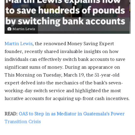
Martin Lewis
Martin Lewis
, the renowned Money Saving Expert
founder, recently shared invaluable insights on how
individuals can effectively switch bank accounts to save
significant sums of money. During an appearance on
This Morning on Tuesday, March 19, the 51-year-old
expert delved into the mechanics of the bank’s seven-
working-day switch service and highlighted the most
lucrative accounts for acquiring up-front cash incentives.
READ:
OAS to Step in as Mediator in Guatemala’s Power
Transition Crisis