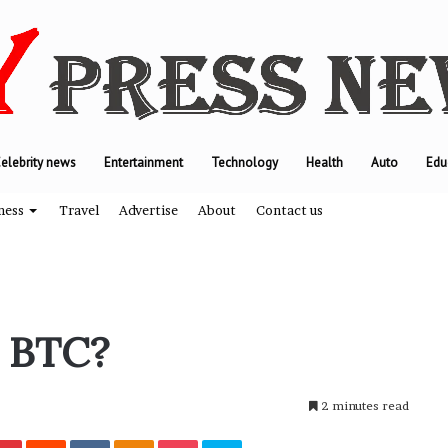
elebrity news
Entertainment
Technology
Health
Auto
Edu
ness
Travel
Advertise
About
Contact us
T
 BTC?
h
e
e
2 minutes read
n
g
Pinterest
Reddit
VKontakte
Odnoklassniki
Pocket
Skype