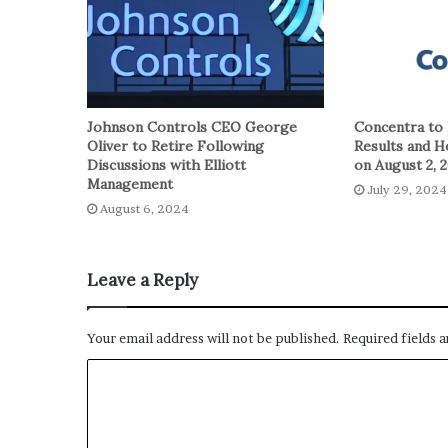
Johnson Controls CEO George
Concentra to 
Oliver to Retire Following
Results and H
Discussions with Elliott
on August 2, 
Management
July 29, 2024
August 6, 2024
Leave a Reply
Your email address will not be published.
Required fields 