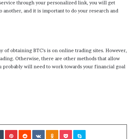
ervice through your personalized link, you will get
 another, and it is important to do your research and
y of obtaining BTC’s is on online trading sites. However,
trading. Otherwise, there are other methods that allow
u probably will need to work towards your financial goal
Tumblr
Pinterest
Reddit
VKontakte
Odnoklassniki
Pocket
Skype