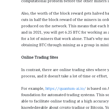
computational problem before the other miners in
L
o
Also, the worth of the block reward gets halved b
c
cuts in half the block reward of the miners in or
a
l
produced on the network. This means that each ha
G
and in 2021, you will get 6.25 BTC for working as
e
for a lot of miners that work alone. That’s why 
t
obtaining BTC through mining as a group in mini
a
w
a
Online Trading Sites
y
s
In contrast, there are online trading sites where
:
J
process, and it doesn’t take a lot of time or effort
e
n
For example,
https://quantum-ai.io/
is based on A
F
foundation for automated trading systems. This so
o
able to facilitate online trading at a high accuracy 
r
d
knowledgeable about crypto trading or Bitcoin. You