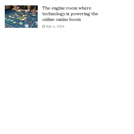
The engine room where
technology is powering the
online casino boom
July 6, 2026