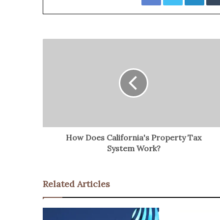
How Does California's Property Tax
System Work?
Related Articles