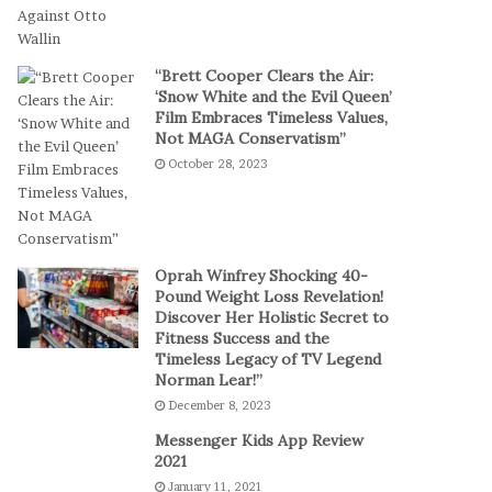
t
a
-
l
S
P
“Brett Cooper Clears the Air:
e
l
‘Snow White and the Evil Queen’
s
a
Film Embraces Timeless Values,
s
y
Not MAGA Conservatism”
i
October 28, 2023
o
n
C
a
s
Oprah Winfrey Shocking 40-
i
Pound Weight Loss Revelation!
Discover Her Holistic Secret to
n
Fitness Success and the
o
Timeless Legacy of TV Legend
G
Norman Lear!”
a
December 8, 2023
m
e
Messenger Kids App Review
s
2021
January 11, 2021