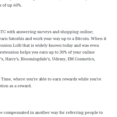
s
s of up 60%.
i
n
o
b
o
 BTC with answering surveys and shopping online;
o
earn Satoshis and work your way up to a Bitcoin. When it
m
nsion Lolli that is widely known today and was even
 extension helps you earn up to 30% of your online
y’s, Harry’s, Bloomingdale’s, Udemy, EM Cosmetics,
 Time, where you’re able to earn rewards while you’re
tion as a reward.
be compensated in another way for referring people to