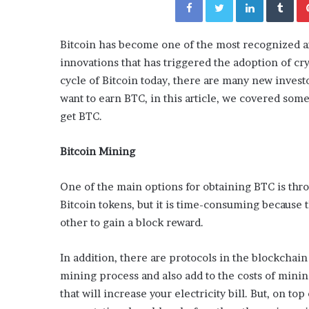
y
“How Day Passes Are Tr
P
Local Getaways: Jen Ford
a
Poolside Relaxation”
Bitcoin has become one of the most recognized an
s
s
innovations that has triggered the adoption of cr
e
cycle of Bitcoin today, there are many new investor
s
want to earn BTC, in this article, we covered som
A
get BTC.
r
e
T
Bitcoin Mining
r
a
One of the main options for obtaining BTC is thro
n
Bitcoin tokens, but it is time-consuming because
s
f
other to gain a block reward.
o
r
In addition, there are protocols in the blockchain
m
mining process and also add to the costs of minin
i
n
that will increase your electricity bill. But, on to
g