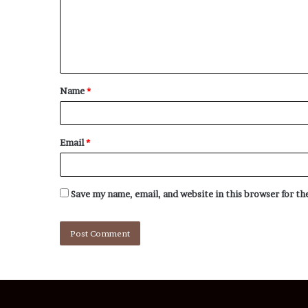
Name
*
Email
*
Save my name, email, and website in this browser for t