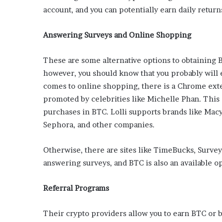
’
account, and you can potentially earn daily return
s
G
Answering Surveys and Online Shopping
u
i
d
These are some alternative options to obtaining
e
however, you should know that you probably will 
t
comes to online shopping, there is a Chrome exte
o
promoted by celebrities like Michelle Phan. This
P
o
purchases in BTC. Lolli supports brands like Mac
o
Sephora, and other companies.
l
s
Otherwise, there are sites like TimeBucks, Survey
i
d
answering surveys, and BTC is also an available op
e
R
Referral Programs
e
l
Their crypto providers allow you to earn BTC or 
a