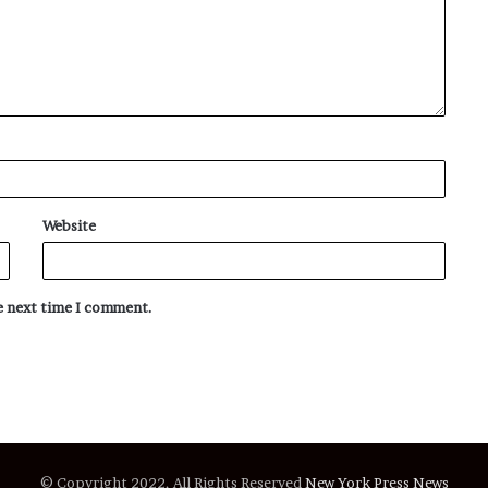
Website
he next time I comment.
© Copyright 2022, All Rights Reserved
New York Press News