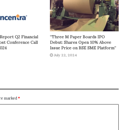
Report Q2 Financial
“Three M Paper Boards IPO
ost Conference Call
Debut: Shares Open 10% Above
2024
Issue Price on BSE SME Platform”
July 22, 2024
are marked
*