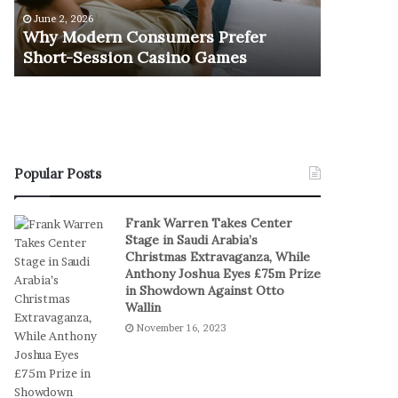
e
u
June 2, 2026
November 1
r
r
Why Modern Consumers Prefer
The Retu
n
n
Short-Session Casino Games
Play
C
O
o
f
n
R
s
e
u
a
m
l
e
S
Popular Posts
r
t
s
a
Frank Warren Takes Center
P
k
Stage in Saudi Arabia’s
r
e
Christmas Extravaganza, While
e
s
Anthony Joshua Eyes £75m Prize
f
I
in Showdown Against Otto
e
n
Wallin
r
D
November 16, 2023
S
i
h
g
o
i
r
t