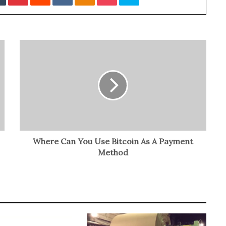
Where Can You Use Bitcoin As A Payment
Method