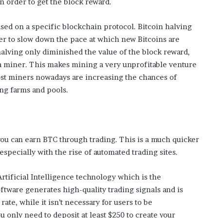
 order to get the block reward.
i
s
ased on a specific blockchain protocol. Bitcoin halving
p
der to slow down the pace at which new Bitcoins are
o
w
lving only diminished the value of the block reward,
e
 a miner. This makes mining a very unprofitable venture
r
most miners nowadays are increasing the chances of
i
ng farms and pools.
n
g
t
h
e
 you can earn BTC through trading. This is a much quicker
o
n
, especially with the rise of automated trading sites.
l
i
rtificial Intelligence technology which is the
n
ftware generates high-quality trading signals and is
e
rate, while it isn’t necessary for users to be
c
a
 only need to deposit at least $250 to create your