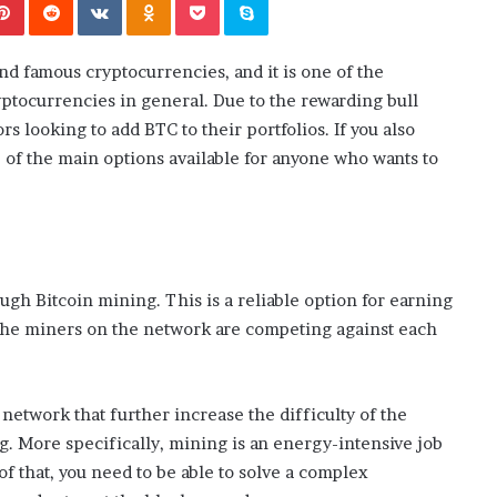
i
ansforming
July 6, 2026
n
’s Guide to
The engine room where technology
e
is powering the online casino boom
d famous cryptocurrencies, and it is one of the
r
o
yptocurrencies in general. Due to the rewarding bull
o
s looking to add BTC to their portfolios. If you also
m
e of the main options available for anyone who wants to
w
h
e
r
e
t
ugh Bitcoin mining. This is a reliable option for earning
e
 the miners on the network are competing against each
c
h
n
o
 network that further increase the difficulty of the
l
g. More specifically, mining is an energy-intensive job
o
g
p of that, you need to be able to solve a complex
y