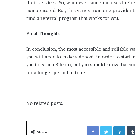
x
their services. So, whenever someone uses their s
a
compensated. But, this varies from one provider to
t
find a referral program that works for you.
i
o
n
Final Thoughts
”
In conclusion, the most accessible and reliable wa
you will need to make a deposit in order to start 
you to earn a Bitcoin, but you should know that yo
for a longer period of time.
No related posts.
Facebook
Twitter
LinkedIn
Share