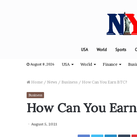
USA
World
Sports
C
USA
World
Finance
Busi
August 8 ,2026
Home
/
News
/
Business
/
How Can You Earn BTC?
Business
“
How Can You Earn
H
o
w
August 5, 2021
D
a
Facebook
Twitter
LinkedIn
Tumblr
August 8, 2024